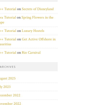
+ Tutorial
on
Secrets of Disneyland
va Tutorial
on
Spring Flowers in the
ape
+ Tutorial
on
Luxury Hostels
+ Tutorial
on
Get Active Offshore in
uritius
+ Tutorial
on
Rio Carnival
ARCHIVES
ugust 2025
ly 2023
ecember 2022
ovember 2022