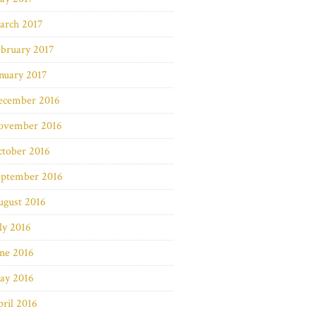
arch 2017
bruary 2017
nuary 2017
ecember 2016
ovember 2016
ctober 2016
eptember 2016
ugust 2016
ly 2016
ne 2016
ay 2016
ril 2016