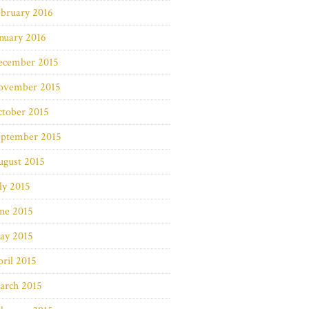
bruary 2016
nuary 2016
ecember 2015
ovember 2015
ctober 2015
eptember 2015
ugust 2015
ly 2015
ne 2015
ay 2015
ril 2015
arch 2015