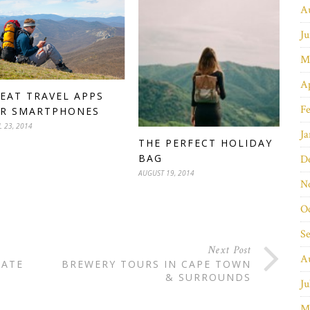
A
Ju
M
Ap
EAT TRAVEL APPS
Fe
R SMARTPHONES
L 23, 2014
Ja
THE PERFECT HOLIDAY
BAG
D
AUGUST 19, 2014
N
O
S
Next Post
A
RATE
BREWERY TOURS IN CAPE TOWN
& SURROUNDS
Ju
M