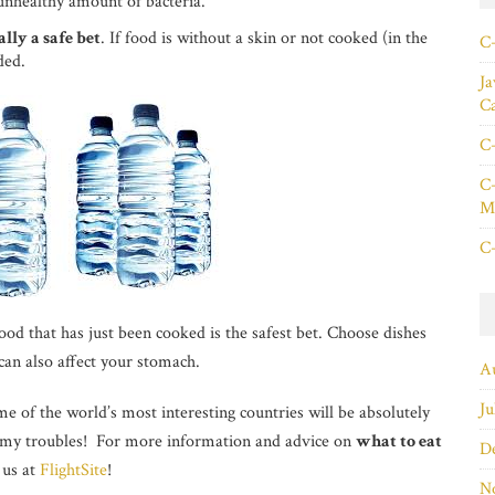
nhealthy amount of bacteria.
lly a safe bet
. If food is without a skin or not cooked (in the
C+
ded.
Ja
C
C+
C+
Ma
C+
ood that has just been cooked is the safest bet. Choose dishes
 can also affect your stomach.
A
Ju
e of the world’s most interesting countries will be absolutely
mmy troubles! For more information and advice on
what to eat
D
 us at
FlightSite
!
N