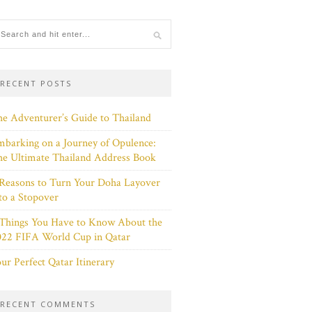
RECENT POSTS
e Adventurer’s Guide to Thailand
barking on a Journey of Opulence:
e Ultimate Thailand Address Book
Reasons to Turn Your Doha Layover
to a Stopover
 Things You Have to Know About the
022 FIFA World Cup in Qatar
ur Perfect Qatar Itinerary
RECENT COMMENTS