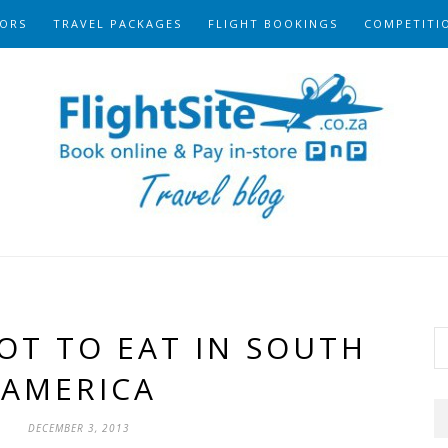
ORS
TRAVEL PACKAGES
FLIGHT BOOKINGS
COMPETITI
OT TO EAT IN SOUTH
AMERICA
DECEMBER 3, 2013