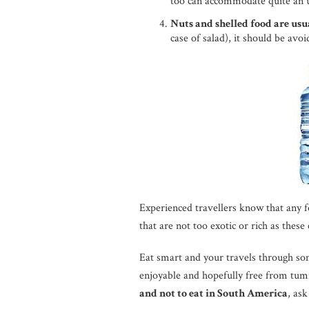
too can accommodate quite an u
Nuts and shelled food are usua
case of salad), it should be avoi
Experienced travellers know that any f
that are not too exotic or rich as these
Eat smart and your travels through som
enjoyable and hopefully free from tu
and not to eat in South America
, ask