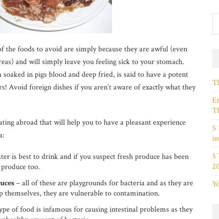
of the foods to avoid are simply because they are awful (even
reas) and will simply leave you feeling sick to your stomach.
h soaked in pigs blood and deep fried, is said to have a potent
Th
rs! Avoid foreign dishes if you aren’t aware of exactly what they
Em
Th
ating abroad that will help you to have a pleasant experience
5 
a:
in
5
ater is best to drink and if you suspect fresh produce has been
2
 produce too.
auces
– all of these are playgrounds for bacteria and as they are
Yo
elp themselves, they are vulnerable to contamination.
ype of food is infamous for causing intestinal problems as they