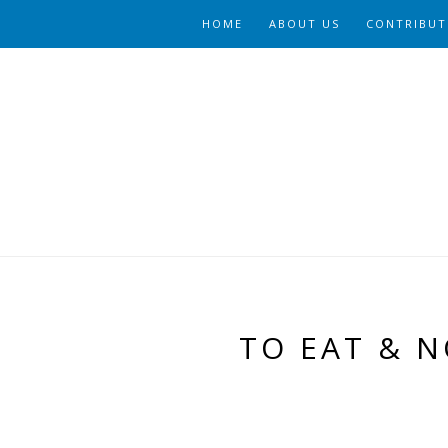
HOME
ABOUT US
CONTRIBUT
TO EAT & N