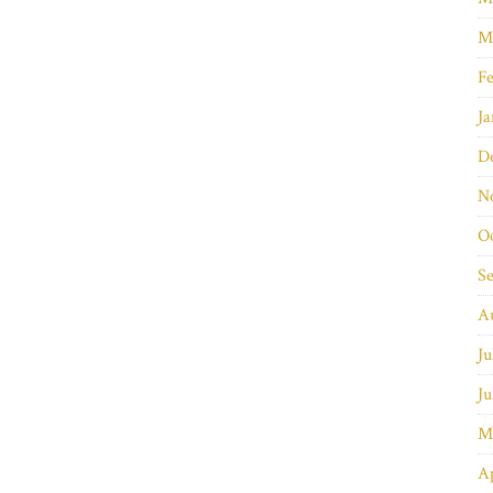
M
Fe
Ja
D
N
O
S
A
Ju
Ju
M
Ap