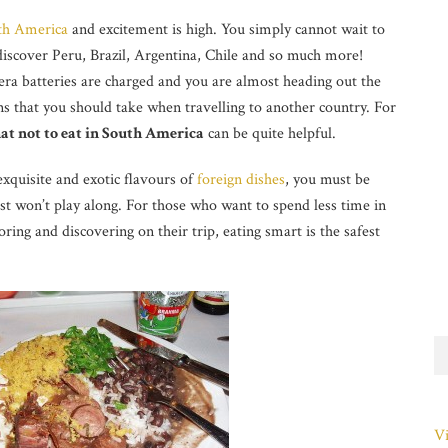
th America
and excitement is high. You simply cannot wait to
discover Peru, Brazil, Argentina, Chile and so much more!
ra batteries are charged and you are almost heading out the
ns that you should take when travelling to another country. For
at not to eat in South America
can be quite helpful.
exquisite and exotic flavours of
foreign dishes
, you must be
t won’t play along. For those who want to spend less time in
ring and discovering on their trip, eating smart is the safest
Vi