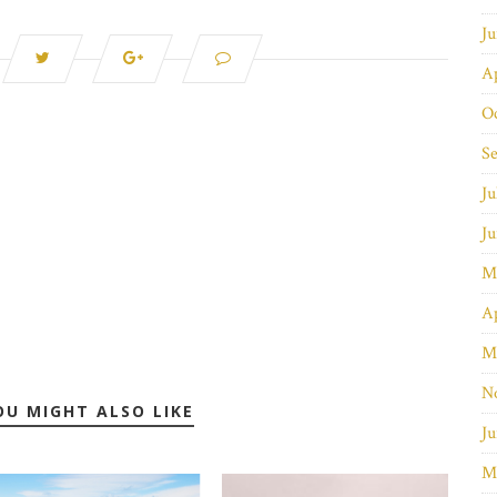
J
Ap
O
S
Ju
J
M
Ap
M
N
OU MIGHT ALSO LIKE
Ju
M