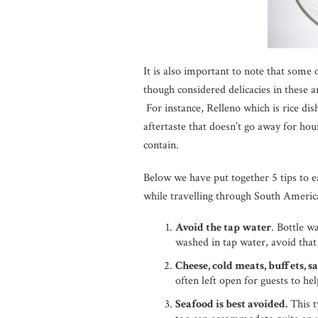
It is also important to note that some 
though considered delicacies in these a
For instance, Relleno which is rice dis
aftertaste that doesn’t go away for hou
contain.
Below we have put together 5 tips to e
while travelling through South Americ
Avoid the tap water
. Bottle w
washed in tap water, avoid that
Cheese, cold meats, buffets, s
often left open for guests to h
Seafood is best avoided.
This t