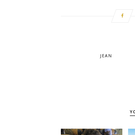
JEAN
Y