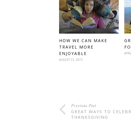
GR
HOW WE CAN MAKE
FO
TRAVEL MORE
ENJOYABLE
APRI
AUGUST 31, 2015
Previous Post
GREAT WAYS TO CELEB
THANKSGIVING