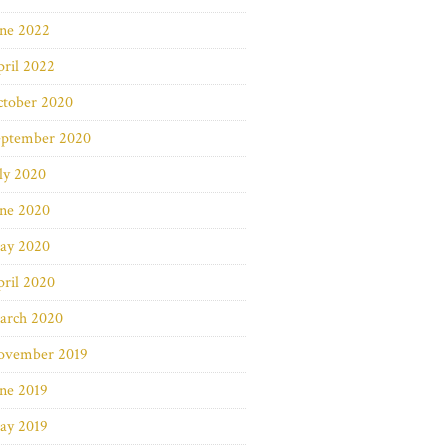
une 2022
ril 2022
ctober 2020
eptember 2020
ly 2020
une 2020
ay 2020
ril 2020
arch 2020
ovember 2019
ne 2019
ay 2019