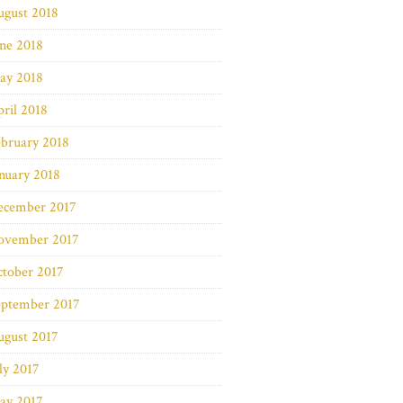
ugust 2018
ne 2018
ay 2018
ril 2018
bruary 2018
nuary 2018
ecember 2017
ovember 2017
ctober 2017
eptember 2017
ugust 2017
ly 2017
ay 2017