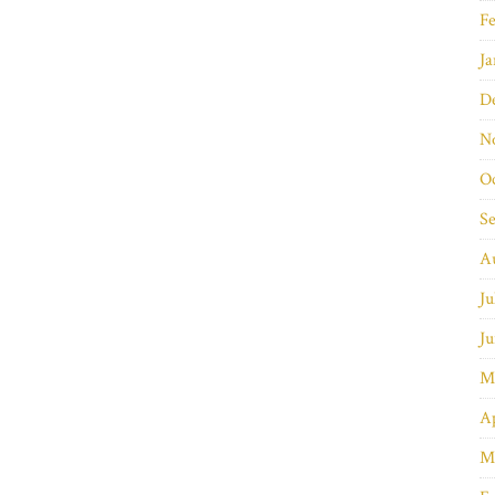
Fe
Ja
D
N
O
S
A
Ju
Ju
M
Ap
M