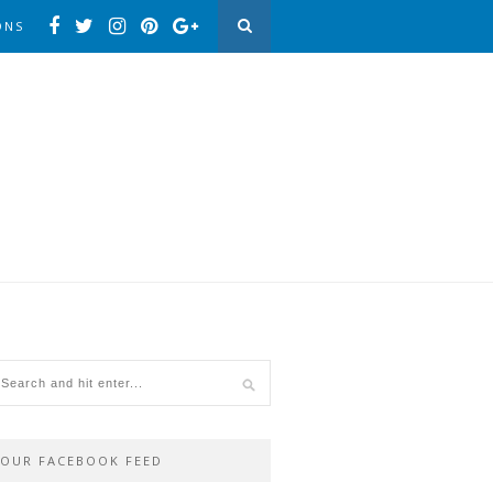
ONS
OUR FACEBOOK FEED