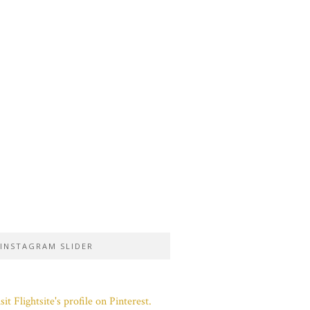
INSTAGRAM SLIDER
sit Flightsite's profile on Pinterest.