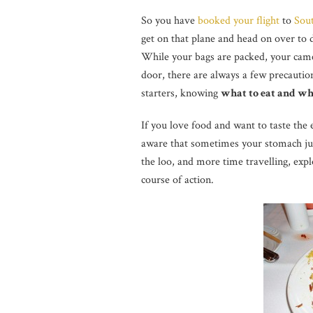
So you have
booked your flight
to
Sou
get on that plane and head on over to 
While your bags are packed, your came
door, there are always a few precautio
starters, knowing
what to eat and wh
If you love food and want to taste the 
aware that sometimes your stomach jus
the loo, and more time travelling, explo
course of action.