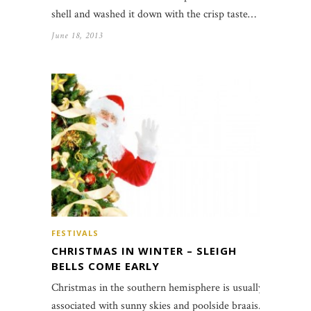
shell and washed it down with the crisp taste…
June 18, 2013
FESTIVALS
CHRISTMAS IN WINTER – SLEIGH
BELLS COME EARLY
Christmas in the southern hemisphere is usually
associated with sunny skies and poolside braais.