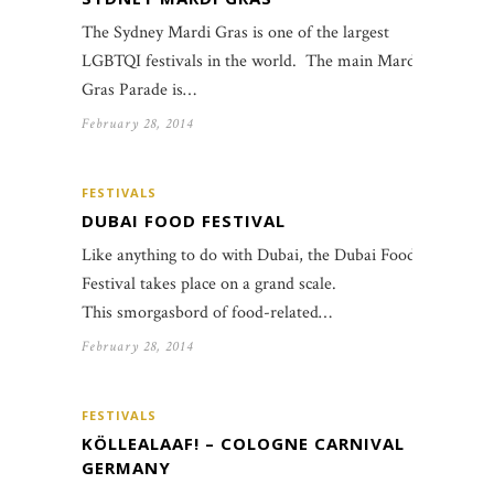
The Sydney Mardi Gras is one of the largest
LGBTQI festivals in the world. The main Mardi
Gras Parade is…
February 28, 2014
FESTIVALS
DUBAI FOOD FESTIVAL
Like anything to do with Dubai, the Dubai Food
Festival takes place on a grand scale.
This smorgasbord of food-related…
February 28, 2014
FESTIVALS
KÖLLEALAAF! – COLOGNE CARNIVAL
GERMANY