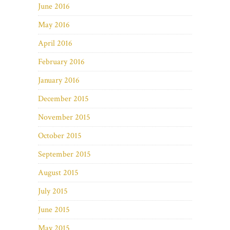
June 2016
May 2016
April 2016
February 2016
January 2016
December 2015
November 2015
October 2015
September 2015
August 2015
July 2015
June 2015
May 2015