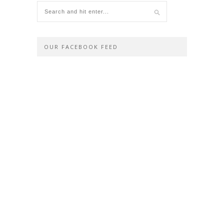
OUR FACEBOOK FEED