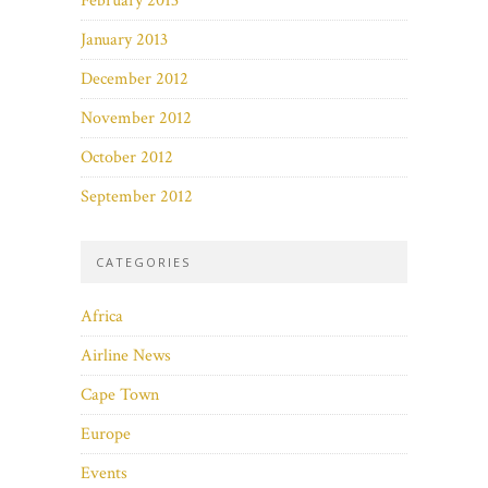
February 2013
January 2013
December 2012
November 2012
October 2012
September 2012
CATEGORIES
Africa
Airline News
Cape Town
Europe
Events