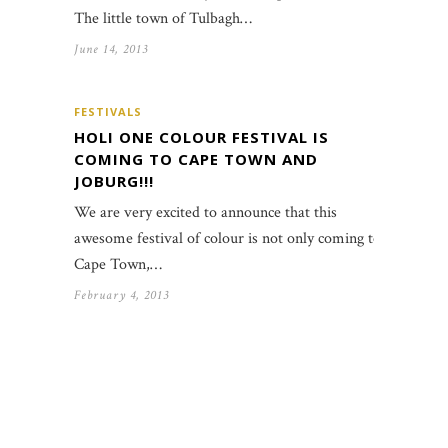
The little town of Tulbagh…
June 14, 2013
FESTIVALS
HOLI ONE COLOUR FESTIVAL IS
COMING TO CAPE TOWN AND
JOBURG!!!
We are very excited to announce that this
awesome festival of colour is not only coming to
Cape Town,…
February 4, 2013