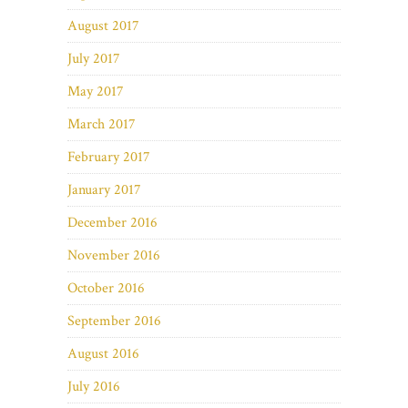
August 2017
July 2017
May 2017
March 2017
February 2017
January 2017
December 2016
November 2016
October 2016
September 2016
August 2016
July 2016