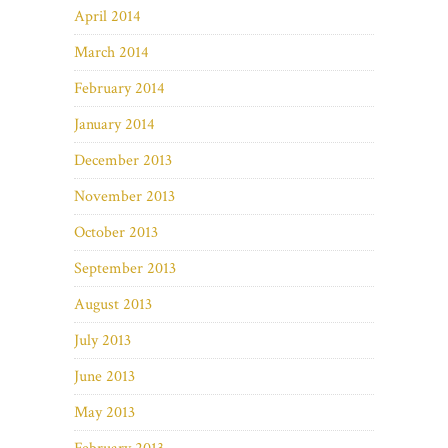
April 2014
March 2014
February 2014
January 2014
December 2013
November 2013
October 2013
September 2013
August 2013
July 2013
June 2013
May 2013