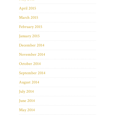
April 2015
March 2015
February 2015
January 2015
December 2014
November 2014
October 2014
September 2014
August 2014
July 2014
June 2014
May 2014