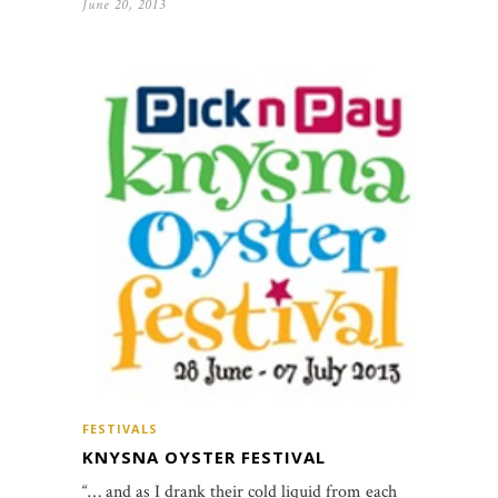
June 20, 2013
FESTIVALS
KNYSNA OYSTER FESTIVAL
“… and as I drank their cold liquid from each