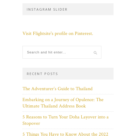
INSTAGRAM SLIDER
Visit Flightsite's profile on Pinterest.
RECENT POSTS
The Adventurer’s Guide to Thailand
Embarking on a Journey of Opulence: The
Ultimate Thailand Address Book
5 Reasons to Turn Your Doha Layover into a
Stopover
5 Things You Have to Know About the 2022