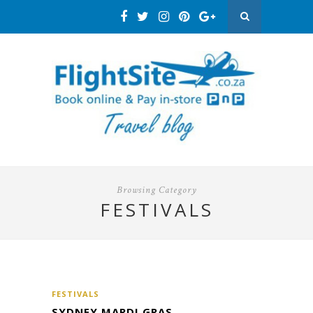
Browsing Category
FESTIVALS
FESTIVALS
SYDNEY MARDI GRAS