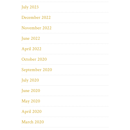
July 2023
December 2022
November 2022
June 2022
April 2022
October 2020
September 2020
July 2020
June 2020
May 2020
April 2020
March 2020