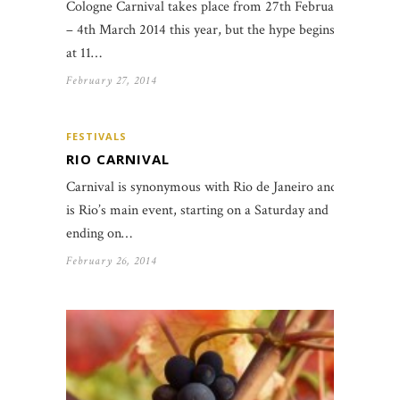
Cologne Carnival takes place from 27th February
– 4th March 2014 this year, but the hype begins
at 11…
February 27, 2014
FESTIVALS
RIO CARNIVAL
Carnival is synonymous with Rio de Janeiro and
is Rio’s main event, starting on a Saturday and
ending on…
February 26, 2014