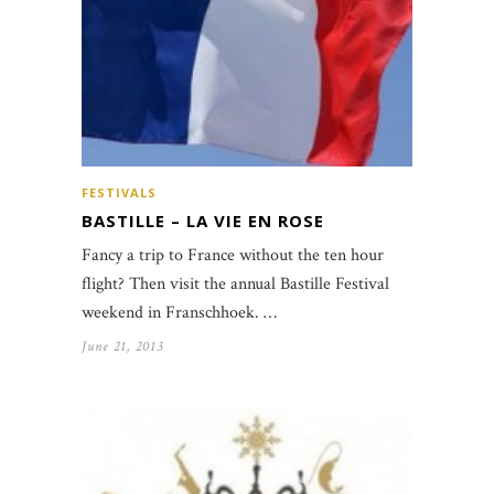
FESTIVALS
BASTILLE – LA VIE EN ROSE
Fancy a trip to France without the ten hour
flight? Then visit the annual Bastille Festival
weekend in Franschhoek. …
June 21, 2013