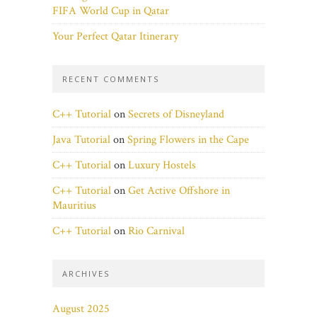
FIFA World Cup in Qatar
Your Perfect Qatar Itinerary
RECENT COMMENTS
C++ Tutorial
on
Secrets of Disneyland
Java Tutorial
on
Spring Flowers in the Cape
C++ Tutorial
on
Luxury Hostels
C++ Tutorial
on
Get Active Offshore in
Mauritius
C++ Tutorial
on
Rio Carnival
ARCHIVES
August 2025