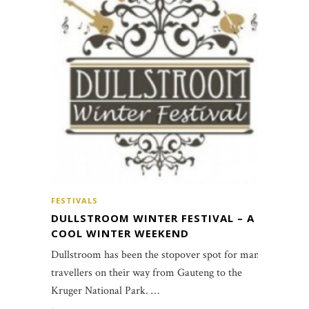
FESTIVALS
DULLSTROOM WINTER FESTIVAL – A
COOL WINTER WEEKEND
Dullstroom has been the stopover spot for many
travellers on their way from Gauteng to the
Kruger National Park. …