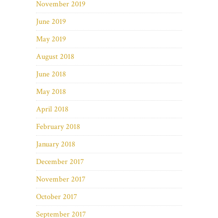
November 2019
June 2019
May 2019
August 2018
June 2018
May 2018
April 2018
February 2018
January 2018
December 2017
November 2017
October 2017
September 2017