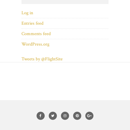
Log in
Entries feed
Comments feed
WordPress.org
Tweets by @FlightSite