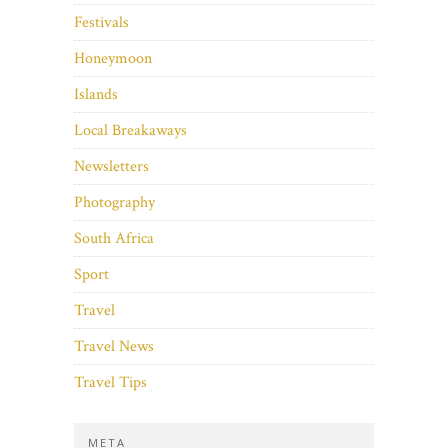
Festivals
Honeymoon
Islands
Local Breakaways
Newsletters
Photography
South Africa
Sport
Travel
Travel News
Travel Tips
META