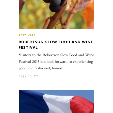
FESTIVALS
ROBERTSON SLOW FOOD AND WINE
FESTIVAL
Visitors to the Robertson Slow Food and Wine
Festival 2013 can look forward to experiencing
good, old fashioned, honest…
August 6, 2013