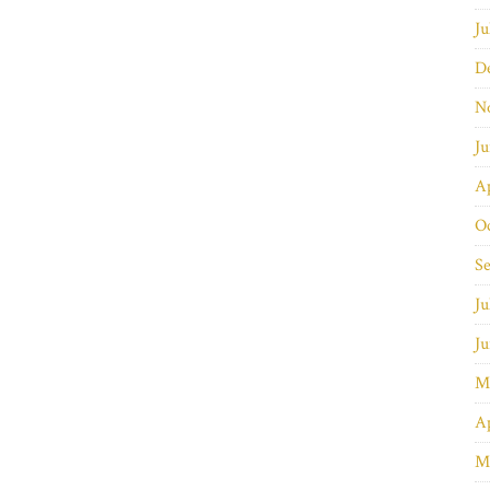
Ju
D
N
J
Ap
O
S
Ju
J
M
Ap
M