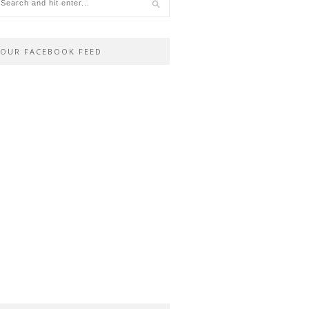
OUR FACEBOOK FEED