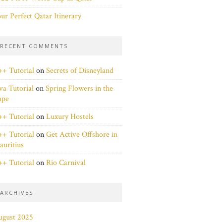
ur Perfect Qatar Itinerary
RECENT COMMENTS
+ Tutorial
on
Secrets of Disneyland
va Tutorial
on
Spring Flowers in the
ape
+ Tutorial
on
Luxury Hostels
+ Tutorial
on
Get Active Offshore in
uritius
+ Tutorial
on
Rio Carnival
ARCHIVES
ugust 2025