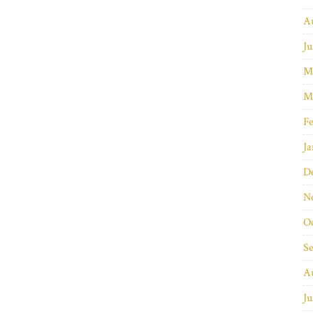
A
Ju
M
M
Fe
Ja
D
N
O
S
A
Ju