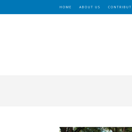
HOME
ABOUT US
CONTRIBUT