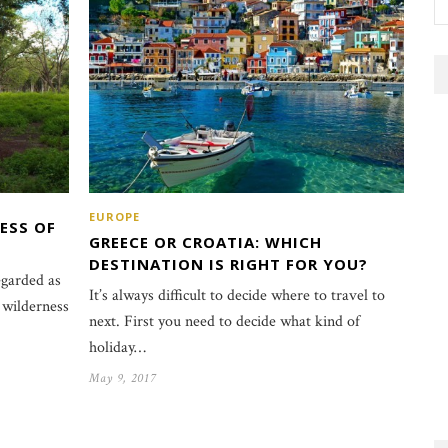
EUROPE
ESS OF
GREECE OR CROATIA: WHICH
DESTINATION IS RIGHT FOR YOU?
egarded as
It’s always difficult to decide where to travel to
 wilderness
next. First you need to decide what kind of
holiday…
May 9, 2017