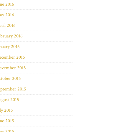
ne 2016
ay 2016
ril 2016
bruary 2016
nuary 2016
ecember 2015
ovember 2015
ctober 2015
eptember 2015
ugust 2015
ly 2015
ne 2015
ay 2015