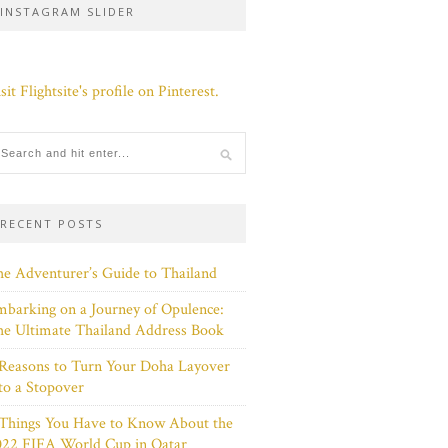
INSTAGRAM SLIDER
sit Flightsite's profile on Pinterest.
RECENT POSTS
e Adventurer’s Guide to Thailand
barking on a Journey of Opulence:
e Ultimate Thailand Address Book
Reasons to Turn Your Doha Layover
to a Stopover
 Things You Have to Know About the
022 FIFA World Cup in Qatar