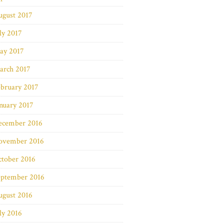
ugust 2017
ly 2017
ay 2017
arch 2017
bruary 2017
nuary 2017
ecember 2016
ovember 2016
ctober 2016
eptember 2016
ugust 2016
ly 2016