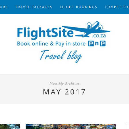
ORS
TRAVEL PACKAGES
FLIGHT BOOKINGS
COMPETITI
Monthly Archives
MAY 2017