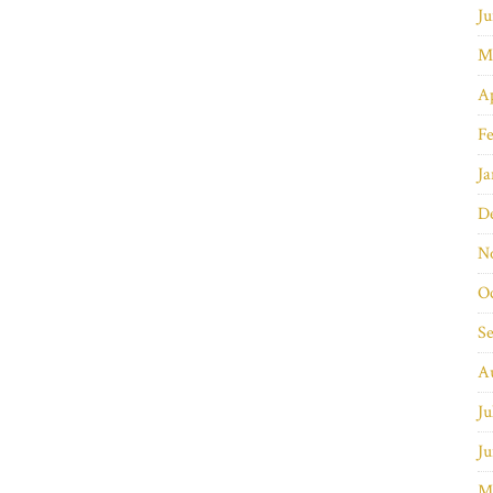
Ju
M
Ap
Fe
Ja
D
N
O
S
A
Ju
Ju
M