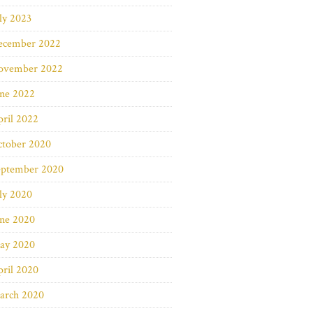
ly 2023
ecember 2022
ovember 2022
une 2022
ril 2022
ctober 2020
eptember 2020
ly 2020
une 2020
ay 2020
ril 2020
arch 2020