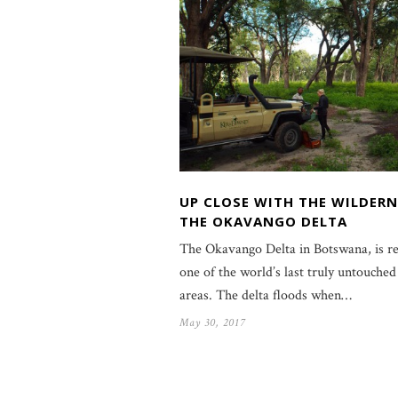
UP CLOSE WITH THE WILDERN
THE OKAVANGO DELTA
The Okavango Delta in Botswana, is r
one of the world’s last truly untouched
areas. The delta floods when…
May 30, 2017