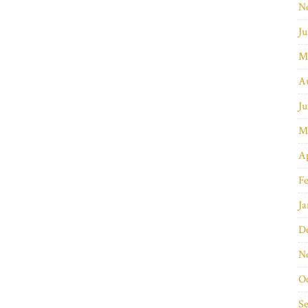
N
Ju
M
A
Ju
M
Ap
Fe
Ja
D
N
O
S