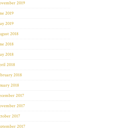
ovember 2019
ne 2019
ay 2019
ugust 2018
ne 2018
ay 2018
ril 2018
bruary 2018
nuary 2018
ecember 2017
ovember 2017
ctober 2017
eptember 2017