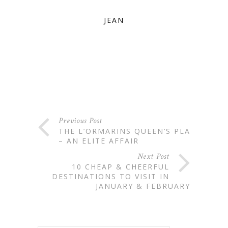
JEAN
Previous Post
THE L’ORMARINS QUEEN’S PLATE
– AN ELITE AFFAIR
Next Post
10 CHEAP & CHEERFUL
DESTINATIONS TO VISIT IN
JANUARY & FEBRUARY