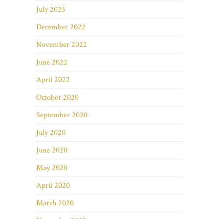
July 2023
December 2022
November 2022
June 2022
April 2022
October 2020
September 2020
July 2020
June 2020
May 2020
April 2020
March 2020