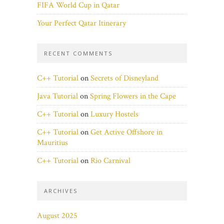
FIFA World Cup in Qatar
Your Perfect Qatar Itinerary
RECENT COMMENTS
C++ Tutorial
on
Secrets of Disneyland
Java Tutorial
on
Spring Flowers in the Cape
C++ Tutorial
on
Luxury Hostels
C++ Tutorial
on
Get Active Offshore in
Mauritius
C++ Tutorial
on
Rio Carnival
ARCHIVES
August 2025