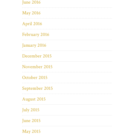
June 2016
May 2016
April 2016
February 2016
January 2016
December 2015
November 2015
October 2015
September 2015
August 2015
July 2015
June 2015
May 2015