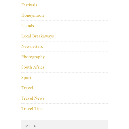
Festivals
Honeymoon
Islands
Local Breakaways
Newsletters
Photography
South Africa
Sport
Travel
Travel News
Travel Tips
META