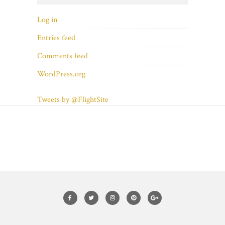
Log in
Entries feed
Comments feed
WordPress.org
Tweets by @FlightSite