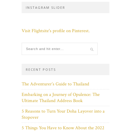
INSTAGRAM SLIDER
Visit Flightsite's profile on Pinterest.
RECENT POSTS
The Adventurer’s Guide to Thailand
Embarking on a Journey of Opulence: The
Ultimate Thailand Address Book
5 Reasons to Turn Your Doha Layover into a
Stopover
5 Things You Have to Know About the 2022