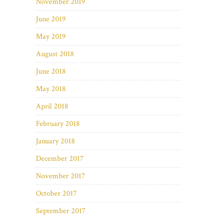
November 2019
June 2019
May 2019
August 2018
June 2018
May 2018
April 2018
February 2018
January 2018
December 2017
November 2017
October 2017
September 2017