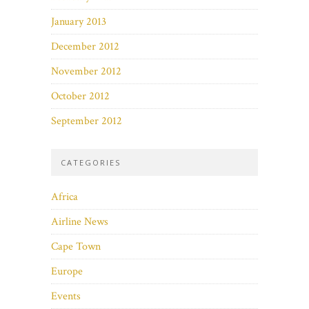
January 2013
December 2012
November 2012
October 2012
September 2012
CATEGORIES
Africa
Airline News
Cape Town
Europe
Events