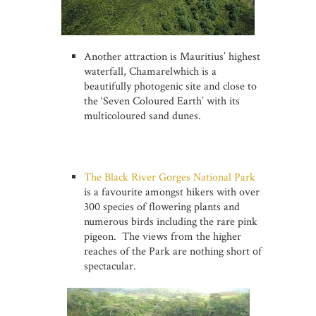
Another attraction is Mauritius’ highest
waterfall, Chamarelwhich is a
beautifully photogenic site and close to
the ‘Seven Coloured Earth’ with its
multicoloured sand dunes.
The Black River Gorges National Park
is a favourite amongst hikers with over
300 species of flowering plants and
numerous birds including the rare pink
pigeon. The views from the higher
reaches of the Park are nothing short of
spectacular.