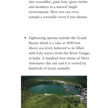
into crocodiles, giant bats, giant turtles
and monkeys in a natural jungle
environment. Here you can even
sample a crocodile curry if you choose.
Sightseeing options include the Grand
Bassin which is a lake at 1800 feet
above sea level, believed to be filled
with holy waters from the River Ganges
in India. A hundred foot statue of Shiva
dominates this site and it is visited by
hundreds of locals annually.