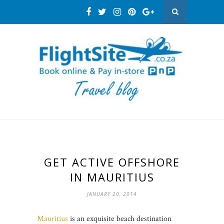
GET ACTIVE OFFSHORE
IN MAURITIUS
JANUARY 20, 2014
Mauritius
is an exquisite beach destination