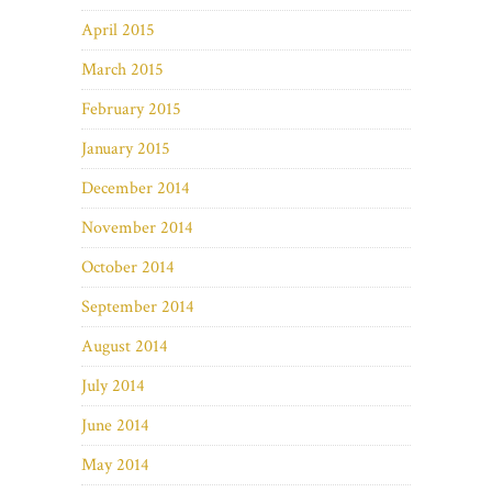
April 2015
March 2015
February 2015
January 2015
December 2014
November 2014
October 2014
September 2014
August 2014
July 2014
June 2014
May 2014