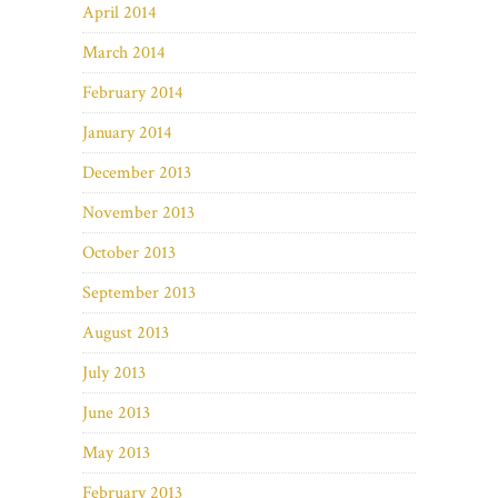
April 2014
March 2014
February 2014
January 2014
December 2013
November 2013
October 2013
September 2013
August 2013
July 2013
June 2013
May 2013
February 2013