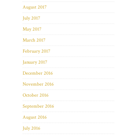
August 2017
July 2017
May 2017
March 2017
February 2017
January 2017
December 2016
November 2016
October 2016
September 2016
August 2016
July 2016