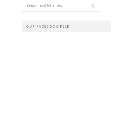
OUR FACEBOOK FEED