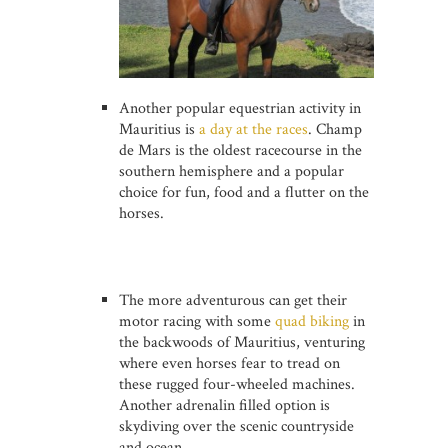
Another popular equestrian activity in
Mauritius is
a day at the races
. Champ
de Mars is the oldest racecourse in the
southern hemisphere and a popular
choice for fun, food and a flutter on the
horses.
The more adventurous can get their
motor racing with some
quad biking
in
the backwoods of Mauritius, venturing
where even horses fear to tread on
these rugged four-wheeled machines.
Another adrenalin filled option is
skydiving over the scenic countryside
and ocean.