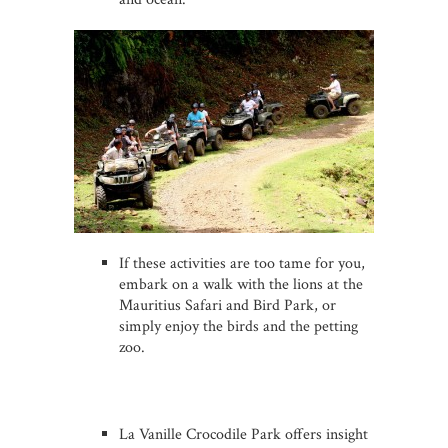
If these activities are too tame for you,
embark on a walk with the lions at the
Mauritius Safari and Bird Park, or
simply enjoy the birds and the petting
zoo.
La Vanille Crocodile Park offers insight