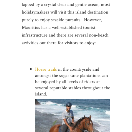
lapped by a crystal clear and gentle ocean, most
holidaymakers will visit this island destination
purely to enjoy seaside pursuits. However,
Mauritius has a well-established tourist
infrastructure and there are several non-beach
activities out there for visitors to enjoy:
Horse trails
in the countryside and
amongst the sugar cane plantations can
be enjoyed by all levels of riders at
several reputable stables throughout the
island.