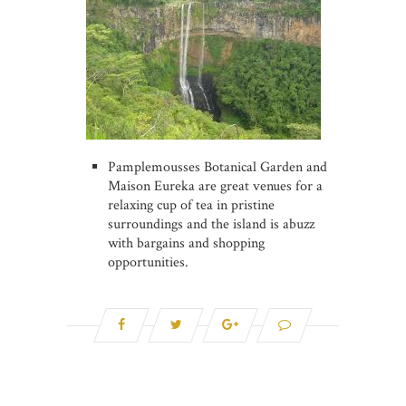
Pamplemousses Botanical Garden and
Maison Eureka are great venues for a
relaxing cup of tea in pristine
surroundings and the island is abuzz
with bargains and shopping
opportunities.