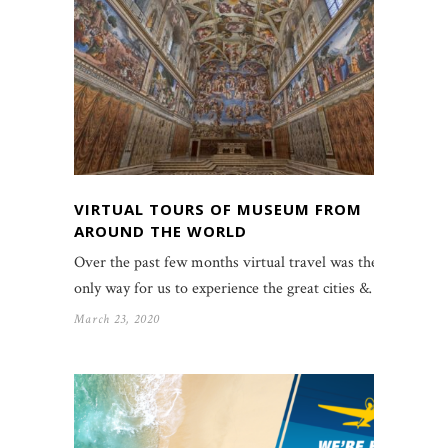
VIRTUAL TOURS OF MUSEUM FROM
AROUND THE WORLD
Over the past few months virtual travel was the
only way for us to experience the great cities &…
March 23, 2020