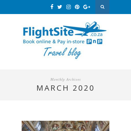
Monthly Archives
MARCH 2020