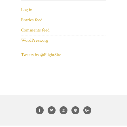
Log in
Entries feed
Comments feed
WordPress.org
Tweets by @FlightSite