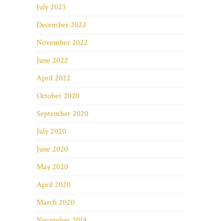
July 2023
December 2022
November 2022
June 2022
April 2022
October 2020
September 2020
July 2020
June 2020
May 2020
April 2020
March 2020
November 2019