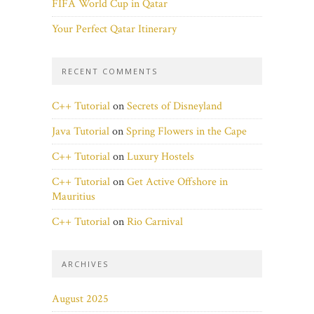
FIFA World Cup in Qatar
Your Perfect Qatar Itinerary
RECENT COMMENTS
C++ Tutorial
on
Secrets of Disneyland
Java Tutorial
on
Spring Flowers in the Cape
C++ Tutorial
on
Luxury Hostels
C++ Tutorial
on
Get Active Offshore in
Mauritius
C++ Tutorial
on
Rio Carnival
ARCHIVES
August 2025