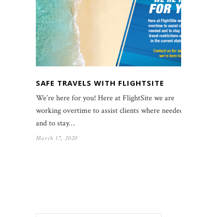
SAFE TRAVELS WITH FLIGHTSITE
We’re here for you! Here at FlightSite we are
working overtime to assist clients where needed
and to stay…
March 17, 2020