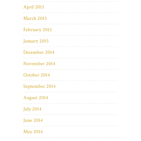
April 2015
March 2015
February 2015
January 2015
December 2014
November 2014
October 2014
September 2014
August 2014
July 2014
June 2014
May 2014