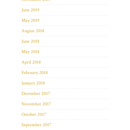
June 2019
May 2019
August 2018
June 2018
May 2018
April 2018
February 2018
January 2018
December 2017
November 2017
October 2017
September 2017