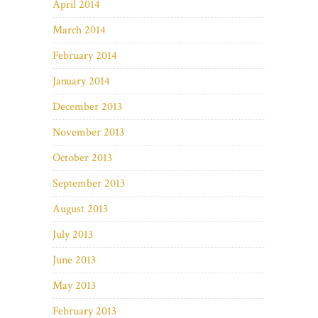
April 2014
March 2014
February 2014
January 2014
December 2013
November 2013
October 2013
September 2013
August 2013
July 2013
June 2013
May 2013
February 2013