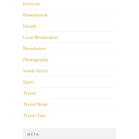
Festivals
Honeymoon
Islands
Local Breakaways
Newsletters
Photography
South Africa
Sport
Travel
Travel News
Travel Tips
META