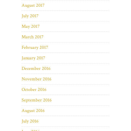
August 2017
July 2017
May 2017
March 2017
February 2017
January 2017
December 2016
November 2016
October 2016
September 2016
August 2016
July 2016