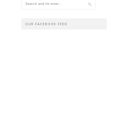
OUR FACEBOOK FEED