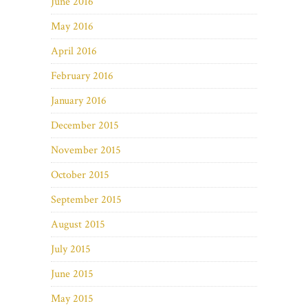
June 2016
May 2016
April 2016
February 2016
January 2016
December 2015
November 2015
October 2015
September 2015
August 2015
July 2015
June 2015
May 2015