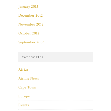
January 2013
December 2012
November 2012
October 2012
September 2012
CATEGORIES
Africa
Airline News
Cape Town
Europe
Events