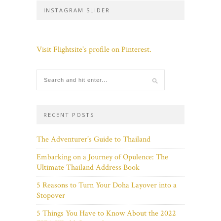
INSTAGRAM SLIDER
Visit Flightsite's profile on Pinterest.
RECENT POSTS
The Adventurer’s Guide to Thailand
Embarking on a Journey of Opulence: The
Ultimate Thailand Address Book
5 Reasons to Turn Your Doha Layover into a
Stopover
5 Things You Have to Know About the 2022