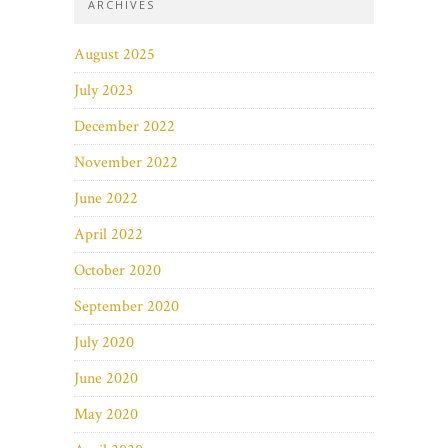
ARCHIVES
August 2025
July 2023
December 2022
November 2022
June 2022
April 2022
October 2020
September 2020
July 2020
June 2020
May 2020