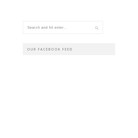
OUR FACEBOOK FEED