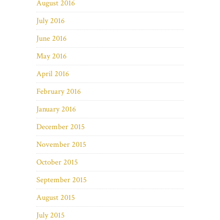
August 2016
July 2016
June 2016
May 2016
April 2016
February 2016
January 2016
December 2015
November 2015
October 2015
September 2015
August 2015
July 2015