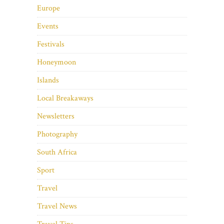
Europe
Events
Festivals
Honeymoon
Islands
Local Breakaways
Newsletters
Photography
South Africa
Sport
Travel
Travel News