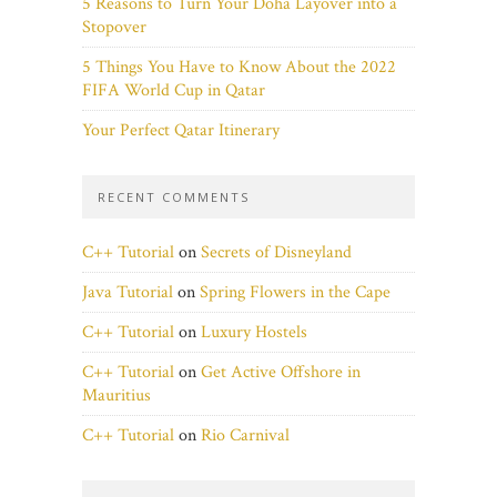
5 Reasons to Turn Your Doha Layover into a
Stopover
5 Things You Have to Know About the 2022
FIFA World Cup in Qatar
Your Perfect Qatar Itinerary
RECENT COMMENTS
C++ Tutorial
on
Secrets of Disneyland
Java Tutorial
on
Spring Flowers in the Cape
C++ Tutorial
on
Luxury Hostels
C++ Tutorial
on
Get Active Offshore in
Mauritius
C++ Tutorial
on
Rio Carnival