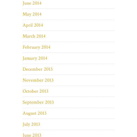
June 2014
May 2014
April 2014
March 2014
February 2014
January 2014
December 2013
November 2013
October 2013
September 2013
August 2013
July 2013
June 2013