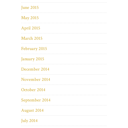
June 2015
May 2015
April 2015
March 2015
February 2015
January 2015
December 2014
November 2014
October 2014
September 2014
August 2014
July 2014