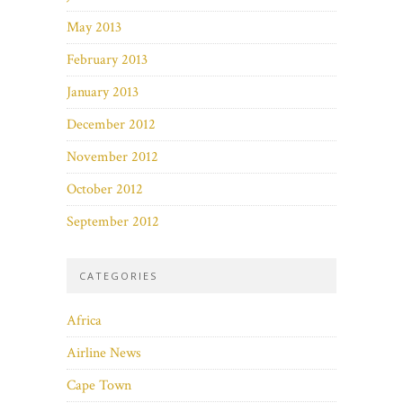
May 2013
February 2013
January 2013
December 2012
November 2012
October 2012
September 2012
CATEGORIES
Africa
Airline News
Cape Town