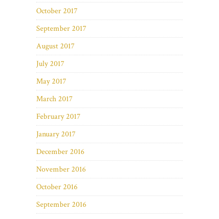
October 2017
September 2017
August 2017
July 2017
May 2017
March 2017
February 2017
January 2017
December 2016
November 2016
October 2016
September 2016