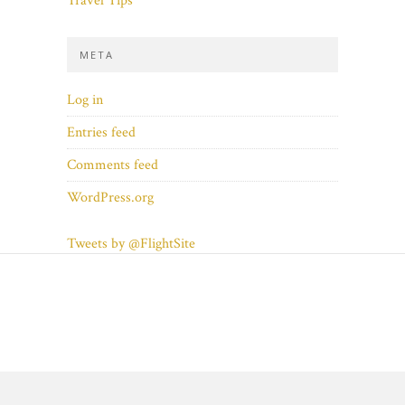
Travel Tips
META
Log in
Entries feed
Comments feed
WordPress.org
Tweets by @FlightSite