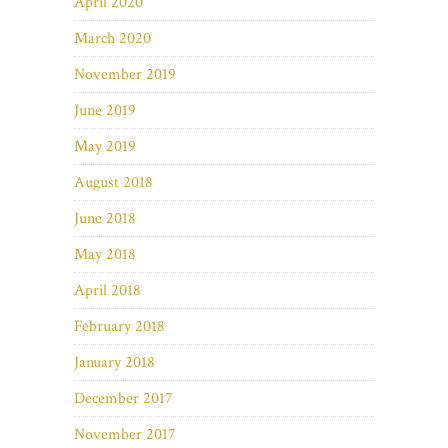
April 2020
March 2020
November 2019
June 2019
May 2019
August 2018
June 2018
May 2018
April 2018
February 2018
January 2018
December 2017
November 2017