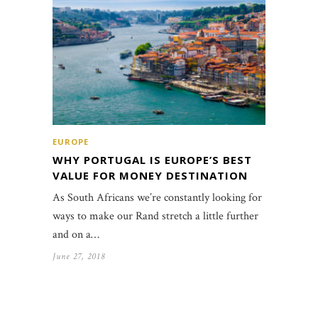
EUROPE
WHY PORTUGAL IS EUROPE’S BEST
VALUE FOR MONEY DESTINATION
As South Africans we’re constantly looking for
ways to make our Rand stretch a little further
and on a…
June 27, 2018