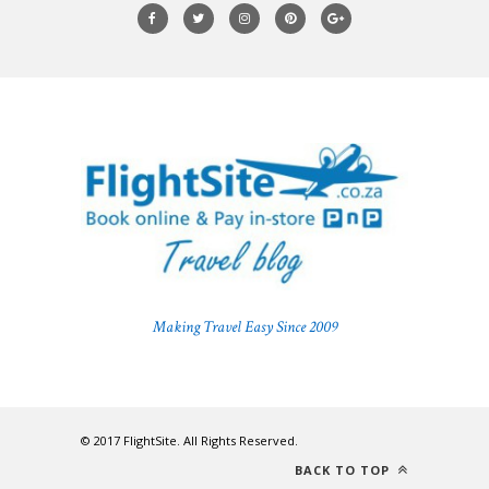
Making Travel Easy Since 2009
© 2017 FlightSite. All Rights Reserved.
BACK TO TOP