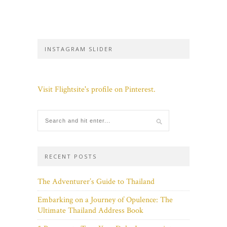
INSTAGRAM SLIDER
Visit Flightsite's profile on Pinterest.
RECENT POSTS
The Adventurer’s Guide to Thailand
Embarking on a Journey of Opulence: The
Ultimate Thailand Address Book