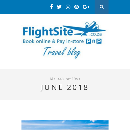
Monthly Archives
JUNE 2018