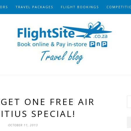
ORS
TRAVEL PACKAGES
FLIGHT BOOKINGS
COMPETITI
GET ONE FREE AIR
TIUS SPECIAL!
OCTOBER 11, 2013