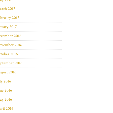
arch 2017
bruary 2017
nuary 2017
ecember 2016
ovember 2016
ctober 2016
eptember 2016
ugust 2016
ly 2016
ne 2016
ay 2016
ril 2016