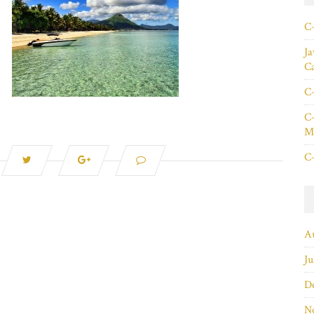
C+
Ja
C
C+
C+
Ma
C+
A
Ju
D
N