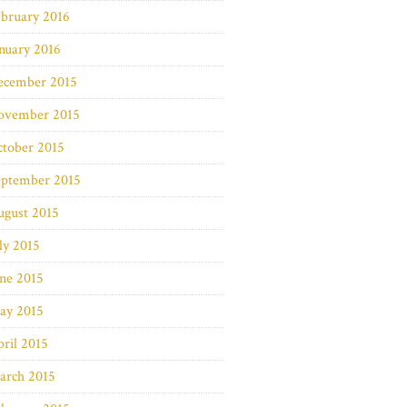
bruary 2016
nuary 2016
ecember 2015
ovember 2015
ctober 2015
eptember 2015
ugust 2015
ly 2015
ne 2015
ay 2015
ril 2015
arch 2015