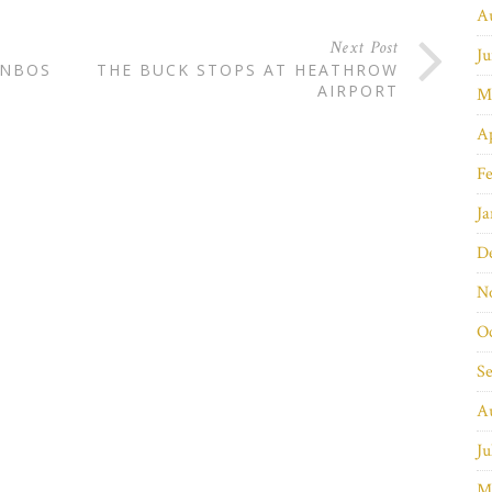
A
Next Post
Ju
YNBOS
THE BUCK STOPS AT HEATHROW
AIRPORT
M
Ap
Fe
Ja
D
N
O
S
A
Ju
M