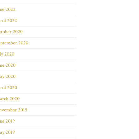
une 2022
ril 2022
ctober 2020
eptember 2020
ly 2020
une 2020
ay 2020
ril 2020
arch 2020
ovember 2019
ne 2019
ay 2019