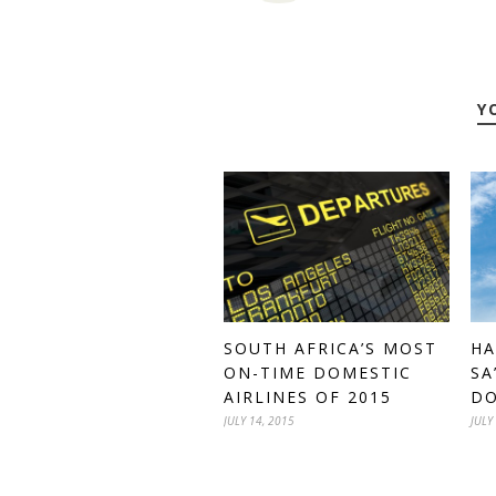
Y
HA
SOUTH AFRICA’S MOST
SA
ON-TIME DOMESTIC
DO
AIRLINES OF 2015
JULY
JULY 14, 2015