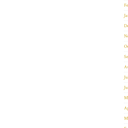
Fe
Ja
D
N
O
S
A
Ju
Ju
M
Ap
M