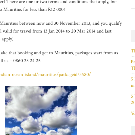
) There are one or two terms and conditions that apply, but
to Mauritius for less than R12 000!
to Mauritius between now and 30 November 2013, and you qualify
l valid for travel from 13 Jan 2014 to 20 Mar 2014 and last
s apply)
Th
ake that booking and get to Mauritius, packages start from as
all us – 0860 23 24 25
Em
Th
/indian_ocean_island/mauritius/packageid/3580/
5 
in
5
2
Yo