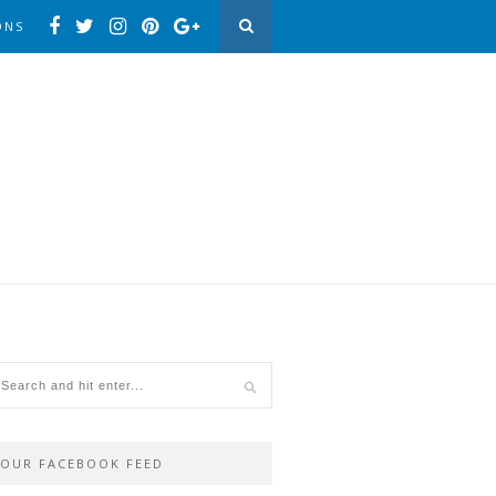
ONS
OUR FACEBOOK FEED