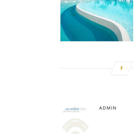
ADMIN