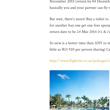
November 2013 (return by 04 December
basically you and your partner can fly 
But wait, there’s more! Buy a ticket 
for another buy one get one free specia
return date to be 24 Mar 2014 (t’s & c’
So now is a better time than ANY to m
little as R13 920 per person sharing! C
http://www.flightsite.co.za/packages