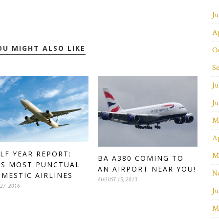
J
Ap
OU MIGHT ALSO LIKE
O
S
Ju
J
M
Ap
LF YEAR REPORT:
M
BA A380 COMING TO
’S MOST PUNCTUAL
AN AIRPORT NEAR YOU!
N
MESTIC AIRLINES
AUGUST 15, 2013
 27, 2016
Ju
M