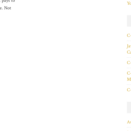
t pays to
Yo
le. Not
C+
Ja
C
C+
C+
Ma
C+
A