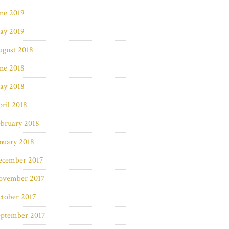
ne 2019
ay 2019
ugust 2018
ne 2018
ay 2018
ril 2018
bruary 2018
nuary 2018
ecember 2017
ovember 2017
ctober 2017
eptember 2017