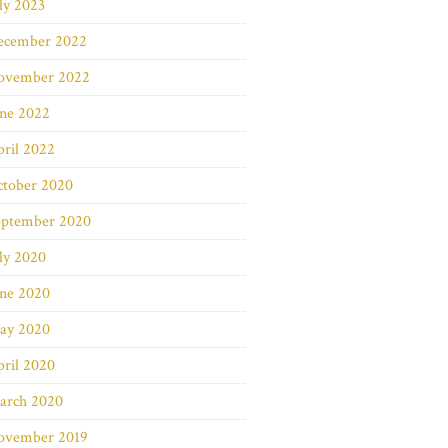
ly 2023
ecember 2022
ovember 2022
une 2022
ril 2022
ctober 2020
eptember 2020
ly 2020
une 2020
ay 2020
ril 2020
arch 2020
ovember 2019