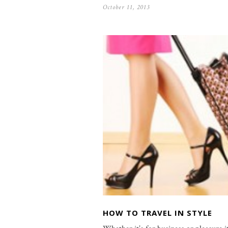
October 11, 2013
HOW TO TRAVEL IN STYLE