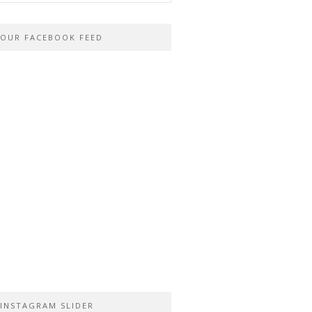
OUR FACEBOOK FEED
INSTAGRAM SLIDER