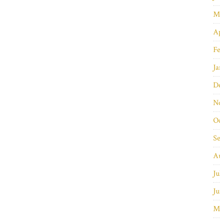
M
Ap
Fe
Ja
D
N
O
S
A
Ju
Ju
M