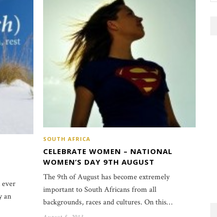
SOUTH AFRICA
CELEBRATE WOMEN – NATIONAL
WOMEN’S DAY 9TH AUGUST
The 9th of August has become extremely
 ever
important to South Africans from all
y an
backgrounds, races and cultures. On this…