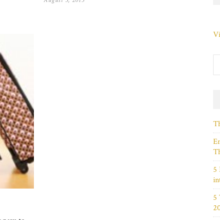
August 5, 2013
Vi
Th
Em
Th
5 
in
5
2