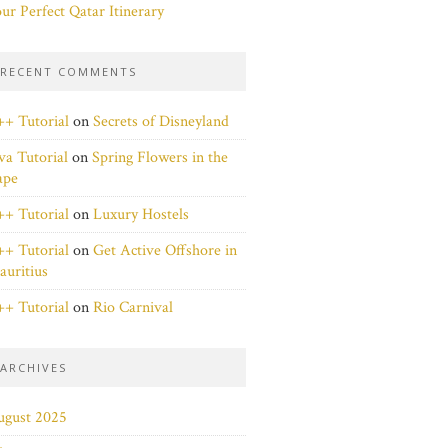
ur Perfect Qatar Itinerary
RECENT COMMENTS
+ Tutorial
on
Secrets of Disneyland
va Tutorial
on
Spring Flowers in the
ape
+ Tutorial
on
Luxury Hostels
+ Tutorial
on
Get Active Offshore in
uritius
+ Tutorial
on
Rio Carnival
ARCHIVES
ugust 2025