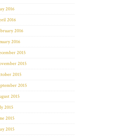
ay 2016
ril 2016
bruary 2016
nuary 2016
ecember 2015
ovember 2015
ctober 2015
eptember 2015
ugust 2015
ly 2015
ne 2015
ay 2015