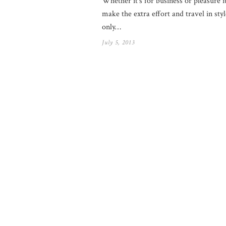
Whether it’s for business or pleasure i
make the extra effort and travel in sty
only…
July 5, 2013