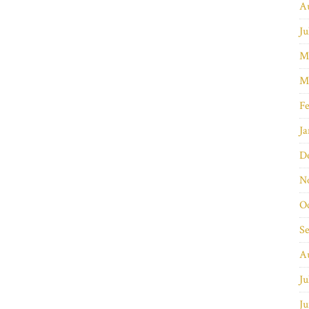
A
Ju
M
M
Fe
Ja
D
N
O
S
A
Ju
Ju