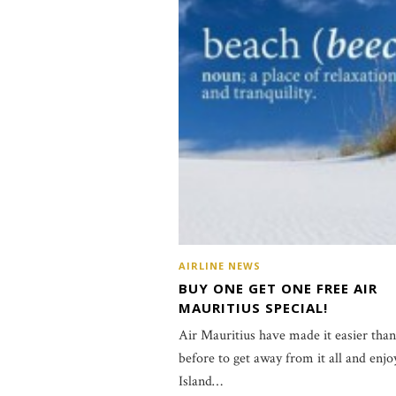
AIRLINE NEWS
BUY ONE GET ONE FREE AIR
MAURITIUS SPECIAL!
Air Mauritius have made it easier than
before to get away from it all and enjo
Island…