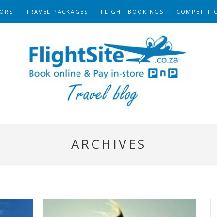
ORS
TRAVEL PACKAGES
FLIGHT BOOKINGS
COMPETITI
ARCHIVES