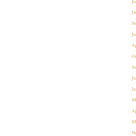
Ju
D
N
J
Ap
O
S
Ju
J
M
Ap
M
N