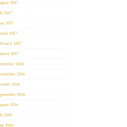
ugust 2017
ly 2017
ay 2017
arch 2017
bruary 2017
nuary 2017
ecember 2016
ovember 2016
ctober 2016
eptember 2016
ugust 2016
ly 2016
ne 2016