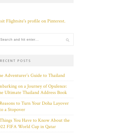
sit Flightsite's profile on Pinterest.
RECENT POSTS
e Adventurer’s Guide to Thailand
barking on a Journey of Opulence:
e Ultimate Thailand Address Book
Reasons to Turn Your Doha Layover
to a Stopover
 Things You Have to Know About the
022 FIFA World Cup in Qatar