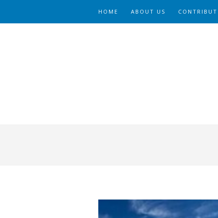
HOME
ABOUT US
CONTRIBUT