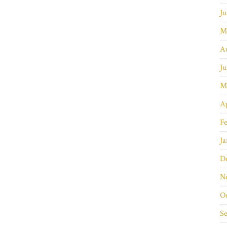
Ju
M
A
Ju
M
Ap
Fe
Ja
D
N
O
S