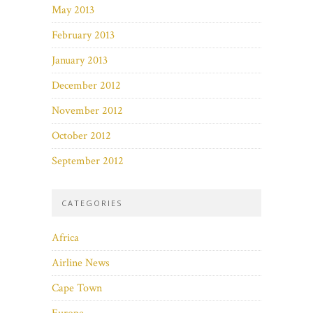
May 2013
February 2013
January 2013
December 2012
November 2012
October 2012
September 2012
CATEGORIES
Africa
Airline News
Cape Town