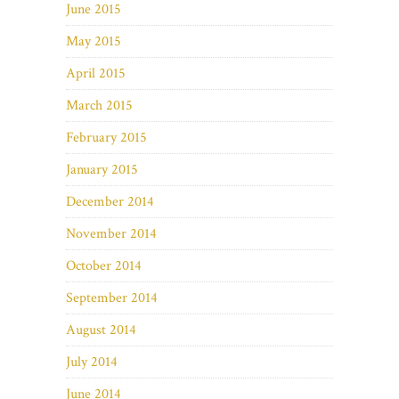
June 2015
May 2015
April 2015
March 2015
February 2015
January 2015
December 2014
November 2014
October 2014
September 2014
August 2014
July 2014
June 2014