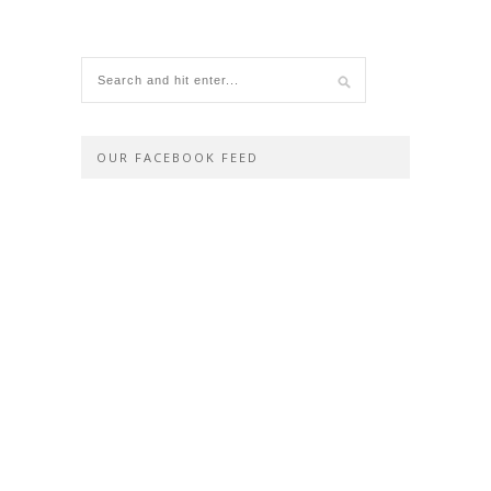
OUR FACEBOOK FEED