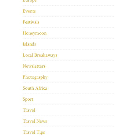
Europe
Events
Festivals
Honeymoon
Islands
Local Breakaways
Newsletters
Photography
South Africa
Sport
Travel
Travel News
Travel Tips