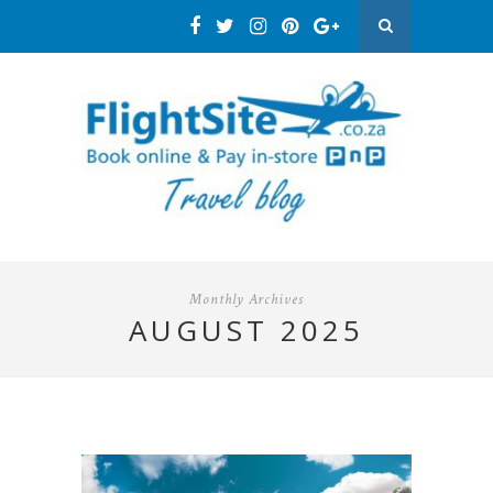
Monthly Archives
AUGUST 2025