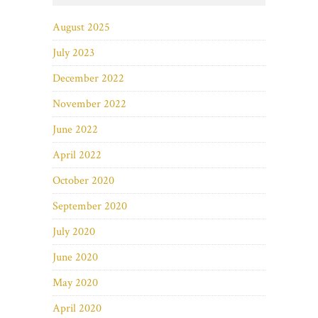
August 2025
July 2023
December 2022
November 2022
June 2022
April 2022
October 2020
September 2020
July 2020
June 2020
May 2020
April 2020