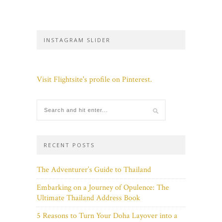
INSTAGRAM SLIDER
Visit Flightsite's profile on Pinterest.
RECENT POSTS
The Adventurer’s Guide to Thailand
Embarking on a Journey of Opulence: The
Ultimate Thailand Address Book
5 Reasons to Turn Your Doha Layover into a