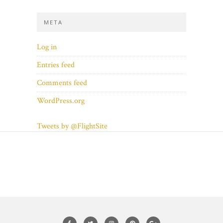
META
Log in
Entries feed
Comments feed
WordPress.org
Tweets by @FlightSite