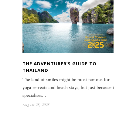
THE ADVENTURER’S GUIDE TO
THAILAND
The land of smiles might be most famous for
yoga retreats and beach stays, but just because it
specialises…
August 25, 2025