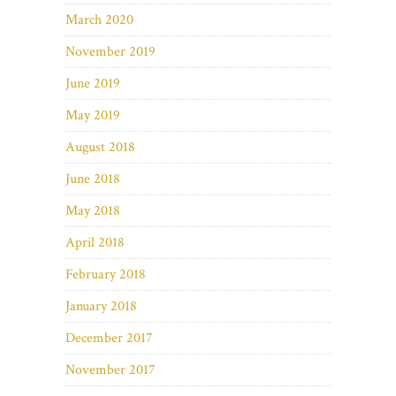
March 2020
November 2019
June 2019
May 2019
August 2018
June 2018
May 2018
April 2018
February 2018
January 2018
December 2017
November 2017