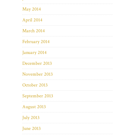
May 2014
April 2014
March 2014
February 2014
January 2014
December 2013
November 2013
October 2013
September 2013
August 2013
July 2013
June 2013