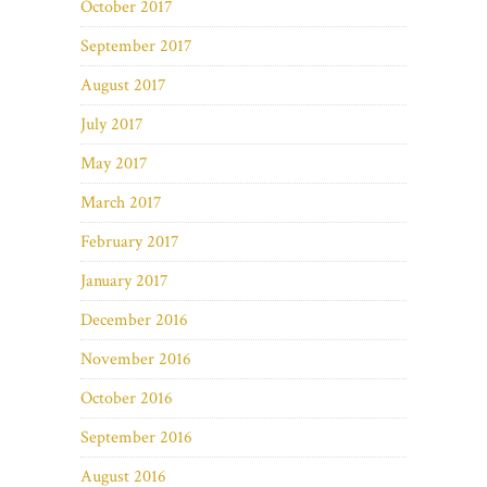
October 2017
September 2017
August 2017
July 2017
May 2017
March 2017
February 2017
January 2017
December 2016
November 2016
October 2016
September 2016
August 2016