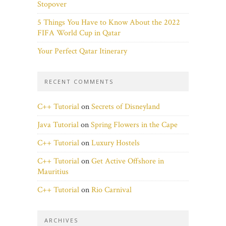
Stopover
5 Things You Have to Know About the 2022
FIFA World Cup in Qatar
Your Perfect Qatar Itinerary
RECENT COMMENTS
C++ Tutorial
on
Secrets of Disneyland
Java Tutorial
on
Spring Flowers in the Cape
C++ Tutorial
on
Luxury Hostels
C++ Tutorial
on
Get Active Offshore in
Mauritius
C++ Tutorial
on
Rio Carnival
ARCHIVES