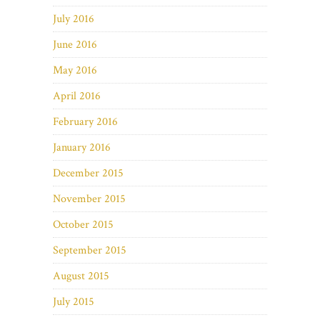
July 2016
June 2016
May 2016
April 2016
February 2016
January 2016
December 2015
November 2015
October 2015
September 2015
August 2015
July 2015