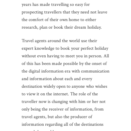
years has made travelling so easy for
prospecting travellers that they need not leave
the comfort of their own home to either
research, plan or book their dream holiday.
Travel agents around the world use their
expert knowledge to book your perfect holiday
without even having to meet you in person. All
of this has been made possible by the onset of
the digital information era with communication
and information about each and every
destination widely open to anyone who wishes
to view it on the internet. The role of the
traveller now is changing with him or her not
only being the receiver of information, from
travel agents, but also the producer of
information regarding all of the destinations