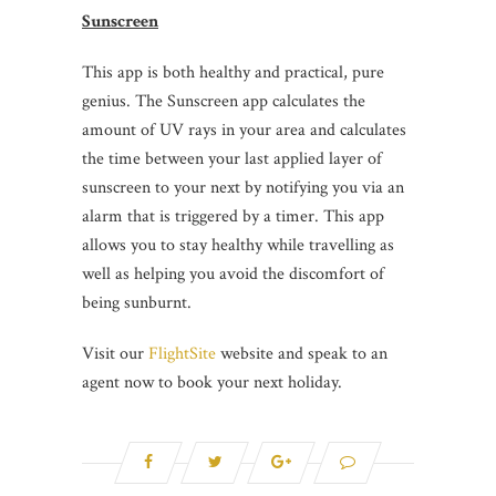
Sunscreen
This app is both healthy and practical, pure
genius. The Sunscreen app calculates the
amount of UV rays in your area and calculates
the time between your last applied layer of
sunscreen to your next by notifying you via an
alarm that is triggered by a timer. This app
allows you to stay healthy while travelling as
well as helping you avoid the discomfort of
being sunburnt.
Visit our
FlightSite
website and speak to an
agent now to book your next holiday.