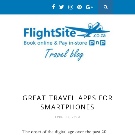
GREAT TRAVEL APPS FOR
SMARTPHONES
APRIL 23, 2014
The onset of the digital age over the past 20