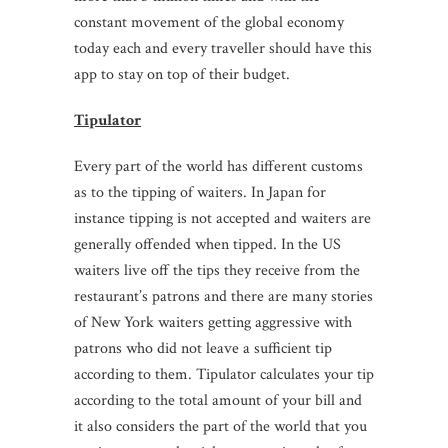
constant movement of the global economy
today each and every traveller should have this
app to stay on top of their budget.
Tipulator
Every part of the world has different customs
as to the tipping of waiters. In Japan for
instance tipping is not accepted and waiters are
generally offended when tipped. In the US
waiters live off the tips they receive from the
restaurant’s patrons and there are many stories
of New York waiters getting aggressive with
patrons who did not leave a sufficient tip
according to them. Tipulator calculates your tip
according to the total amount of your bill and
it also considers the part of the world that you