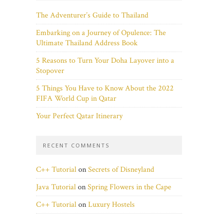
The Adventurer’s Guide to Thailand
Embarking on a Journey of Opulence: The
Ultimate Thailand Address Book
5 Reasons to Turn Your Doha Layover into a
Stopover
5 Things You Have to Know About the 2022
FIFA World Cup in Qatar
Your Perfect Qatar Itinerary
RECENT COMMENTS
C++ Tutorial
on
Secrets of Disneyland
Java Tutorial
on
Spring Flowers in the Cape
C++ Tutorial
on
Luxury Hostels