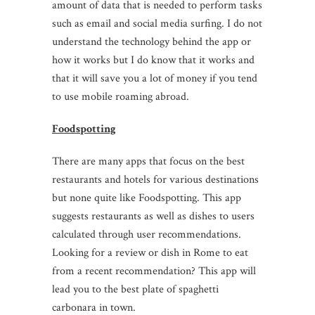
amount of data that is needed to perform tasks
such as email and social media surfing. I do not
understand the technology behind the app or
how it works but I do know that it works and
that it will save you a lot of money if you tend
to use mobile roaming abroad.
Foodspotting
There are many apps that focus on the best
restaurants and hotels for various destinations
but none quite like Foodspotting. This app
suggests restaurants as well as dishes to users
calculated through user recommendations.
Looking for a review or dish in Rome to eat
from a recent recommendation? This app will
lead you to the best plate of spaghetti
carbonara in town.