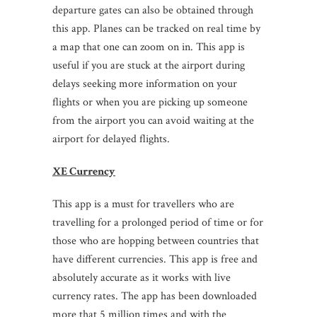
departure gates can also be obtained through
this app. Planes can be tracked on real time by
a map that one can zoom on in. This app is
useful if you are stuck at the airport during
delays seeking more information on your
flights or when you are picking up someone
from the airport you can avoid waiting at the
airport for delayed flights.
XE Currency
This app is a must for travellers who are
travelling for a prolonged period of time or for
those who are hopping between countries that
have different currencies. This app is free and
absolutely accurate as it works with live
currency rates. The app has been downloaded
more that 5 million times and with the