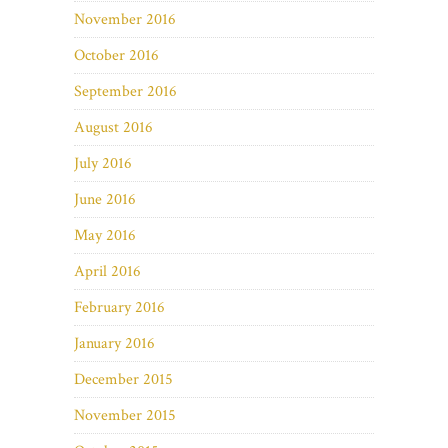
November 2016
October 2016
September 2016
August 2016
July 2016
June 2016
May 2016
April 2016
February 2016
January 2016
December 2015
November 2015