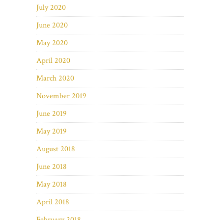
July 2020
June 2020
May 2020
April 2020
March 2020
November 2019
June 2019
May 2019
August 2018
June 2018
May 2018
April 2018
February 2018