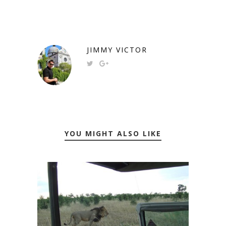
JIMMY VICTOR
YOU MIGHT ALSO LIKE