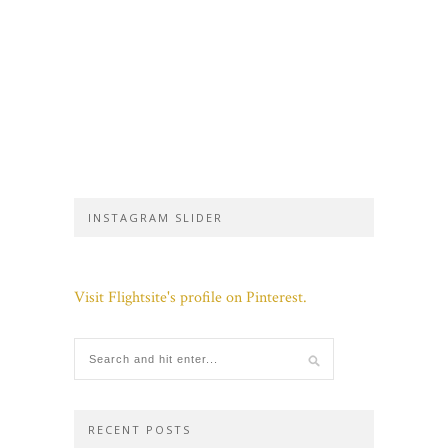
INSTAGRAM SLIDER
Visit Flightsite's profile on Pinterest.
RECENT POSTS