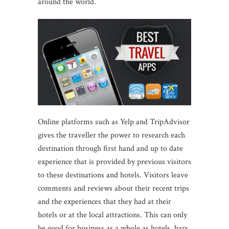
around the world.
Online platforms such as Yelp and TripAdvisor
gives the traveller the power to research each
destination through first hand and up to date
experience that is provided by previous visitors
to these destinations and hotels. Visitors leave
comments and reviews about their recent trips
and the experiences that they had at their
hotels or at the local attractions. This can only
be good for business as a whole as hotels, bars