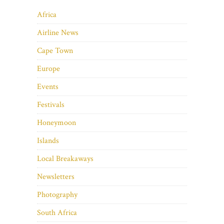
Africa
Airline News
Cape Town
Europe
Events
Festivals
Honeymoon
Islands
Local Breakaways
Newsletters
Photography
South Africa