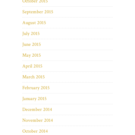
October 2015
September 2015
August 2015
July 2015
June 2015
May 2015
April 2015
March 2015
February 2015
January 2015
December 2014
November 2014
October 2014