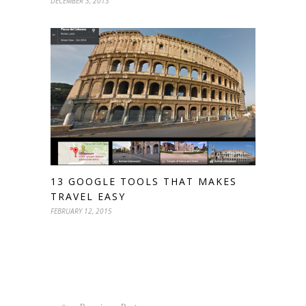
DECEMBER 3, 2013
13 GOOGLE TOOLS THAT MAKES
TRAVEL EASY
FEBRUARY 12, 2015