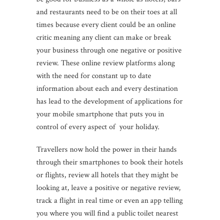
and restaurants need to be on their toes at all
times because every client could be an online
critic meaning any client can make or break
your business through one negative or positive
review. These online review platforms along
with the need for constant up to date
information about each and every destination
has lead to the development of applications for
your mobile smartphone that puts you in
control of every aspect of your holiday.
Travellers now hold the power in their hands
through their smartphones to book their hotels
or flights, review all hotels that they might be
looking at, leave a positive or negative review,
track a flight in real time or even an app telling
you where you will find a public toilet nearest