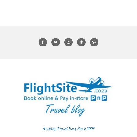
Making Travel Easy Since 2009