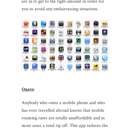
are in to get to the right amount in order for
you to avoid any embarrassing situations.
Onavo
Anybody who owns a mobile phone and who
has ever travelled abroad knows that mobile
roaming rates are totally unaffordable and in
most cases a total rip off. This app reduces the