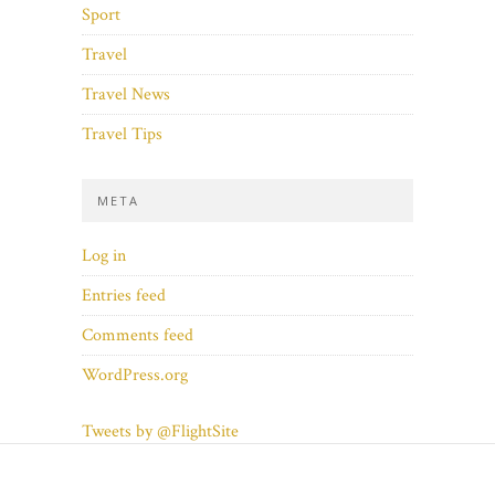
Sport
Travel
Travel News
Travel Tips
META
Log in
Entries feed
Comments feed
WordPress.org
Tweets by @FlightSite