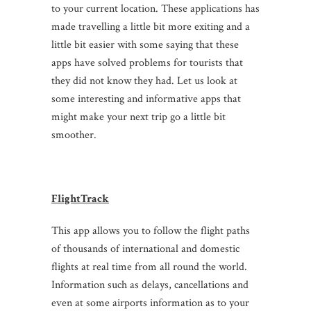
to your current location. These applications has
made travelling a little bit more exiting and a
little bit easier with some saying that these
apps have solved problems for tourists that
they did not know they had. Let us look at
some interesting and informative apps that
might make your next trip go a little bit
smoother.
FlightTrack
This app allows you to follow the flight paths
of thousands of international and domestic
flights at real time from all round the world.
Information such as delays, cancellations and
even at some airports information as to your