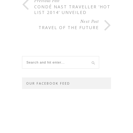
Previous Post
CONDÉ NAST TRAVELLER ‘HOT
LIST 2014’ UNVEILED
Next Post
TRAVEL OF THE FUTURE
OUR FACEBOOK FEED