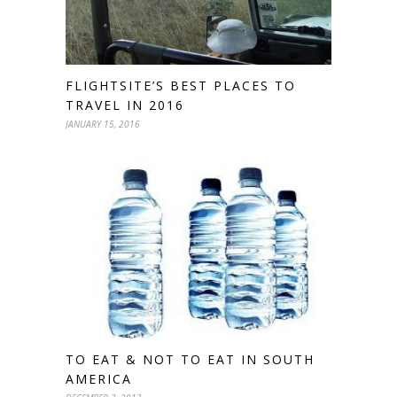
FLIGHTSITE’S BEST PLACES TO
TRAVEL IN 2016
JANUARY 15, 2016
TO EAT & NOT TO EAT IN SOUTH
AMERICA