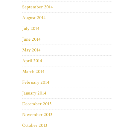
September 2014
August 2014
July 2014
June 2014
May 2014
April 2014
March 2014
February 2014
January 2014
December 2013
November 2013
October 2013