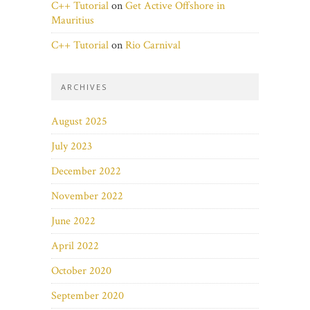
C++ Tutorial
on
Get Active Offshore in
Mauritius
C++ Tutorial
on
Rio Carnival
ARCHIVES
August 2025
July 2023
December 2022
November 2022
June 2022
April 2022
October 2020
September 2020