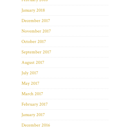
January 2018
December 2017
November 2017
October 2017
September 2017
August 2017
July 2017
May 2017
March 2017
February 2017
January 2017
December 2016