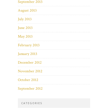
September 2013
August 2013
July 2013
June 2013
May 2013
February 2013
January 2013
December 2012
November 2012
October 2012
September 2012
CATEGORIES