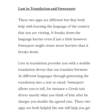
Lost in Translation and Swearport
These two apps are different but they both
help with learning the language of the country
that you are visiting. It breaks down the
language barrier even if just a little however
Swearport might create more barriers than it
breaks down.
Lost in translation provides you with a mobile
translation device that can translate between
36 different languages through generating the
translation into a text or email. Swearport
allows you to tell, for instance a Greek taxi
driver exactly what you think of him after he
charges you double the agreed rate. These two
apps are both helpful the one will help you get