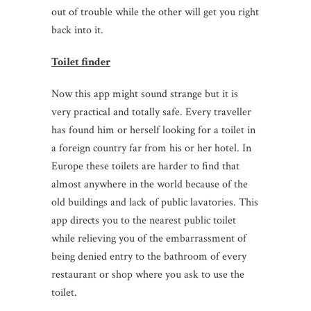
out of trouble while the other will get you right
back into it.
Toilet finder
Now this app might sound strange but it is
very practical and totally safe. Every traveller
has found him or herself looking for a toilet in
a foreign country far from his or her hotel. In
Europe these toilets are harder to find that
almost anywhere in the world because of the
old buildings and lack of public lavatories. This
app directs you to the nearest public toilet
while relieving you of the embarrassment of
being denied entry to the bathroom of every
restaurant or shop where you ask to use the
toilet.