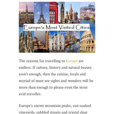
The reasons for travelling to
Europe
are
endless. If culture, history and natural beauty
aren’t enough, then the cuisine, locals and
myriad of must see sights and wonders will be
more than enough to please even the most
avid traveller.
Europe’s snowy mountain peaks, sun-soaked
vineyards, cobbled streets and crystal clear