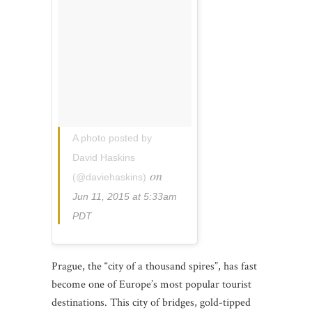
A photo posted by
David Haskins
on
(@daviehaskins)
Jun 11, 2015 at 5:33am
PDT
Prague, the “city of a thousand spires”, has fast
become one of Europe’s most popular tourist
destinations. This city of bridges, gold-tipped