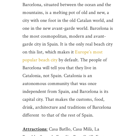
Barcelona, situated between the ocean and the
mountains, is a melting pot of old and new, a
city with one foot in the old Catalan world, and
one in the new avant-garde world. Barcelona is
the most cosmopolitan, modern and avant-
garde city in Spain. It is the only real beach city
on this list, which makes it
Europe’s most
popular beach city
by default. The people of
Barcelona will tell you that they live in
Catalonia, not Spain. Catalonia is an
autonomous community that was once
independent from Spain, and Barcelona is its
capital city. That makes the customs, food,
drink, architecture and traditions of Barcelona
different to that of the rest of Spain.
Attractions
:
Casa Batllo, Casa Milà, La