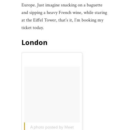
Europe. Just imagine snacking on a baguette
and sipping a heavy French wine, while staring
at the Eiffel Tower, that’s it, I’m booking my
ticket today.
London
A photo posted by Meet