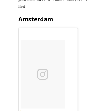
great music and a rich culture, what’s not to
like?
Amsterdam