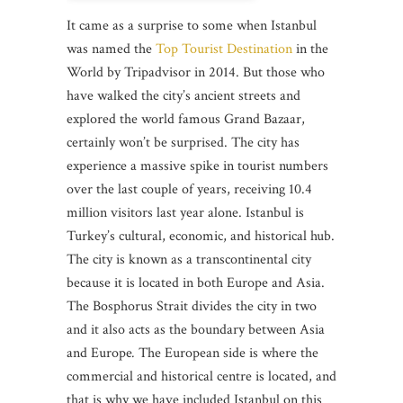
It came as a surprise to some when Istanbul
was named the
Top Tourist Destination
in the
World by Tripadvisor in 2014. But those who
have walked the city’s ancient streets and
explored the world famous Grand Bazaar,
certainly won’t be surprised. The city has
experience a massive spike in tourist numbers
over the last couple of years, receiving 10.4
million visitors last year alone. Istanbul is
Turkey’s cultural, economic, and historical hub.
The city is known as a transcontinental city
because it is located in both Europe and Asia.
The Bosphorus Strait divides the city in two
and it also acts as the boundary between Asia
and Europe
.
The European side is where the
commercial and historical centre is located, and
that is why we have included Istanbul on this