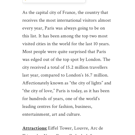
As the capital city of France, the country that
receives the most international visitors almost
every year, Paris was always going to be on
this list. It has been among the top two most
visited cities in the world for the last 10 years.
Most people were quite surprised that Paris
was edged out of the top spot by London. The
city received a total of 15.2 million travellers
last year, compared to London’s 16.7 million.
Affectionately known as “the city of lights” and
“the city of love,” Paris is today, as it has been
for hundreds of years, one of the world’s
leading centres for fashion, business,
entertainment, art and culture.
Attractions:
Eiffel Tower, Louvre, Arc de