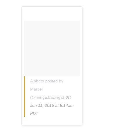
A photo posted by
Marcel
on
(@minga.bazinga)
Jun 11, 2015 at 5:14am
PDT