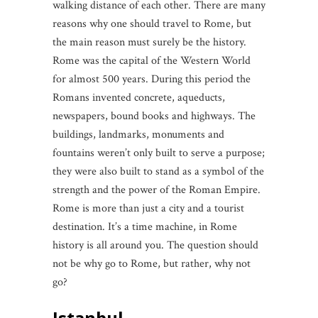
walking distance of each other. There are many
reasons why one should travel to Rome, but
the main reason must surely be the history.
Rome was the capital of the Western World
for almost 500 years. During this period the
Romans invented concrete, aqueducts,
newspapers, bound books and highways. The
buildings, landmarks, monuments and
fountains weren’t only built to serve a purpose;
they were also built to stand as a symbol of the
strength and the power of the Roman Empire.
Rome is more than just a city and a tourist
destination. It’s a time machine, in Rome
history is all around you. The question should
not be why go to Rome, but rather, why not
go?
Istanbul