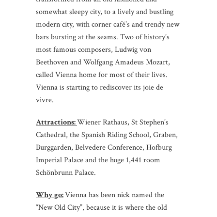
somewhat sleepy city, to a lively and bustling
modern city, with corner café’s and trendy new
bars bursting at the seams. Two of history’s
most famous composers, Ludwig von
Beethoven and Wolfgang Amadeus Mozart,
called Vienna home for most of their lives.
Vienna is starting to rediscover its joie de
vivre.
Attractions:
Wiener Rathaus, St Stephen’s
Cathedral, the Spanish Riding School, Graben,
Burggarden, Belvedere Conference, Hofburg
Imperial Palace and the huge 1,441 room
Schönbrunn Palace.
Why go:
Vienna has been nick named the
“New Old City”, because it is where the old