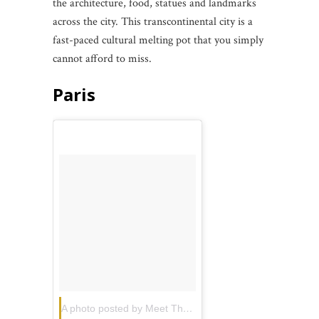
the architecture, food, statues and landmarks
across the city. This transcontinental city is a
fast-paced cultural melting pot that you simply
cannot afford to miss.
Paris
A photo posted by Meet The World
(@travelballoons)