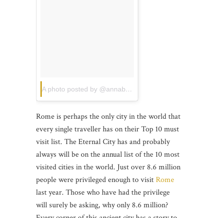
A photo posted by @annabobx
on
Jun 11, 2015 at 5:43
Rome is perhaps the only city in the world that
every single traveller has on their Top 10 must
visit list. The Eternal City has and probably
always will be on the annual list of the 10 most
visited cities in the world. Just over 8.6 million
people were privileged enough to visit
Rome
last year. Those who have had the privilege
will surely be asking, why only 8.6 million?
Every corner of this ancient city has a story to