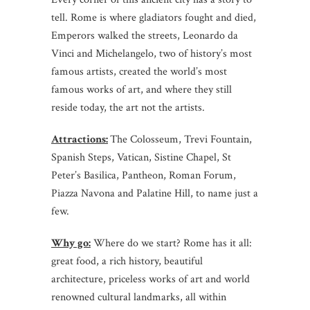
tell. Rome is where gladiators fought and died,
Emperors walked the streets, Leonardo da
Vinci and Michelangelo, two of history’s most
famous artists, created the world’s most
famous works of art, and where they still
reside today, the art not the artists.
Attractions:
The Colosseum, Trevi Fountain,
Spanish Steps, Vatican, Sistine Chapel, St
Peter’s Basilica, Pantheon, Roman Forum,
Piazza Navona and Palatine Hill, to name just a
few.
Why go:
Where do we start? Rome has it all:
great food, a rich history, beautiful
architecture, priceless works of art and world
renowned cultural landmarks, all within