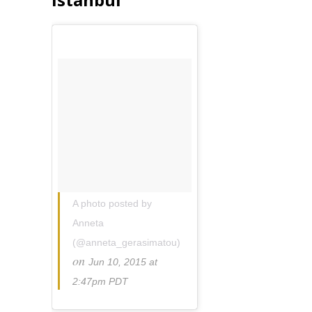
A photo posted by
Anneta
(@anneta_gerasimatou)
on
Jun 10, 2015 at
2:47pm PDT