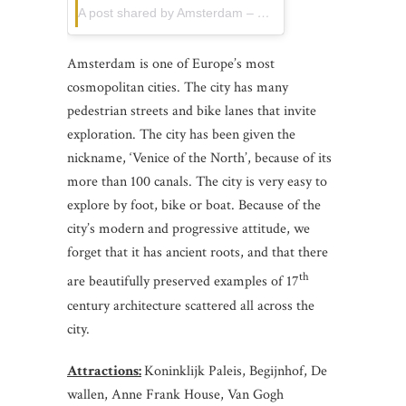
A post shared by Amsterdam – Gabriel (@gabrielguita_)
Amsterdam is one of Europe’s most
cosmopolitan cities. The city has many
pedestrian streets and bike lanes that invite
exploration. The city has been given the
nickname, ‘Venice of the North’, because of its
more than 100 canals. The city is very easy to
explore by foot, bike or boat. Because of the
city’s modern and progressive attitude, we
forget that it has ancient roots, and that there
th
are beautifully preserved examples of 17
century architecture scattered all across the
city.
Attractions:
Koninklijk Paleis, Begijnhof, De
wallen, Anne Frank House, Van Gogh