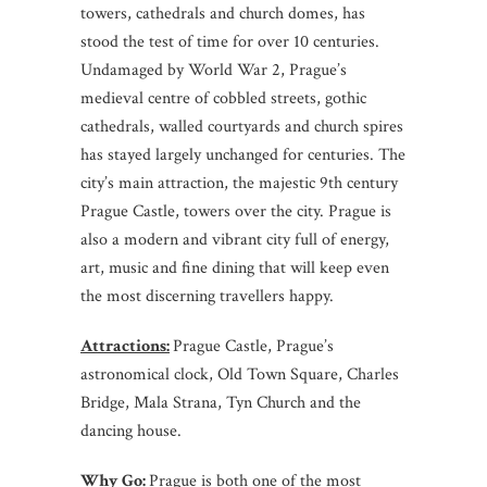
towers, cathedrals and church domes, has
stood the test of time for over 10 centuries.
Undamaged by World War 2, Prague’s
medieval centre of cobbled streets, gothic
cathedrals, walled courtyards and church spires
has stayed largely unchanged for centuries. The
city’s main attraction, the majestic 9th century
Prague Castle, towers over the city. Prague is
also a modern and vibrant city full of energy,
art, music and fine dining that will keep even
the most discerning travellers happy.
Attractions:
Prague Castle, Prague’s
astronomical clock, Old Town Square, Charles
Bridge, Mala Strana, Tyn Church and the
dancing house.
Why Go:
Prague is both one of the most