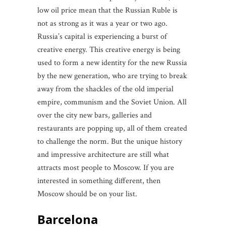
low oil price mean that the Russian Ruble is
not as strong as it was a year or two ago.
Russia’s capital is experiencing a burst of
creative energy. This creative energy is being
used to form a new identity for the new Russia
by the new generation, who are trying to break
away from the shackles of the old imperial
empire, communism and the Soviet Union. All
over the city new bars, galleries and
restaurants are popping up, all of them created
to challenge the norm. But the unique history
and impressive architecture are still what
attracts most people to Moscow. If you are
interested in something different, then
Moscow should be on your list.
Barcelona