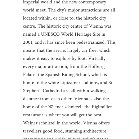
imperial world and the new contemporary
world meet. The city’s major attractions are all
located within, or close to, the historic city
centre. The historic city centre of Vienna was
named a UNESCO World Heritage Site in
2001, and it has since been pedestrianized. This
means that the area is largely car free, which
makes it easy to explore by foot. Virtually
every major attraction, from the Hofburg
Palace, the Spanish Riding School, which is
home to the white Lipizzaner stallions, and St
Stephen’s Cathedral are all within walking
distance from each other. Vienna is also the
home of the Wiener schnitzel- the Figlmüller
restaurant is where you will get the best
Weiner schnitzel in the world. Vienna offers
travellers good food, stunning architecture,