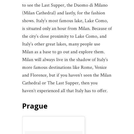
to see the Last Supper, the Duomo di Milano
(Milan Cathedral) and lastly, for the fashion
shows. Italy’s most famous lake, Lake Como,
is situated only an hour from Milan. Because of
the city’s close proximity to Lake Como, and
Italy’s other great lakes, many people use
Milan as a base to go out and explore them.
Milan will always live in the shadow of Italy’s
more famous destinations like Rome, Venice
and Florence, but if you haven’t seen the Milan
Cathedral or The Last Supper, then you
haven’t experienced all that Italy has to offer.
Prague