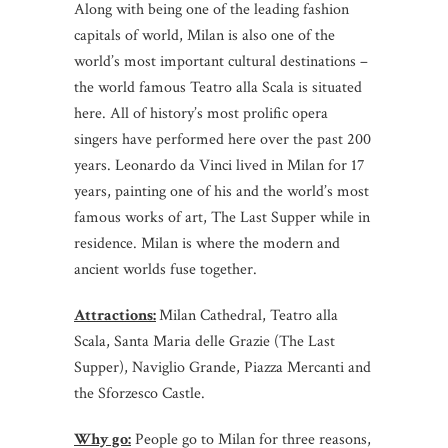
Along with being one of the leading fashion
capitals of world, Milan is also one of the
world’s most important cultural destinations –
the world famous Teatro alla Scala is situated
here. All of history’s most prolific opera
singers have performed here over the past 200
years. Leonardo da Vinci lived in Milan for 17
years, painting one of his and the world’s most
famous works of art, The Last Supper while in
residence. Milan is where the modern and
ancient worlds fuse together.
Attractions:
Milan Cathedral, Teatro alla
Scala, Santa Maria delle Grazie (The Last
Supper), Naviglio Grande, Piazza Mercanti and
the Sforzesco Castle.
Why go:
People go to Milan for three reasons,