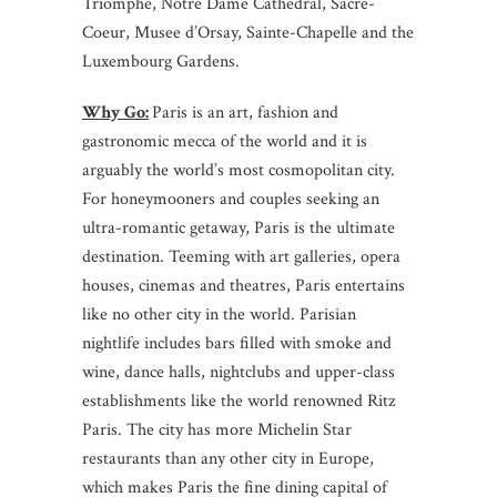
Triomphe, Notre Dame Cathedral, Sacre-
Coeur, Musee d’Orsay, Sainte-Chapelle and the
Luxembourg Gardens.
Why Go:
Paris is an art, fashion and
gastronomic mecca of the world and it is
arguably the world’s most cosmopolitan city.
For honeymooners and couples seeking an
ultra-romantic getaway, Paris is the ultimate
destination. Teeming with art galleries, opera
houses, cinemas and theatres, Paris entertains
like no other city in the world. Parisian
nightlife includes bars filled with smoke and
wine, dance halls, nightclubs and upper-class
establishments like the world renowned Ritz
Paris. The city has more Michelin Star
restaurants than any other city in Europe,
which makes Paris the fine dining capital of