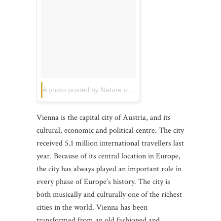
A photo posted by Nature of life. (@khonthailand)
on
Jun
Vienna is the capital city of Austria, and its
cultural, economic and political centre. The city
received 5.1 million international travellers last
year. Because of its central location in Europe,
the city has always played an important role in
every phase of Europe’s history. The city is
both musically and culturally one of the richest
cities in the world. Vienna has been
transformed from an old fashioned and