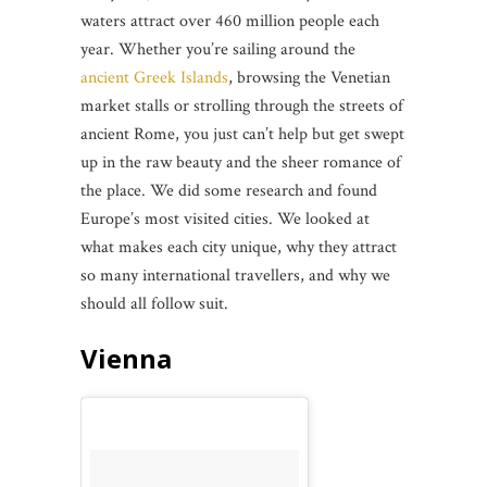
waters attract over 460 million people each
year. Whether you’re sailing around the
ancient Greek Islands
, browsing the Venetian
market stalls or strolling through the streets of
ancient Rome,
you just can’t help but get swept
up in the raw beauty and the sheer romance of
the place. We did some research and found
Europe’s most visited cities. We looked at
what makes each city unique, why they attract
so many international travellers, and why we
should all follow suit.
Vienna