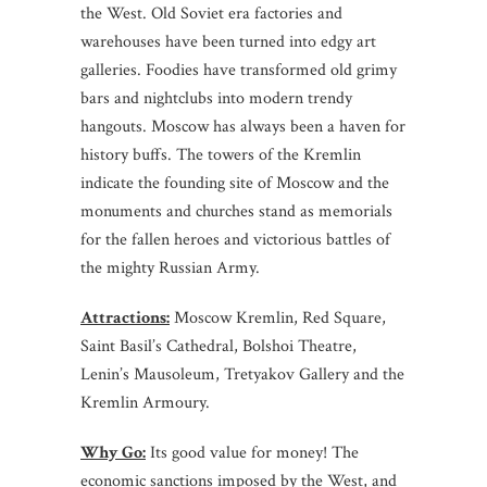
the West. Old Soviet era factories and
warehouses have been turned into edgy art
galleries. Foodies have transformed old grimy
bars and nightclubs into modern trendy
hangouts. Moscow has always been a haven for
history buffs. The towers of the Kremlin
indicate the founding site of Moscow and the
monuments and churches stand as memorials
for the fallen heroes and victorious battles of
the mighty Russian Army.
Attractions:
Moscow Kremlin, Red Square,
Saint Basil’s Cathedral, Bolshoi Theatre,
Lenin’s Mausoleum, Tretyakov Gallery and the
Kremlin Armoury.
Why Go:
Its good value for money! The
economic sanctions imposed by the West, and