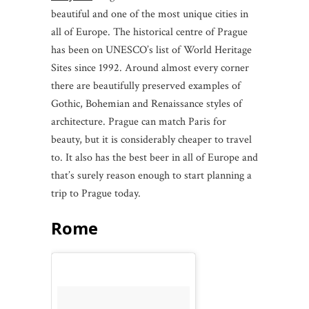
beautiful and one of the most unique cities in
all of Europe. The historical centre of Prague
has been on UNESCO’s list of World Heritage
Sites since 1992. Around almost every corner
there are beautifully preserved examples of
Gothic, Bohemian and Renaissance styles of
architecture. Prague can match Paris for
beauty, but it is considerably cheaper to travel
to. It also has the best beer in all of Europe and
that’s surely reason enough to start planning a
trip to Prague today.
Rome