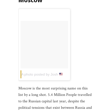
A photo posted by Josh
(@joshsherrill)
on
Jun 11, 
Moscow is the most surprising name on this
list by a long shot. 5.4 Million People travelled
to the Russian capital last year, despite the
political tensions that exist between Russia and