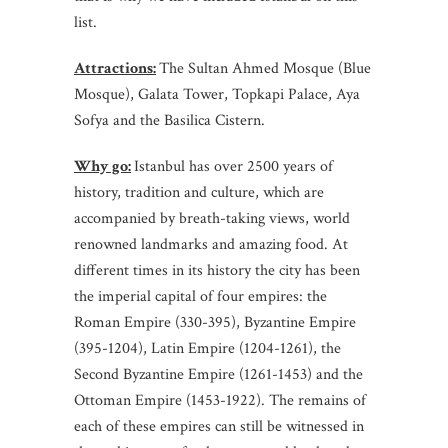
list.
Attractions:
The Sultan Ahmed Mosque (Blue
Mosque), Galata Tower, Topkapi Palace, Aya
Sofya and the Basilica Cistern.
Why go:
Istanbul has over 2500 years of
history, tradition and culture, which are
accompanied by breath-taking views, world
renowned landmarks and amazing food. At
different times in its history the city has been
the imperial capital of four empires: the
Roman Empire (330-395), Byzantine Empire
(395-1204), Latin Empire (1204-1261), the
Second Byzantine Empire (1261-1453) and the
Ottoman Empire (1453-1922). The remains of
each of these empires can still be witnessed in