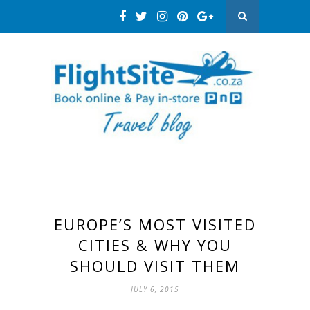
EUROPE’S MOST VISITED
CITIES & WHY YOU
SHOULD VISIT THEM
JULY 6, 2015