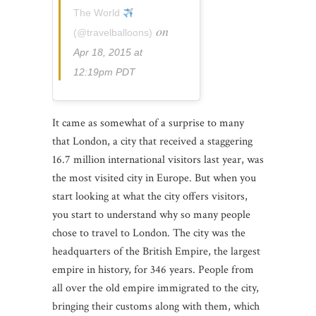
The World
on
(@travelballoons)
Apr 18, 2015 at
12:19pm PDT
It came as somewhat of a surprise to many
that London, a city that received a staggering
16.7 million international visitors last year, was
the most visited city in Europe. But when you
start looking at what the city offers visitors,
you start to understand why so many people
chose to travel to London. The city was the
headquarters of the British Empire, the largest
empire in history, for 346 years. People from
all over the old empire immigrated to the city,
bringing their customs along with them, which