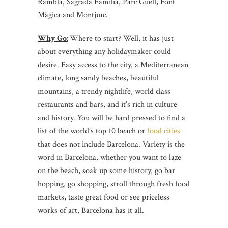
Rambla, Sagrada Familia, Parc Guëll, Font
Màgica and Montjuïc.
Why Go:
Where to start? Well, it has just
about everything any holidaymaker could
desire. Easy access to the city, a Mediterranean
climate, long sandy beaches, beautiful
mountains, a trendy nightlife, world class
restaurants and bars, and it’s rich in culture
and history. You will be hard pressed to find a
list of the world’s top 10 beach or
food cities
that does not include Barcelona. Variety is the
word in Barcelona, whether you want to laze
on the beach, soak up some history, go bar
hopping, go shopping, stroll through fresh food
markets, taste great food or see priceless
works of art, Barcelona has it all.