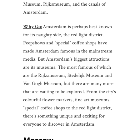
Museum, Rijksmuseum, and the canals of
Amsterdam.
Why Go:
Amsterdam is perhaps best known
for its naughty side, the red light district.
Peepshows and “special” coffee shops have
made Amsterdam famous in the mainstream
media. But Amsterdam’s biggest attractions
are its museums. The most famous of which
are the Rijksmuseum, Stedelijk Museum and
Van Gogh Museum, but there are many more
that are waiting to be explored. From the city’s
colourful flower markets, fine art museums,
“special” coffee shops to the red light district,
there’s something unique and exciting for
everyone to discover in Amsterdam.
Moscow