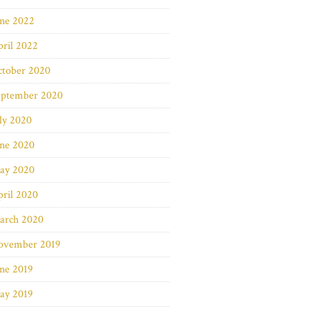
une 2022
ril 2022
ctober 2020
eptember 2020
ly 2020
une 2020
ay 2020
ril 2020
arch 2020
ovember 2019
ne 2019
ay 2019