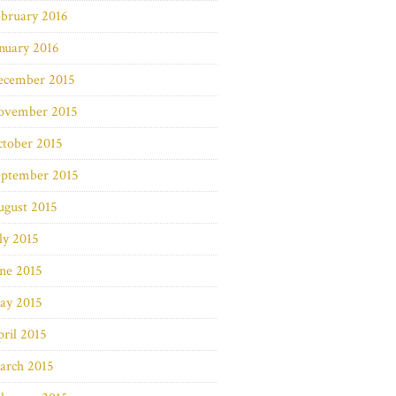
bruary 2016
nuary 2016
ecember 2015
ovember 2015
ctober 2015
eptember 2015
ugust 2015
ly 2015
ne 2015
ay 2015
ril 2015
arch 2015