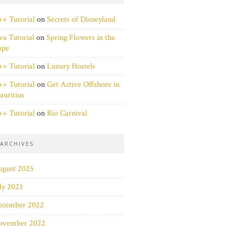
+ Tutorial
on
Secrets of Disneyland
va Tutorial
on
Spring Flowers in the
ape
+ Tutorial
on
Luxury Hostels
+ Tutorial
on
Get Active Offshore in
uritius
+ Tutorial
on
Rio Carnival
ARCHIVES
ugust 2025
ly 2023
ecember 2022
ovember 2022