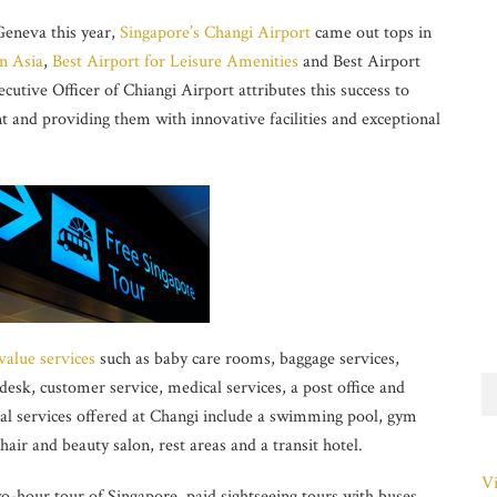
Geneva this year,
Singapore’s Changi Airport
came out tops in
n Asia
,
Best Airport for Leisure Amenities
and Best Airport
utive Officer of Chiangi Airport attributes this success to
t and providing them with innovative facilities and exceptional
value services
such as baby care rooms, baggage services,
desk, customer service, medical services, a post office and
l services offered at Changi include a swimming pool, gym
hair and beauty salon, rest areas and a transit hotel.
Vi
two-hour tour of Singapore, paid sightseeing tours with buses