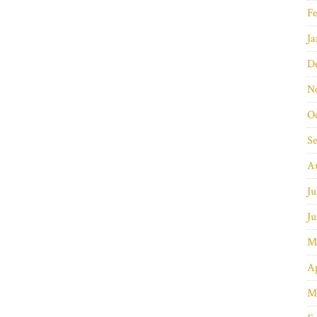
Fe
Ja
D
N
O
S
A
Ju
Ju
M
Ap
M