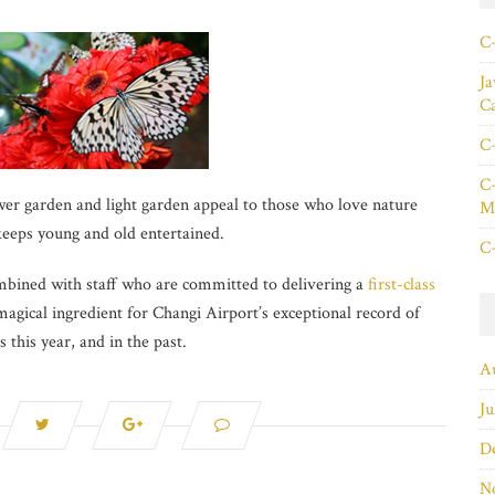
C+
Ja
C
C+
C+
r garden and light garden appeal to those who love nature
Ma
keeps young and old entertained.
C+
ombined with staff who are committed to delivering a
first-class
agical ingredient for Changi Airport’s exceptional record of
this year, and in the past.
A
Ju
D
N