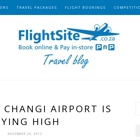
ORS
TRAVEL PACKAGES
FLIGHT BOOKINGS
COMPETITI
 CHANGI AIRPORT IS
LYING HIGH
NOVEMBER 20, 2013