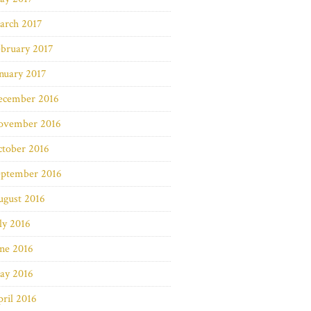
arch 2017
bruary 2017
nuary 2017
ecember 2016
ovember 2016
ctober 2016
eptember 2016
ugust 2016
ly 2016
ne 2016
ay 2016
ril 2016