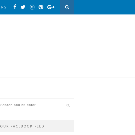
ONS
OUR FACEBOOK FEED