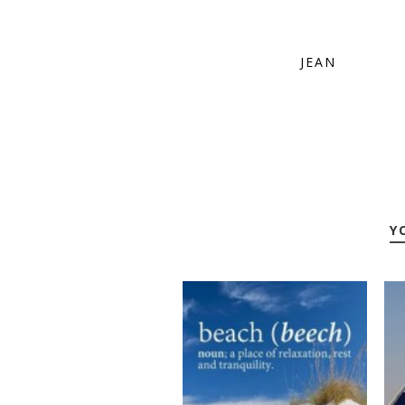
JEAN
Y