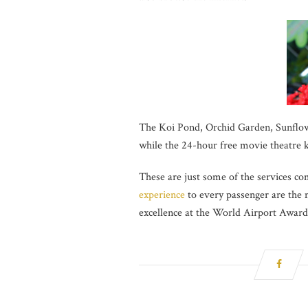
The Koi Pond, Orchid Garden, Sunflowe
while the 24-hour free movie theatre 
These are just some of the services c
experience
to every passenger are the m
excellence at the World Airport Awards 