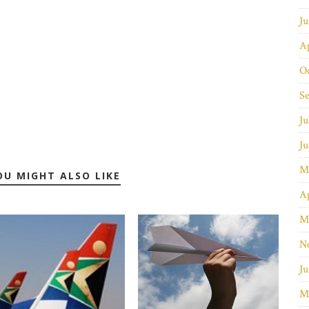
J
Ap
O
S
Ju
J
M
OU MIGHT ALSO LIKE
Ap
M
N
Ju
M