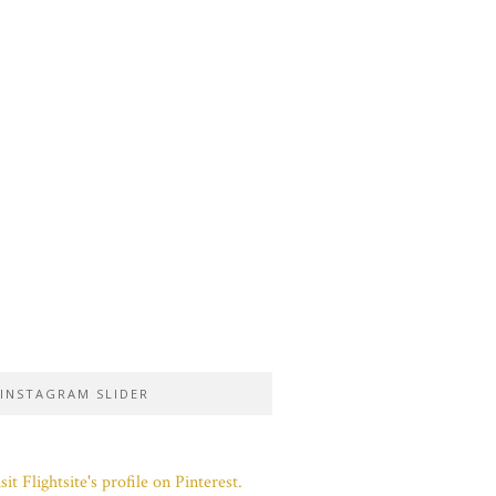
INSTAGRAM SLIDER
sit Flightsite's profile on Pinterest.