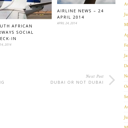
A
AIRLINE NEWS – 24
Ju
APRIL 2014
APRIL 24, 2014
M
UTH AFRICAN
RWAYS SOCIAL
Ap
ECK-IN
Fe
14, 2014
Ja
D
N
Next Post
NG
DUBAI OR NOT DUBAI
O
S
A
Ju
M