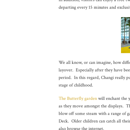
departing every 15 minutes and exclus
We all know, or can imagine, how diffic
layover. Especially after they have bee
period. In this regard, Changi really p
stage of childhood.
The Butterfly garden
will enchant the 
as they move amongst the displays. T
blow off some steam with a range of 
Deck. Older children can catch all the
also browse the internet.