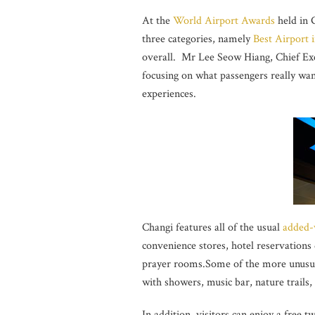
At the
World Airport Awards
held in 
three categories, namely
Best Airport i
overall. Mr Lee Seow Hiang, Chief Exec
focusing on what passengers really wan
experiences.
Changi features all of the usual
added-
convenience stores, hotel reservations 
prayer rooms.Some of the more unusua
with showers, music bar, nature trails, 
In addition, visitors can enjoy a free 