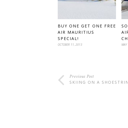
BUY ONE GET ONE FREE
SO
AIR MAURITIUS
AI
SPECIAL!
CH
OCTOBER 11, 2013
MAY 
Previous Post
SKIING ON A SHOESTRI