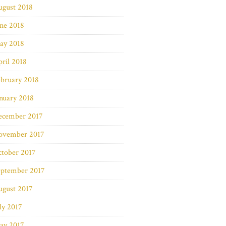
ugust 2018
ne 2018
ay 2018
ril 2018
bruary 2018
nuary 2018
ecember 2017
ovember 2017
ctober 2017
eptember 2017
ugust 2017
ly 2017
ay 2017