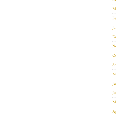
M
Fe
Ja
D
N
O
S
A
Ju
Ju
M
Ap