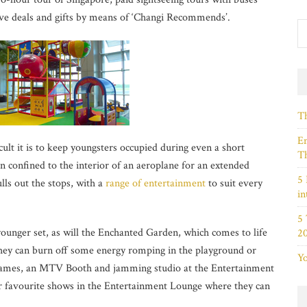
ive deals and gifts by means of ‘Changi Recommends’.
Th
Em
ult it is to keep youngsters occupied during even a short
Th
n confined to the interior of an aeroplane for an extended
5 
ulls out the stops, with a
range of entertainment
to suit every
in
5
younger set, as will the Enchanted Garden, which comes to life
2
hey can burn off some energy romping in the playground or
Yo
games, an MTV Booth and jamming studio at the Entertainment
ir favourite shows in the Entertainment Lounge where they can