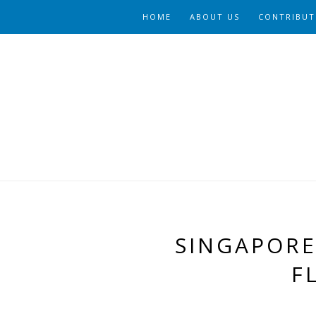
HOME
ABOUT US
CONTRIBUT
SINGAPORE
F