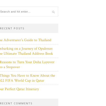
RECENT POSTS
e Adventurer’s Guide to Thailand
barking on a Journey of Opulence:
e Ultimate Thailand Address Book
Reasons to Turn Your Doha Layover
to a Stopover
 Things You Have to Know About the
022 FIFA World Cup in Qatar
ur Perfect Qatar Itinerary
RECENT COMMENTS