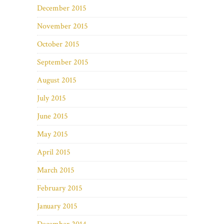
December 2015
November 2015
October 2015
September 2015
August 2015
July 2015
June 2015
May 2015
April 2015
March 2015
February 2015
January 2015