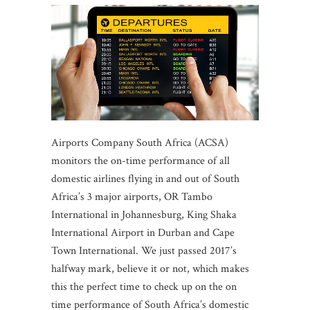
Airports Company South Africa (ACSA)
monitors the on-time performance of all
domestic airlines flying in and out of South
Africa’s 3 major airports, OR Tambo
International in Johannesburg, King Shaka
International Airport in Durban and Cape
Town International. We just passed 2017’s
halfway mark, believe it or not, which makes
this the perfect time to check up on the on
time performance of South Africa’s domestic