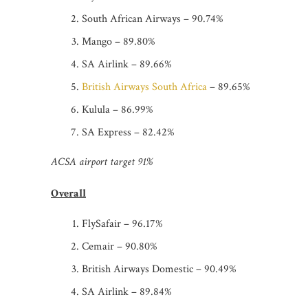
South African Airways – 90.74%
Mango – 89.80%
SA Airlink – 89.66%
British Airways South Africa
– 89.65%
Kulula – 86.99%
SA Express – 82.42%
ACSA airport target 91%
Overall
FlySafair – 96.17%
Cemair – 90.80%
British Airways Domestic – 90.49%
SA Airlink – 89.84%