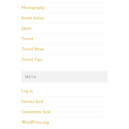
Photography
South Africa
Sport
Travel
Travel News
Travel Tips
META
Log in
Entries feed
Comments feed
WordPress.org