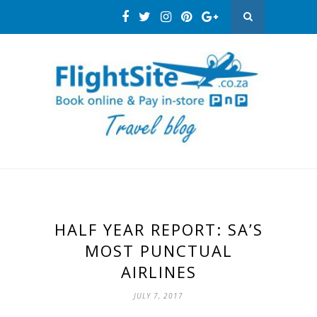
HALF YEAR REPORT: SA’S
MOST PUNCTUAL
AIRLINES
JULY 7, 2017