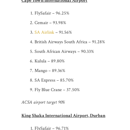
Cape Town International Airport
FlySafair – 96.25%
Cemair – 93.98%
SA Airlink
– 91.56%
British Airways South Africa – 91.28%
South African Airways – 90.33%
Kulula – 89.80%
Mango – 89.36%
SA Express – 85.70%
Fly Blue Crane – 37.50%
ACSA airport target 90%
King Shaka International Airport, Durban
FlySafair – 96.71%