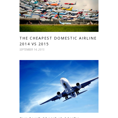
THE CHEAPEST DOMESTIC AIRLINE
2014 VS 2015
SEPTEMBER 14, 2015