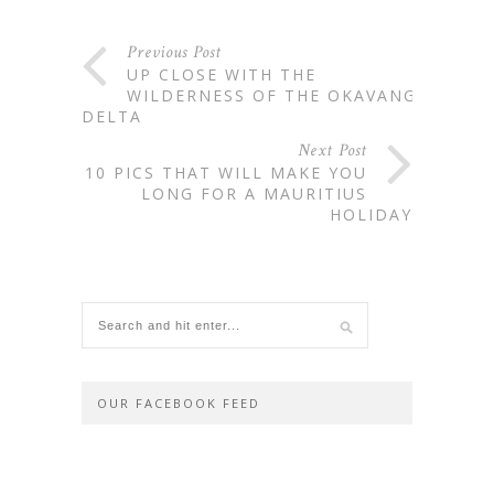
Previous Post
UP CLOSE WITH THE
WILDERNESS OF THE OKAVANGO
DELTA
Next Post
10 PICS THAT WILL MAKE YOU
LONG FOR A MAURITIUS
HOLIDAY
OUR FACEBOOK FEED