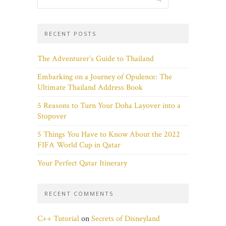
RECENT POSTS
The Adventurer’s Guide to Thailand
Embarking on a Journey of Opulence: The
Ultimate Thailand Address Book
5 Reasons to Turn Your Doha Layover into a
Stopover
5 Things You Have to Know About the 2022
FIFA World Cup in Qatar
Your Perfect Qatar Itinerary
RECENT COMMENTS
C++ Tutorial
on
Secrets of Disneyland