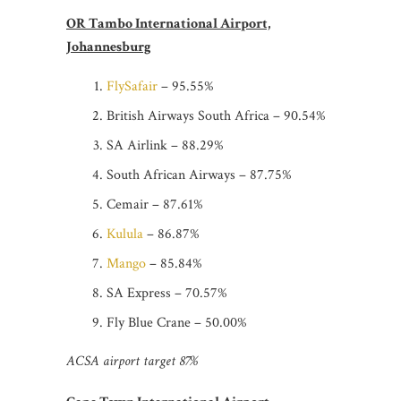
OR Tambo International Airport,
Johannesburg
FlySafair
– 95.55%
British Airways South Africa – 90.54%
SA Airlink – 88.29%
South African Airways – 87.75%
Cemair – 87.61%
Kulula
– 86.87%
Mango
– 85.84%
SA Express – 70.57%
Fly Blue Crane – 50.00%
ACSA airport target 87%