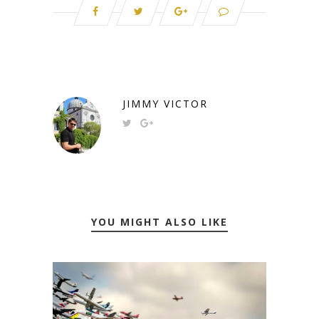
JIMMY VICTOR
YOU MIGHT ALSO LIKE