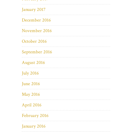
January 2017
December 2016
November 2016
October 2016
September 2016
August 2016
July 2016
June 2016
May 2016
April 2016
February 2016
January 2016