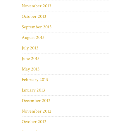
November 2013
October 2013
September 2013
August 2013
July 2013
June 2013
May 2013
February 2013
January 2013
December 2012
November 2012
October 2012