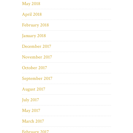
May 2018
April 2018
February 2018
January 2018
December 2017
November 2017
October 2017
September 2017
August 2017
July 2017
May 2017
March 2017
February 2017