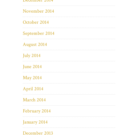
December 2014
November 2014
October 2014
September 2014
August 2014
July 2014
June 2014
May 2014
April 2014
March 2014
February 2014
January 2014
December 2013