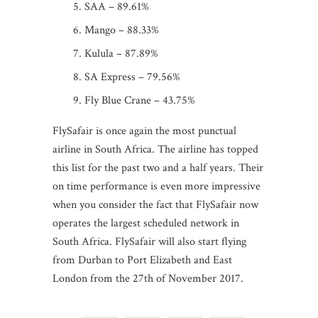
SAA – 89.61%
Mango – 88.33%
Kulula – 87.89%
SA Express – 79.56%
Fly Blue Crane – 43.75%
FlySafair is once again the most punctual
airline in South Africa. The airline has topped
this list for the past two and a half years. Their
on time performance is even more impressive
when you consider the fact that FlySafair now
operates the largest scheduled network in
South Africa. FlySafair will also start flying
from Durban to Port Elizabeth and East
London from the 27th of November 2017.