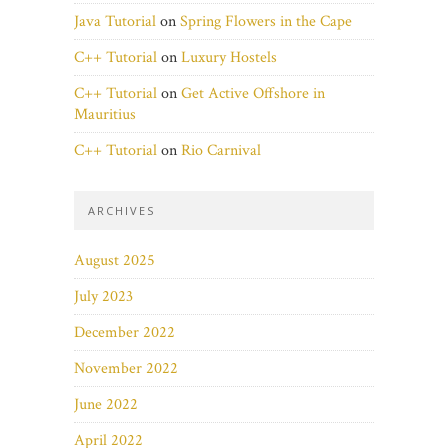
Java Tutorial
on
Spring Flowers in the Cape
C++ Tutorial
on
Luxury Hostels
C++ Tutorial
on
Get Active Offshore in
Mauritius
C++ Tutorial
on
Rio Carnival
ARCHIVES
August 2025
July 2023
December 2022
November 2022
June 2022
April 2022