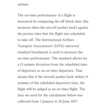
airlines.
The on-time performance of a flight is
measured by comparing the off-block time (the
moment when the aircraft pushes back) against
the precise time that the flight was scheduled
to take off. The International Airlines
Transport Association’s (IATA) universal
standard benchmark is used to measure the
on-time performance. The standard allows for
a 15 minute deviation from the scheduled time
of departure as an on-time departure. That
means that if the aircraft pushes back within 15
minutes of the scheduled departure time, the
flight will be judged as an on-time flight. The
data we used for the calculations below was
collected from 1 January to 30 June 2017.