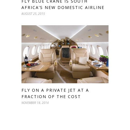
FLY BLUE CRANE IS SOUTH
AFRICA’S NEW DOMESTIC AIRLINE
AUGUST 25, 2015
FLY ON A PRIVATE JET AT A
FRACTION OF THE COST
NOVEMBER 18, 2014