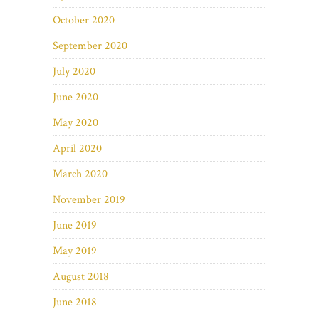
October 2020
September 2020
July 2020
June 2020
May 2020
April 2020
March 2020
November 2019
June 2019
May 2019
August 2018
June 2018