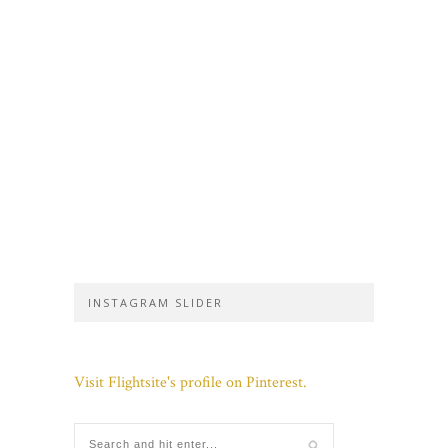
INSTAGRAM SLIDER
Visit Flightsite's profile on Pinterest.