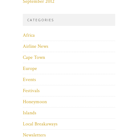
September 2012
CATEGORIES
Africa
Airline News
Cape Town
Europe
Events
Festivals
Honeymoon
Islands
Local Breakaways
Newsletters