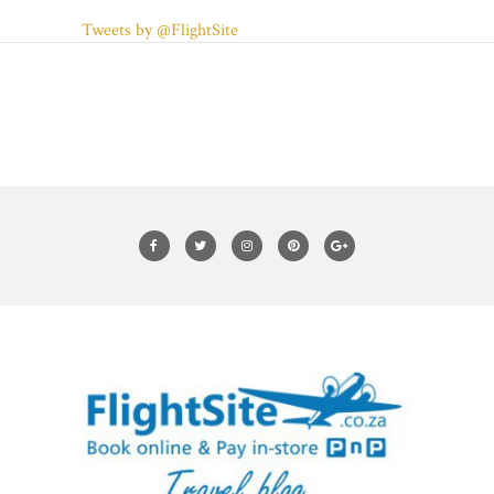
Tweets by @FlightSite