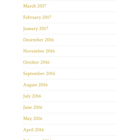
March 2017
February 2017
January 2017
December 2016
November 2016
October 2016
September 2016
August 2016
July 2016
June 2016
May 2016
April 2016