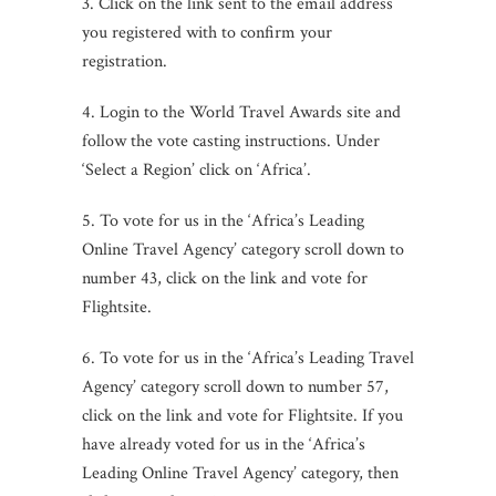
3. Click on the link sent to the email address
you registered with to confirm your
registration.
4. Login to the World Travel Awards site and
follow the vote casting instructions. Under
‘Select a Region’ click on ‘Africa’.
5. To vote for us in the ‘Africa’s Leading
Online Travel Agency’ category scroll down to
number 43, click on the link and vote for
Flightsite.
6. To vote for us in the ‘Africa’s Leading Travel
Agency’ category scroll down to number 57,
click on the link and vote for Flightsite. If you
have already voted for us in the ‘Africa’s
Leading Online Travel Agency’ category, then