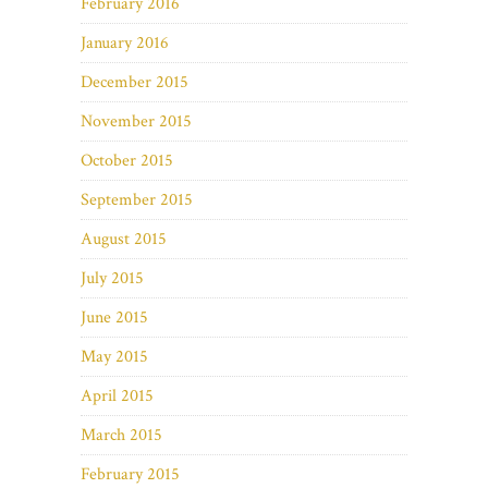
February 2016
January 2016
December 2015
November 2015
October 2015
September 2015
August 2015
July 2015
June 2015
May 2015
April 2015
March 2015
February 2015