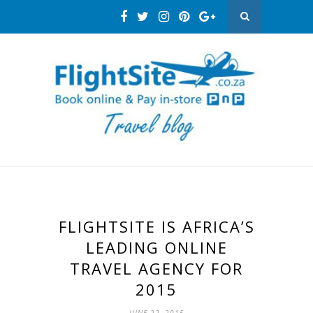
FLIGHTSITE IS AFRICA’S
LEADING ONLINE
TRAVEL AGENCY FOR
2015