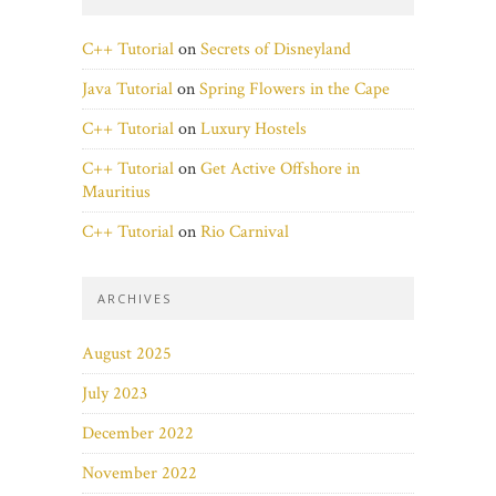
C++ Tutorial
on
Secrets of Disneyland
Java Tutorial
on
Spring Flowers in the Cape
C++ Tutorial
on
Luxury Hostels
C++ Tutorial
on
Get Active Offshore in
Mauritius
C++ Tutorial
on
Rio Carnival
ARCHIVES
August 2025
July 2023
December 2022
November 2022