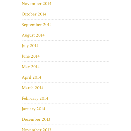
November 2014
October 2014
September 2014
August 2014
July 2014
June 2014
May 2014
April 2014
March 2014
February 2014
January 2014
December 2013
November 2013