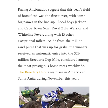
Racing Aficionados suggest that this year’s field
of horseflesh was the finest ever, with some
big names in the line-up. Local boys Jackson
and Cape Town Noir, Royal Zulu Warrior and
Whiteline Fever, along with 13 other
exceptional milers. Aside from the million
rand purse that was up for grabs, the winners
received an automatic entry into the $26
million Breeder’s Cup Mile, considered among
the most prestigious horse races worldwide.
The Breeders Cup
takes place in America at
Santa Anita during November this year.