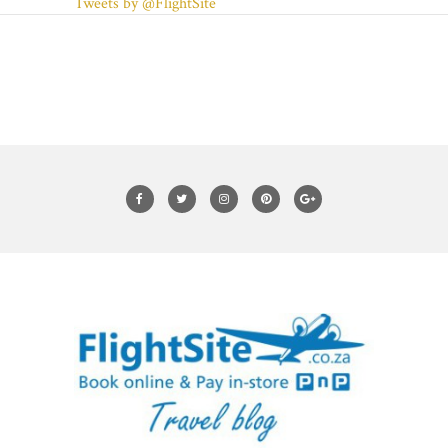
Tweets by @FlightSite