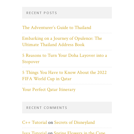
RECENT POSTS
The Adventurer’s Guide to Thailand
Embarking on a Journey of Opulence: The
Ultimate Thailand Address Book
5 Reasons to Turn Your Doha Layover into a
Stopover
5 Things You Have to Know About the 2022
FIFA World Cup in Qatar
Your Perfect Qatar Itinerary
RECENT COMMENTS
C++ Tutorial
on
Secrets of Disneyland
Java Tutorial
on
Spring Flowers in the Cape