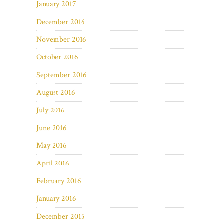
January 2017
December 2016
November 2016
October 2016
September 2016
August 2016
July 2016
June 2016
May 2016
April 2016
February 2016
January 2016
December 2015