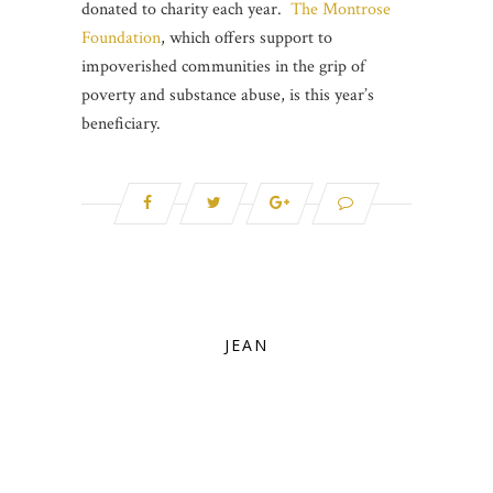
donated to charity each year.
The Montrose
Foundation
, which offers support to
impoverished communities in the grip of
poverty and substance abuse, is this year’s
beneficiary.
JEAN