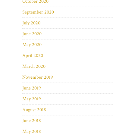
October 2020
September 2020
July 2020
June 2020
May 2020
April 2020
March 2020
November 2019
June 2019
May 2019
August 2018
June 2018
May 2018