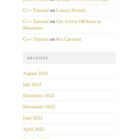
C++ Tutorial
on
Luxury Hostels
C++ Tutorial
on
Get Active Offshore in
Mauritius
C++ Tutorial
on
Rio Carnival
ARCHIVES
August 2025
July 2023
December 2022
November 2022
June 2022
April 2022