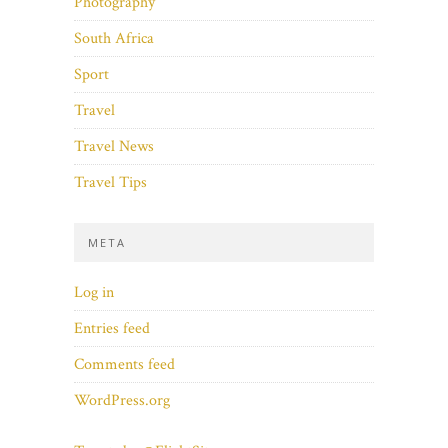
Photography
South Africa
Sport
Travel
Travel News
Travel Tips
META
Log in
Entries feed
Comments feed
WordPress.org