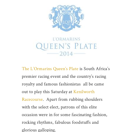
The L’Ormarins Queen’s Plate
is South Africa’s
premier racing event and the country’s racing
royalty and famous fashionistas all be came
out to play this Saturday at
Kenilworth
Racecourse
. Apart from rubbing shoulders
with the select elect, patrons of this elite
occasion were in for some fascinating fashion,
rocking rhythms, fabulous foodstuffs and
glorious galloping.