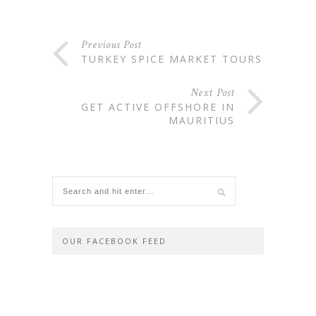
Previous Post
TURKEY SPICE MARKET TOURS
Next Post
GET ACTIVE OFFSHORE IN
MAURITIUS
OUR FACEBOOK FEED