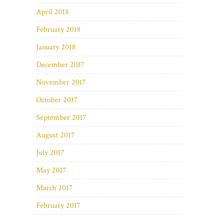
April 2018
February 2018
January 2018
December 2017
November 2017
October 2017
September 2017
August 2017
July 2017
May 2017
March 2017
February 2017