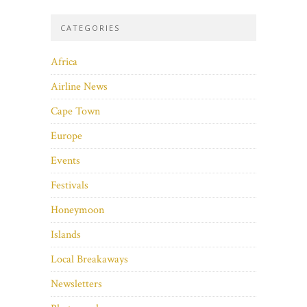
CATEGORIES
Africa
Airline News
Cape Town
Europe
Events
Festivals
Honeymoon
Islands
Local Breakaways
Newsletters