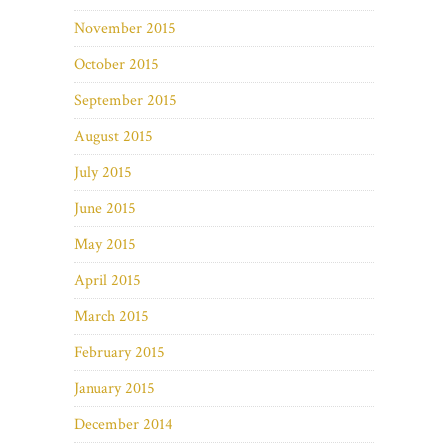
November 2015
October 2015
September 2015
August 2015
July 2015
June 2015
May 2015
April 2015
March 2015
February 2015
January 2015
December 2014