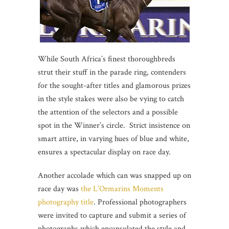
While South Africa’s finest thoroughbreds
strut their stuff in the parade ring, contenders
for the sought-after titles and glamorous prizes
in the style stakes were also be vying to catch
the attention of the selectors and a possible
spot in the Winner’s circle. Strict insistence on
smart attire, in varying hues of blue and white,
ensures a spectacular display on race day.
Another accolade which can was snapped up on
race day was
the L’Ormarins Moments
photography title
. Professional photographers
were invited to capture and submit a series of
photographs which encapsulated the style and