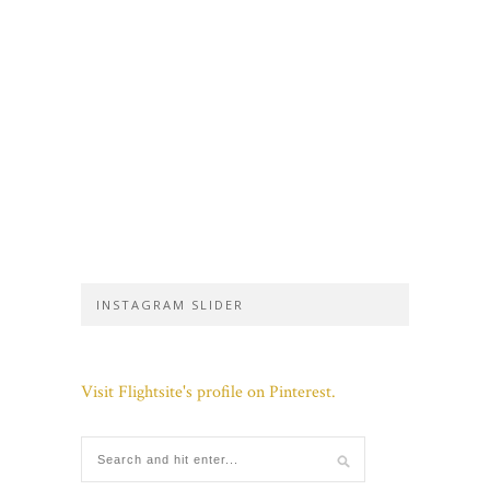
INSTAGRAM SLIDER
Visit Flightsite's profile on Pinterest.