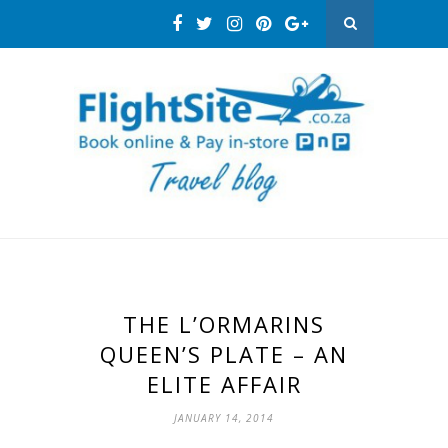
THE L’ORMARINS
QUEEN’S PLATE – AN
ELITE AFFAIR
JANUARY 14, 2014