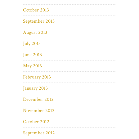
October 2013
September 2013
August 2013
July 2013
June 2013
May 2013
February 2013
January 2013
December 2012
November 2012
October 2012
September 2012