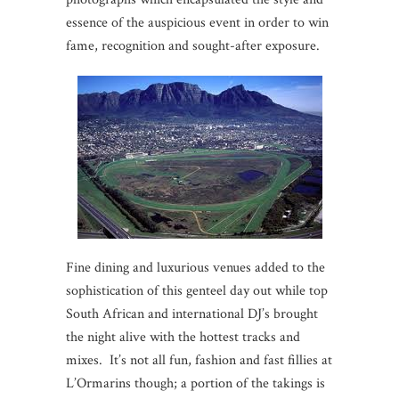
essence of the auspicious event in order to win
fame, recognition and sought-after exposure.
Fine dining and luxurious venues added to the
sophistication of this genteel day out while top
South African and international DJ’s brought
the night alive with the hottest tracks and
mixes. It’s not all fun, fashion and fast fillies at
L’Ormarins though; a portion of the takings is