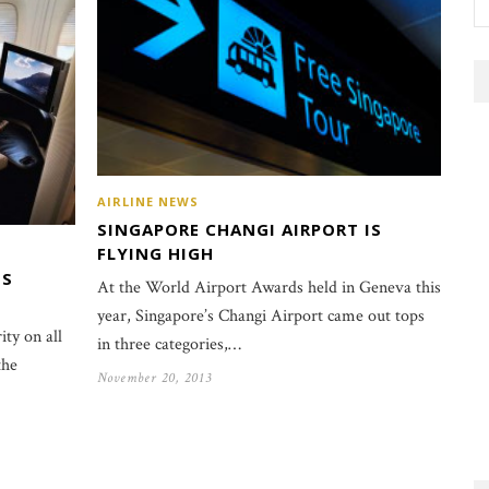
AIRLINE NEWS
SINGAPORE CHANGI AIRPORT IS
FLYING HIGH
SS
At the World Airport Awards held in Geneva this
year, Singapore’s Changi Airport came out tops
ity on all
in three categories,…
the
November 20, 2013