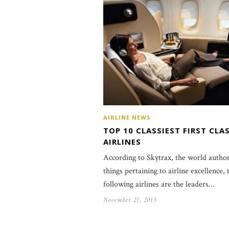
AIRLINE NEWS
TOP 10 CLASSIEST FIRST CLA
AIRLINES
According to Skytrax, the world author
things pertaining to airline excellence, 
following airlines are the leaders…
November 21, 2013