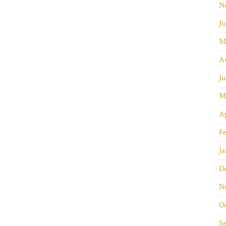
N
Ju
M
A
Ju
M
Ap
Fe
Ja
D
N
O
S