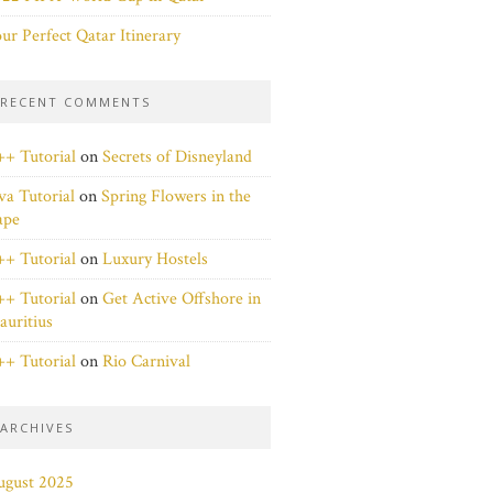
ur Perfect Qatar Itinerary
RECENT COMMENTS
+ Tutorial
on
Secrets of Disneyland
va Tutorial
on
Spring Flowers in the
ape
+ Tutorial
on
Luxury Hostels
+ Tutorial
on
Get Active Offshore in
uritius
+ Tutorial
on
Rio Carnival
ARCHIVES
ugust 2025