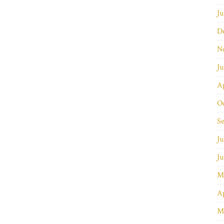
Ju
D
N
J
Ap
O
S
Ju
J
M
Ap
M