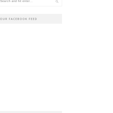
OUR FACEBOOK FEED