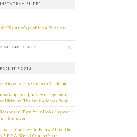
INSTAGRAM SLIDER
sit Flightsite's profile on Pinterest.
RECENT POSTS
e Adventurer’s Guide to Thailand
barking on a Journey of Opulence:
e Ultimate Thailand Address Book
Reasons to Turn Your Doha Layover
to a Stopover
 Things You Have to Know About the
022 FIFA World Cup in Qatar