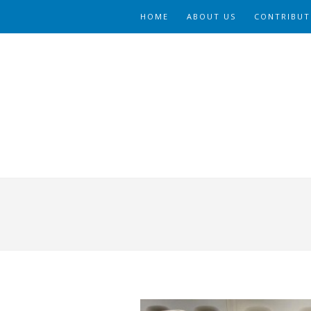
HOME
ABOUT US
CONTRIBUT