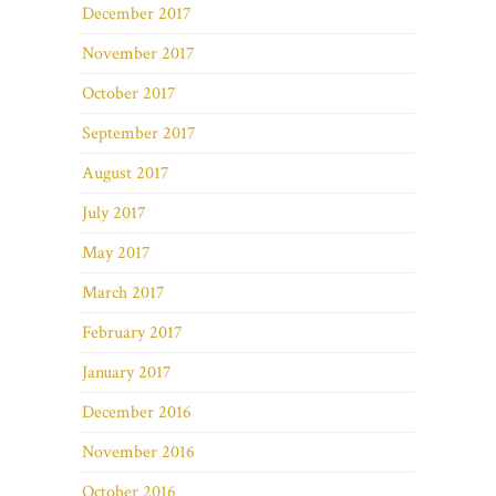
December 2017
November 2017
October 2017
September 2017
August 2017
July 2017
May 2017
March 2017
February 2017
January 2017
December 2016
November 2016
October 2016