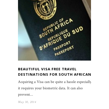
BEAUTIFUL VISA FREE TRAVEL
DESTINATIONS FOR SOUTH AFRICANS
Acquiring a Visa can be quite a hassle especially if
it requires your biometric data. It can also
prevent…
May 30, 2014