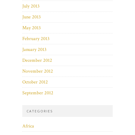
July 2013
June 2013
May 2013
February 2013
January 2013
December 2012
November 2012
October 2012
September 2012
CATEGORIES
Africa