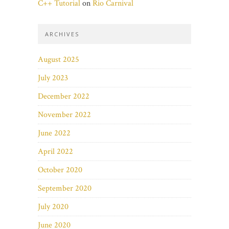
C++ Tutorial
on
Rio Carnival
ARCHIVES
August 2025
July 2023
December 2022
November 2022
June 2022
April 2022
October 2020
September 2020
July 2020
June 2020