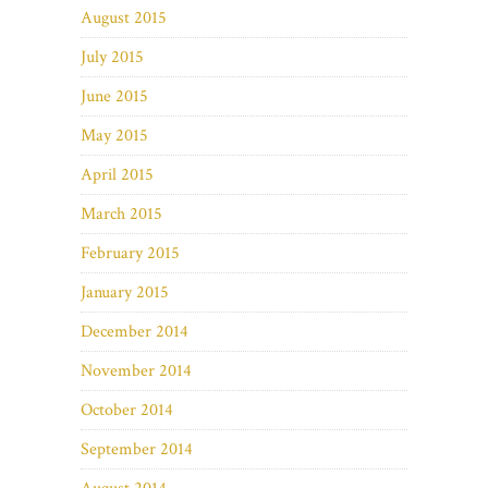
August 2015
July 2015
June 2015
May 2015
April 2015
March 2015
February 2015
January 2015
December 2014
November 2014
October 2014
September 2014