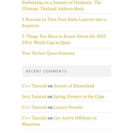
Embarking on a Journey of Opulence: The
Ultimate Thailand Address Book
5 Reasons to Turn Your Doha Layover into a
Stopover
5 Things You Have to Know About the 2022
FIFA World Cup in Qatar
Your Perfect Qatar Itinerary
RECENT COMMENTS
C++ Tutorial
on
Secrets of Disneyland
Java Tutorial
on
Spring Flowers in the Cape
C++ Tutorial
on
Luxury Hostels
C++ Tutorial
on
Get Active Offshore in
Mauritius