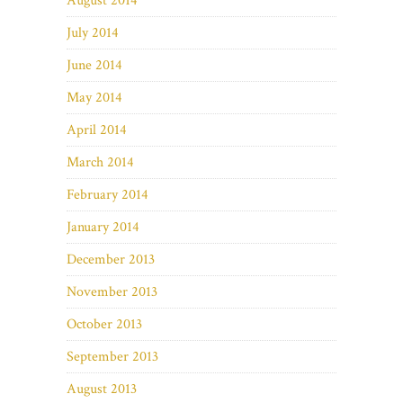
August 2014
July 2014
June 2014
May 2014
April 2014
March 2014
February 2014
January 2014
December 2013
November 2013
October 2013
September 2013
August 2013