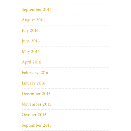
September 2016
August 2016
July 2016
June 2016
May 2016
April 2016
February 2016
January 2016
December 2015
November 2015
October 2015
September 2015