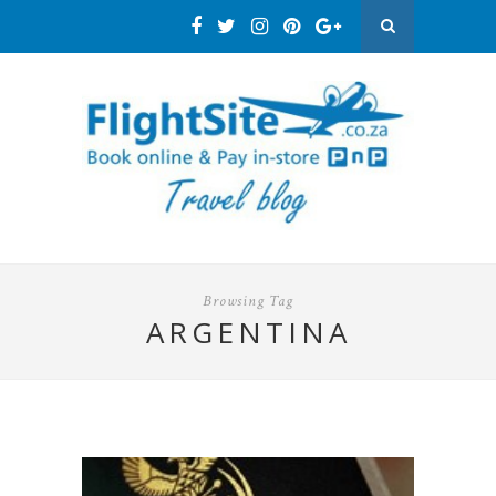
Browsing Tag
ARGENTINA