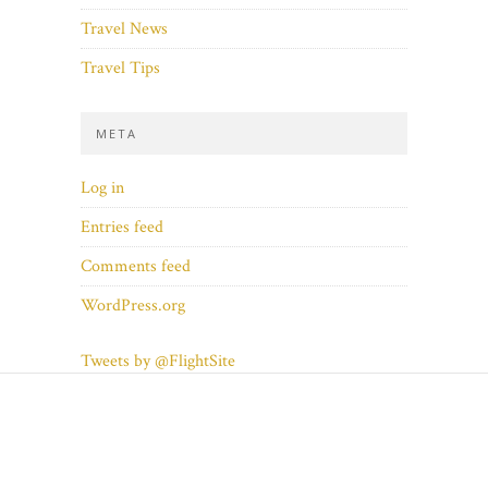
Travel News
Travel Tips
META
Log in
Entries feed
Comments feed
WordPress.org
Tweets by @FlightSite