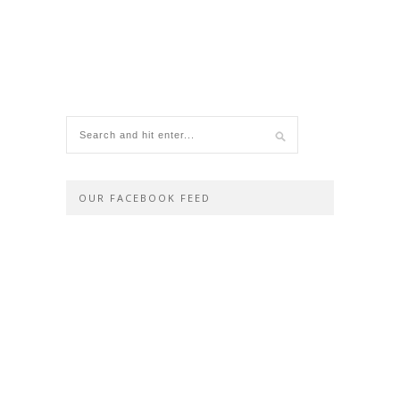
OUR FACEBOOK FEED