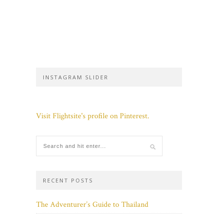
INSTAGRAM SLIDER
Visit Flightsite's profile on Pinterest.
RECENT POSTS
The Adventurer’s Guide to Thailand