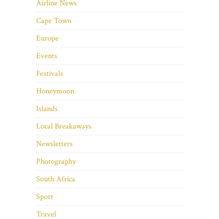
Airline News
Cape Town
Europe
Events
Festivals
Honeymoon
Islands
Local Breakaways
Newsletters
Photography
South Africa
Sport
Travel