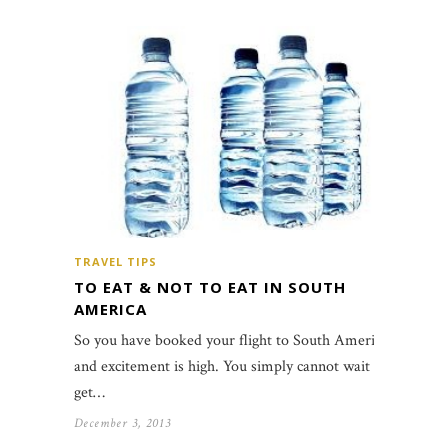
TRAVEL TIPS
TO EAT & NOT TO EAT IN SOUTH
AMERICA
So you have booked your flight to South America
and excitement is high. You simply cannot wait to
get…
December 3, 2013