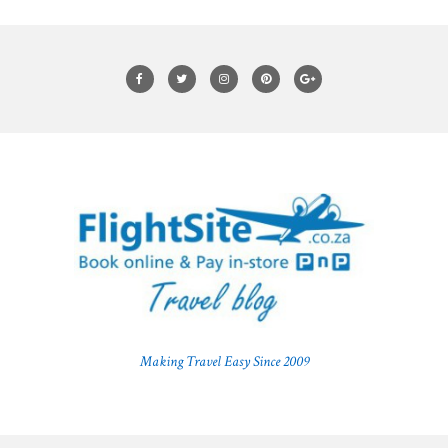
Making Travel Easy Since 2009