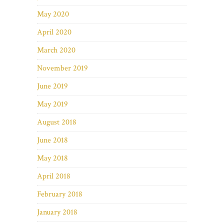
May 2020
April 2020
March 2020
November 2019
June 2019
May 2019
August 2018
June 2018
May 2018
April 2018
February 2018
January 2018