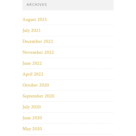
ARCHIVES
August 2025
July 2023
December 2022
November 2022
June 2022
April 2022
October 2020
September 2020
July 2020
June 2020
May 2020