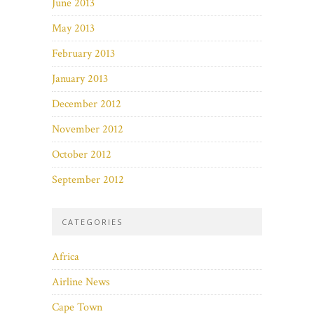
June 2013
May 2013
February 2013
January 2013
December 2012
November 2012
October 2012
September 2012
CATEGORIES
Africa
Airline News
Cape Town