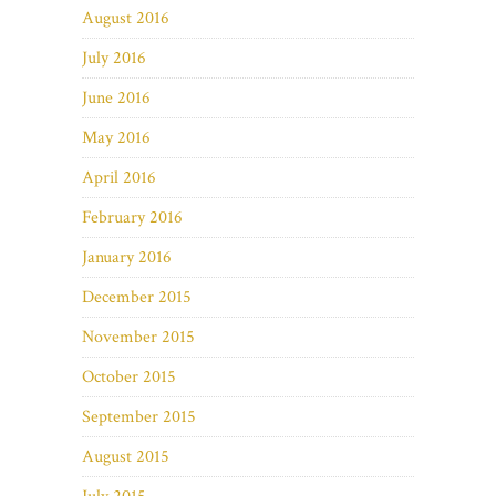
August 2016
July 2016
June 2016
May 2016
April 2016
February 2016
January 2016
December 2015
November 2015
October 2015
September 2015
August 2015