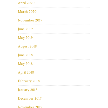
April 2020
March 2020
November 2019
June 2019
May 2019
August 2018
June 2018
May 2018
April 2018
February 2018
January 2018
December 2017
November 2017