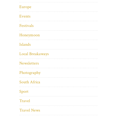
Europe
Events
Festivals
Honeymoon
Islands
Local Breakaways
Newsletters
Photography
South Africa
Sport
Travel
Travel News