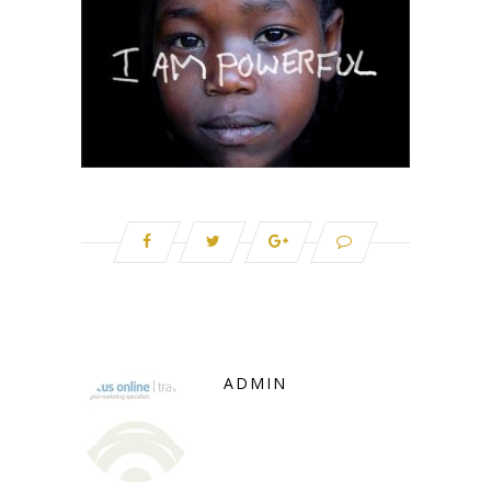
ADMIN