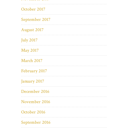
October 2017
September 2017
August 2017
July 2017
May 2017
March 2017
February 2017
January 2017
December 2016
November 2016
October 2016
September 2016