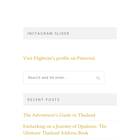
INSTAGRAM SLIDER
Visit Flightsite's profile on Pinterest.
RECENT POSTS
The Adventurer’s Guide to Thailand
Embarking on a Journey of Opulence: The
Ultimate Thailand Address Book