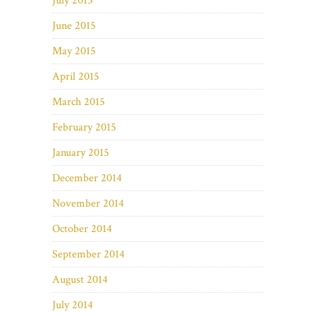
July 2015
June 2015
May 2015
April 2015
March 2015
February 2015
January 2015
December 2014
November 2014
October 2014
September 2014
August 2014
July 2014