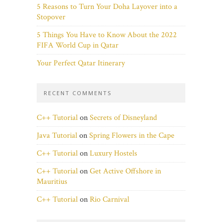
5 Reasons to Turn Your Doha Layover into a
Stopover
5 Things You Have to Know About the 2022
FIFA World Cup in Qatar
Your Perfect Qatar Itinerary
RECENT COMMENTS
C++ Tutorial
on
Secrets of Disneyland
Java Tutorial
on
Spring Flowers in the Cape
C++ Tutorial
on
Luxury Hostels
C++ Tutorial
on
Get Active Offshore in
Mauritius
C++ Tutorial
on
Rio Carnival