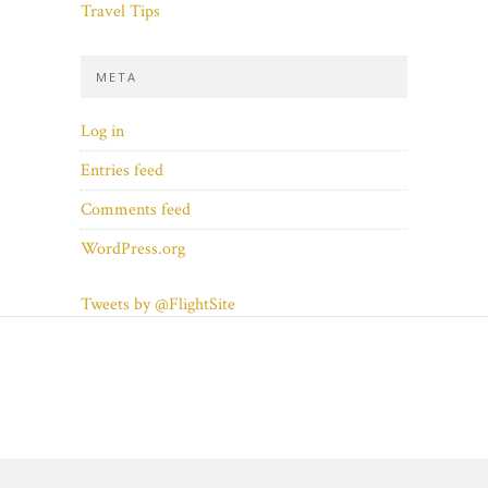
Travel Tips
META
Log in
Entries feed
Comments feed
WordPress.org
Tweets by @FlightSite