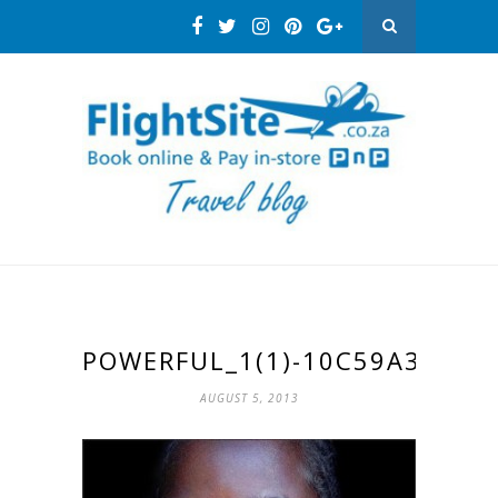
POWERFUL_1(1)-10C59A31
AUGUST 5, 2013