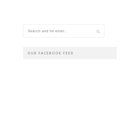
OUR FACEBOOK FEED