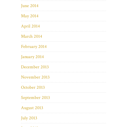
June 2014
May 2014
April 2014
March 2014
February 2014
January 2014
December 2013
November 2013
October 2013
September 2013
August 2013
July 2013