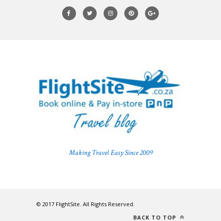
Making Travel Easy Since 2009
© 2017 FlightSite. All Rights Reserved.
BACK TO TOP