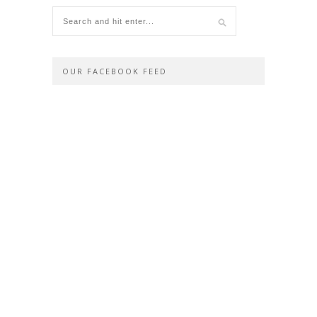
OUR FACEBOOK FEED