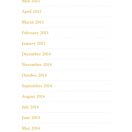
May 2015
April 2015
March 2015
February 2015
January 2015
December 2014
November 2014
October 2014
September 2014
August 2014
July 2014
June 2014
May 2014