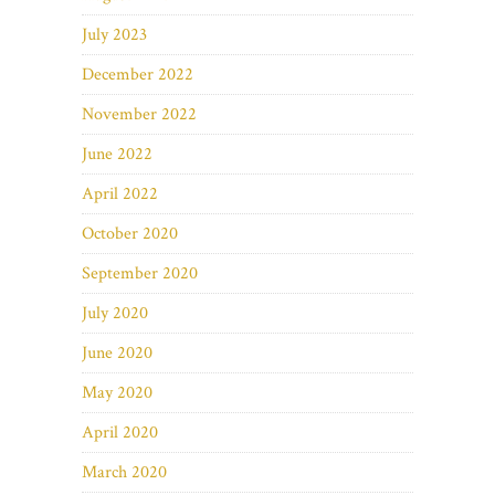
July 2023
December 2022
November 2022
June 2022
April 2022
October 2020
September 2020
July 2020
June 2020
May 2020
April 2020
March 2020