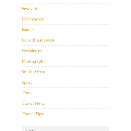
Festivals
Honeymoon
Islands
Local Breakaways
Newsletters
Photography
South Africa
Sport
Travel
Travel News
Travel Tips