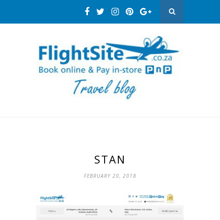
STAN
FEBRUARY 20, 2018