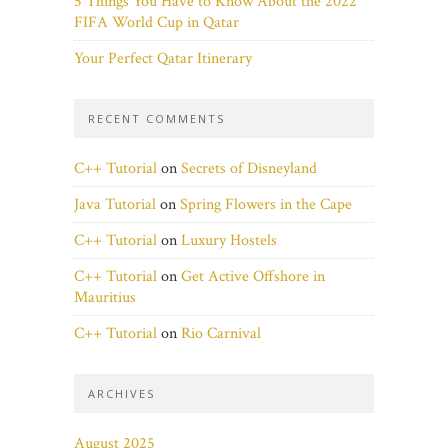
5 Things You Have to Know About the 2022
FIFA World Cup in Qatar
Your Perfect Qatar Itinerary
RECENT COMMENTS
C++ Tutorial
on
Secrets of Disneyland
Java Tutorial
on
Spring Flowers in the Cape
C++ Tutorial
on
Luxury Hostels
C++ Tutorial
on
Get Active Offshore in
Mauritius
C++ Tutorial
on
Rio Carnival
ARCHIVES
August 2025