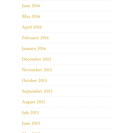
June 2016
May 2016
April 2016
February 2016
January 2016
December 2015
November 2015
October 2015
September 2015
August 2015
July 2015
June 2015