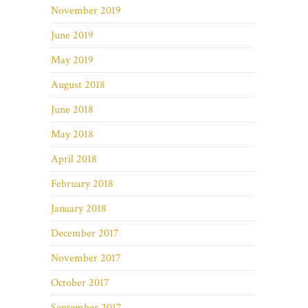
November 2019
June 2019
May 2019
August 2018
June 2018
May 2018
April 2018
February 2018
January 2018
December 2017
November 2017
October 2017
September 2017