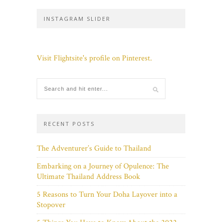
INSTAGRAM SLIDER
Visit Flightsite's profile on Pinterest.
RECENT POSTS
The Adventurer’s Guide to Thailand
Embarking on a Journey of Opulence: The
Ultimate Thailand Address Book
5 Reasons to Turn Your Doha Layover into a
Stopover