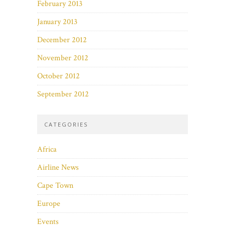
February 2013
January 2013
December 2012
November 2012
October 2012
September 2012
CATEGORIES
Africa
Airline News
Cape Town
Europe
Events