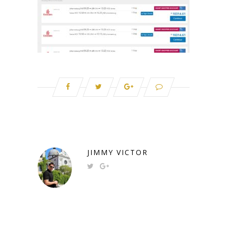
JIMMY VICTOR