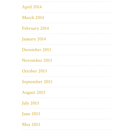
April 2014
March 2014
February 2014
January 2014
December 2013
November 2013
October 2013
September 2013
August 2013
July 2013
June 2013
May 2013