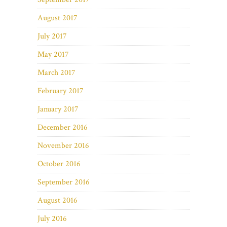
August 2017
July 2017
May 2017
March 2017
February 2017
January 2017
December 2016
November 2016
October 2016
September 2016
August 2016
July 2016