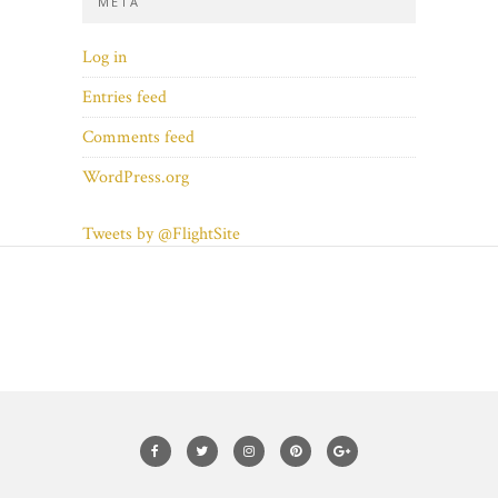
META
Log in
Entries feed
Comments feed
WordPress.org
Tweets by @FlightSite