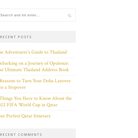
RECENT POSTS
e Adventurer’s Guide to Thailand
barking on a Journey of Opulence:
e Ultimate Thailand Address Book
Reasons to Turn Your Doha Layover
to a Stopover
 Things You Have to Know About the
022 FIFA World Cup in Qatar
ur Perfect Qatar Itinerary
RECENT COMMENTS