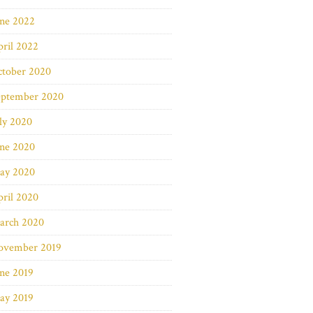
une 2022
ril 2022
ctober 2020
eptember 2020
ly 2020
une 2020
ay 2020
ril 2020
arch 2020
ovember 2019
ne 2019
ay 2019