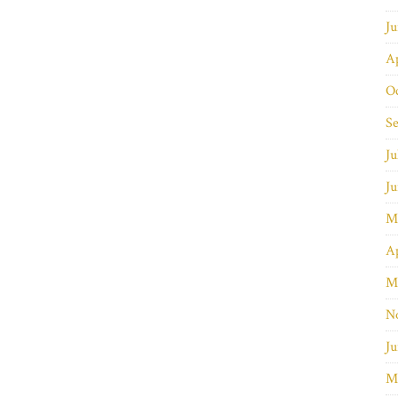
J
Ap
O
S
Ju
J
M
Ap
M
N
Ju
M