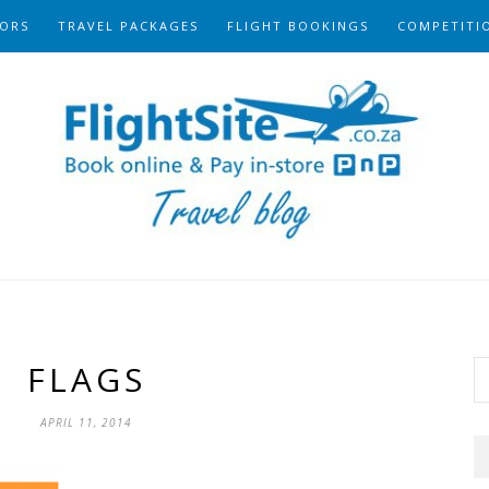
ORS
TRAVEL PACKAGES
FLIGHT BOOKINGS
COMPETITI
FLAGS
APRIL 11, 2014