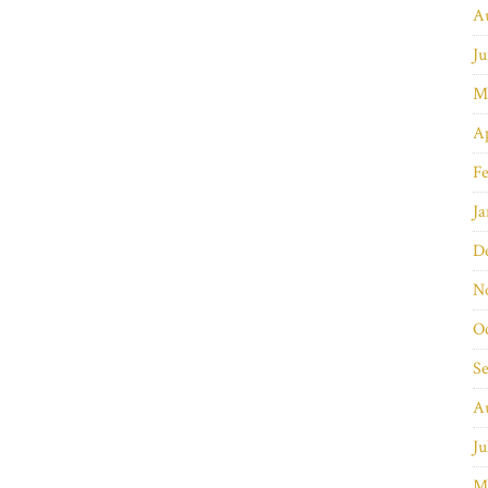
A
Ju
M
Ap
Fe
Ja
D
N
O
S
A
Ju
M