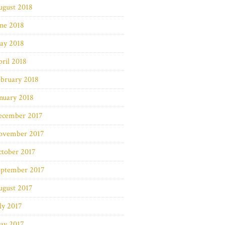
ugust 2018
ne 2018
ay 2018
ril 2018
bruary 2018
nuary 2018
ecember 2017
ovember 2017
ctober 2017
eptember 2017
ugust 2017
ly 2017
ay 2017