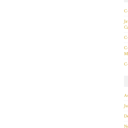
C+
Ja
C
C+
C+
Ma
C+
A
Ju
D
N