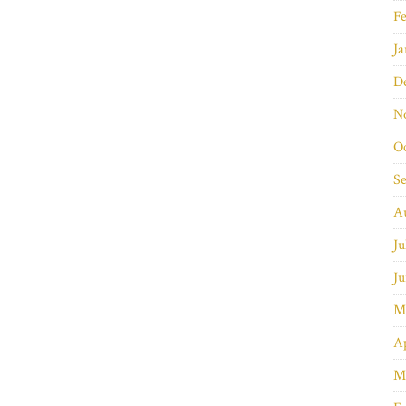
Fe
Ja
D
N
O
S
A
Ju
Ju
M
Ap
M