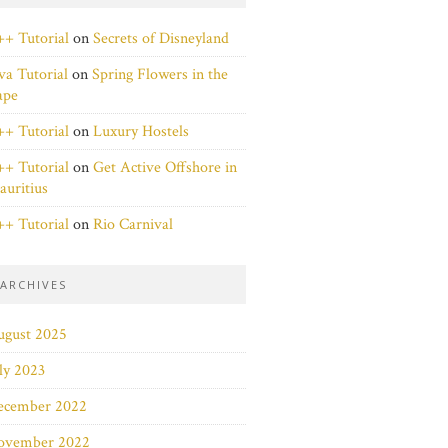
+ Tutorial
on
Secrets of Disneyland
va Tutorial
on
Spring Flowers in the
ape
+ Tutorial
on
Luxury Hostels
+ Tutorial
on
Get Active Offshore in
uritius
+ Tutorial
on
Rio Carnival
ARCHIVES
ugust 2025
ly 2023
ecember 2022
ovember 2022