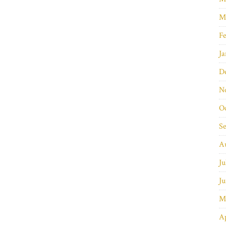
M
Fe
Ja
D
N
O
S
A
Ju
Ju
M
Ap