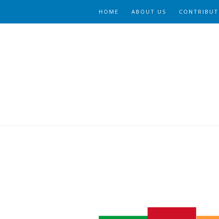
HOME
ABOUT US
CONTRIBUT