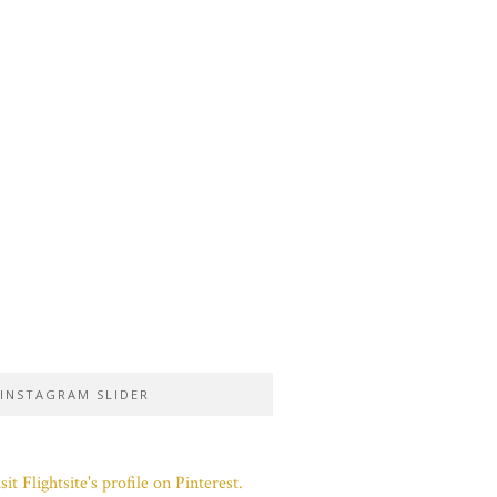
INSTAGRAM SLIDER
sit Flightsite's profile on Pinterest.