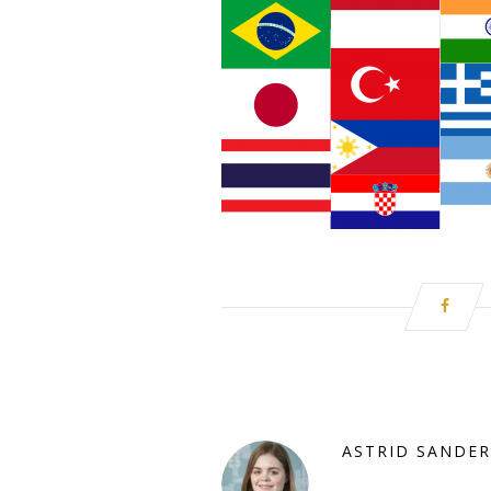
ASTRID SANDER