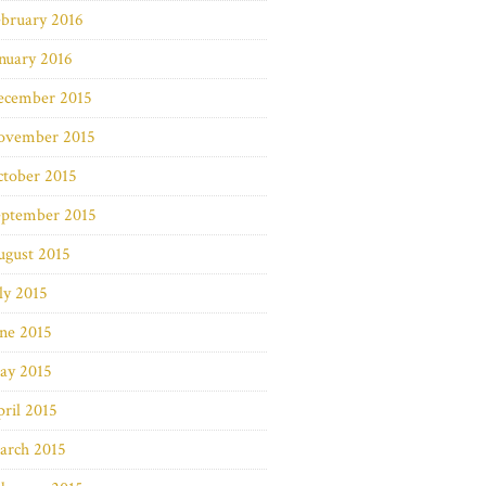
bruary 2016
nuary 2016
ecember 2015
ovember 2015
ctober 2015
eptember 2015
ugust 2015
ly 2015
ne 2015
ay 2015
ril 2015
arch 2015