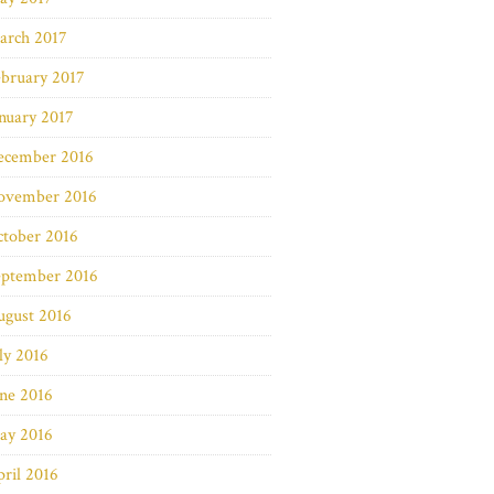
arch 2017
bruary 2017
nuary 2017
ecember 2016
ovember 2016
ctober 2016
eptember 2016
ugust 2016
ly 2016
ne 2016
ay 2016
ril 2016