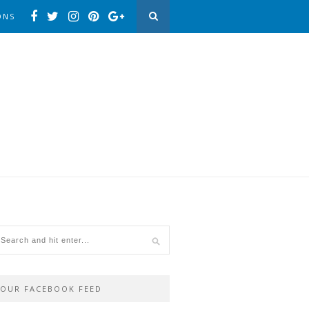
ONS
OUR FACEBOOK FEED