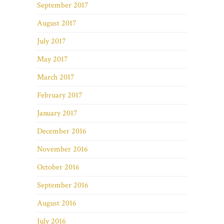
September 2017
August 2017
July 2017
May 2017
March 2017
February 2017
January 2017
December 2016
November 2016
October 2016
September 2016
August 2016
July 2016