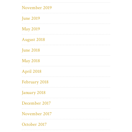
November 2019
June 2019
May 2019
August 2018
June 2018
May 2018
April 2018
February 2018
January 2018
December 2017
November 2017
October 2017