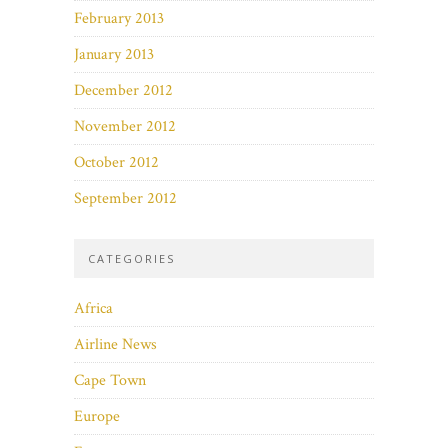
February 2013
January 2013
December 2012
November 2012
October 2012
September 2012
CATEGORIES
Africa
Airline News
Cape Town
Europe