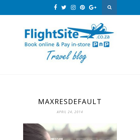
MAXRESDEFAULT
APRIL 24, 2014