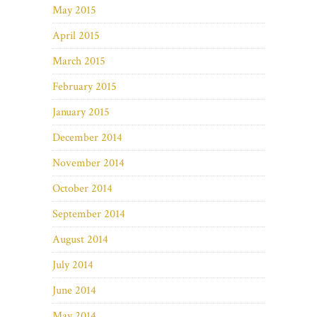
May 2015
April 2015
March 2015
February 2015
January 2015
December 2014
November 2014
October 2014
September 2014
August 2014
July 2014
June 2014
May 2014