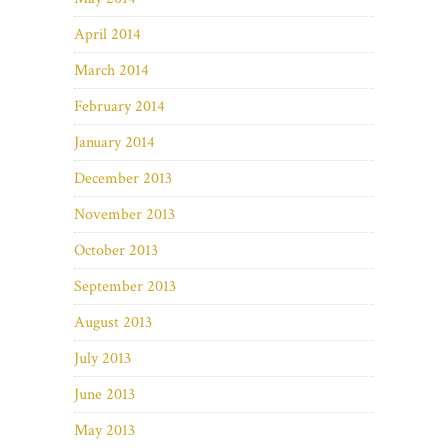
April 2014
March 2014
February 2014
January 2014
December 2013
November 2013
October 2013
September 2013
August 2013
July 2013
June 2013
May 2013