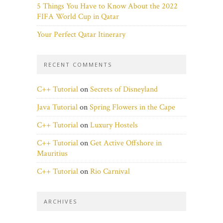
5 Things You Have to Know About the 2022
FIFA World Cup in Qatar
Your Perfect Qatar Itinerary
RECENT COMMENTS
C++ Tutorial
on
Secrets of Disneyland
Java Tutorial
on
Spring Flowers in the Cape
C++ Tutorial
on
Luxury Hostels
C++ Tutorial
on
Get Active Offshore in
Mauritius
C++ Tutorial
on
Rio Carnival
ARCHIVES