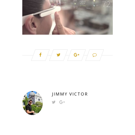
JIMMY VICTOR