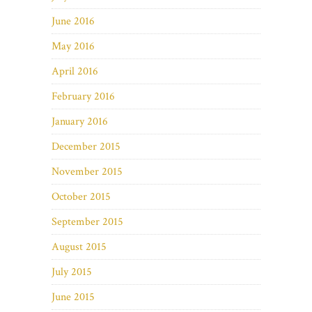
June 2016
May 2016
April 2016
February 2016
January 2016
December 2015
November 2015
October 2015
September 2015
August 2015
July 2015
June 2015