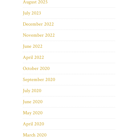
August 2025
July 2023
December 2022
November 2022
June 2022
April 2022
October 2020
September 2020
July 2020
June 2020
May 2020
April 2020
March 2020