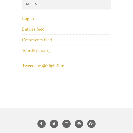
META
Log in
Entries feed
Comments feed
WordPress.org
Tweets by @FlightSite