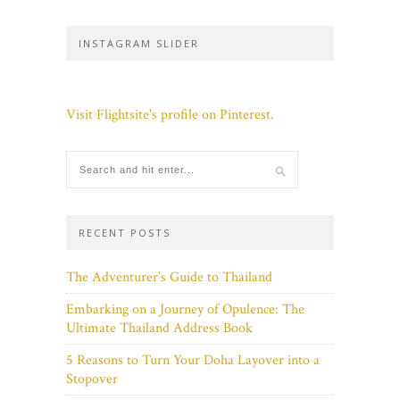
INSTAGRAM SLIDER
Visit Flightsite's profile on Pinterest.
RECENT POSTS
The Adventurer’s Guide to Thailand
Embarking on a Journey of Opulence: The
Ultimate Thailand Address Book
5 Reasons to Turn Your Doha Layover into a
Stopover