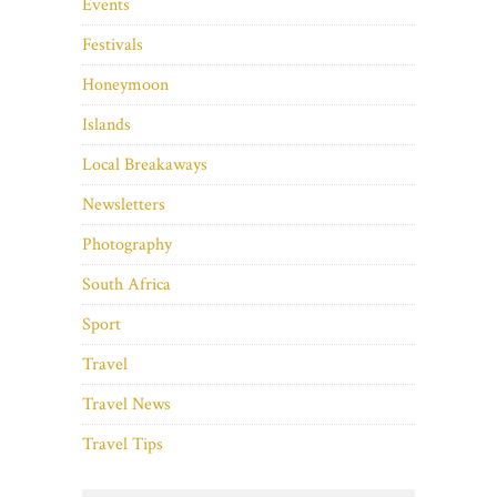
Events
Festivals
Honeymoon
Islands
Local Breakaways
Newsletters
Photography
South Africa
Sport
Travel
Travel News
Travel Tips