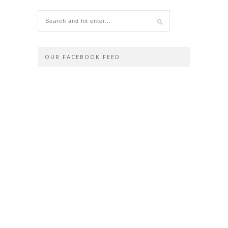
OUR FACEBOOK FEED