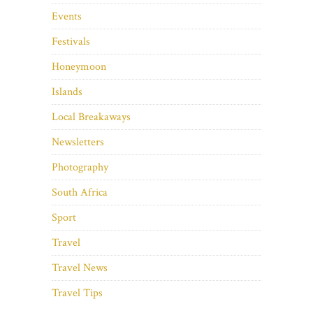
Events
Festivals
Honeymoon
Islands
Local Breakaways
Newsletters
Photography
South Africa
Sport
Travel
Travel News
Travel Tips