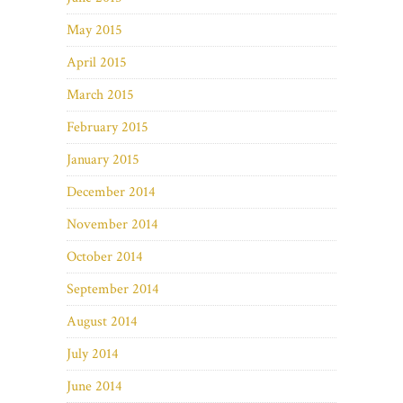
May 2015
April 2015
March 2015
February 2015
January 2015
December 2014
November 2014
October 2014
September 2014
August 2014
July 2014
June 2014