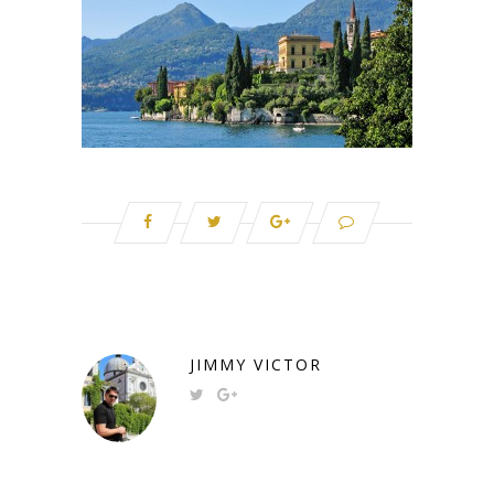
JIMMY VICTOR