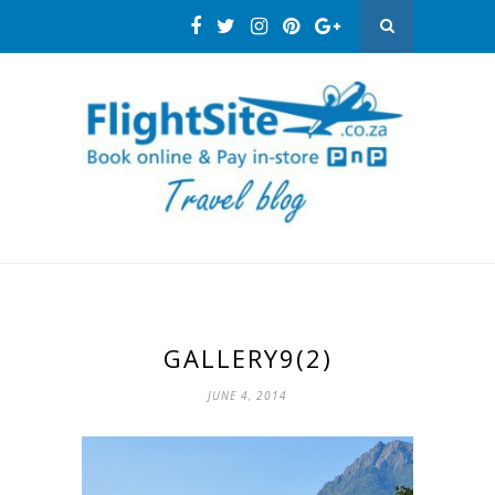
GALLERY9(2)
JUNE 4, 2014