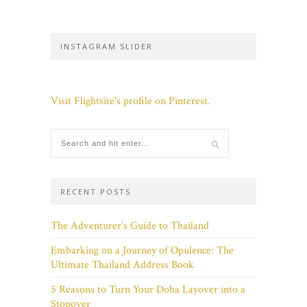
INSTAGRAM SLIDER
Visit Flightsite's profile on Pinterest.
RECENT POSTS
The Adventurer’s Guide to Thailand
Embarking on a Journey of Opulence: The
Ultimate Thailand Address Book
5 Reasons to Turn Your Doha Layover into a
Stopover