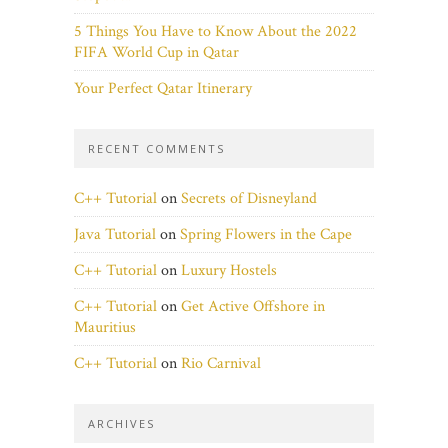
5 Things You Have to Know About the 2022
FIFA World Cup in Qatar
Your Perfect Qatar Itinerary
RECENT COMMENTS
C++ Tutorial
on
Secrets of Disneyland
Java Tutorial
on
Spring Flowers in the Cape
C++ Tutorial
on
Luxury Hostels
C++ Tutorial
on
Get Active Offshore in
Mauritius
C++ Tutorial
on
Rio Carnival
ARCHIVES