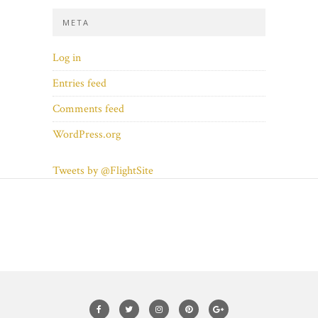
META
Log in
Entries feed
Comments feed
WordPress.org
Tweets by @FlightSite