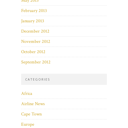
May 2013
February 2013
January 2013
December 2012
November 2012
October 2012
September 2012
CATEGORIES
Africa
Airline News
Cape Town
Europe