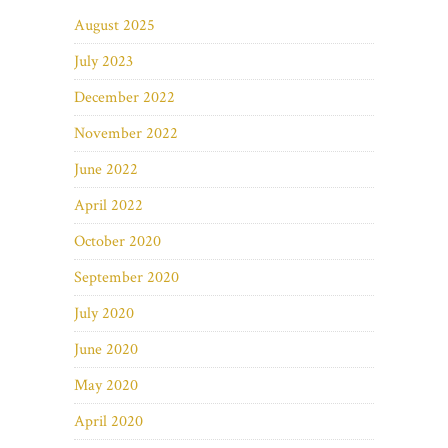
August 2025
July 2023
December 2022
November 2022
June 2022
April 2022
October 2020
September 2020
July 2020
June 2020
May 2020
April 2020