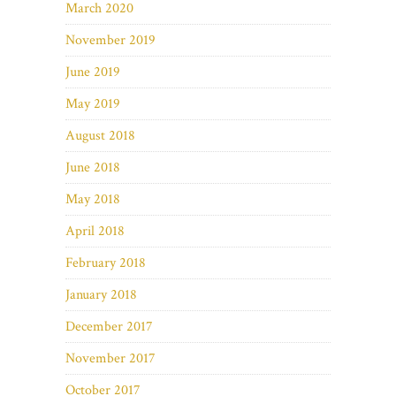
March 2020
November 2019
June 2019
May 2019
August 2018
June 2018
May 2018
April 2018
February 2018
January 2018
December 2017
November 2017
October 2017