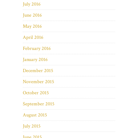
July 2016
June 2016
May 2016
April 2016
February 2016
January 2016
December 2015
November 2015
October 2015
September 2015
August 2015
July 2015
June 2015