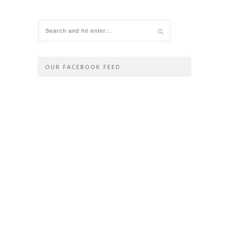
OUR FACEBOOK FEED