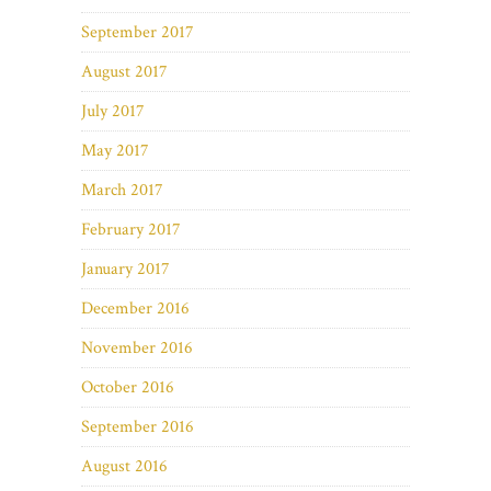
September 2017
August 2017
July 2017
May 2017
March 2017
February 2017
January 2017
December 2016
November 2016
October 2016
September 2016
August 2016