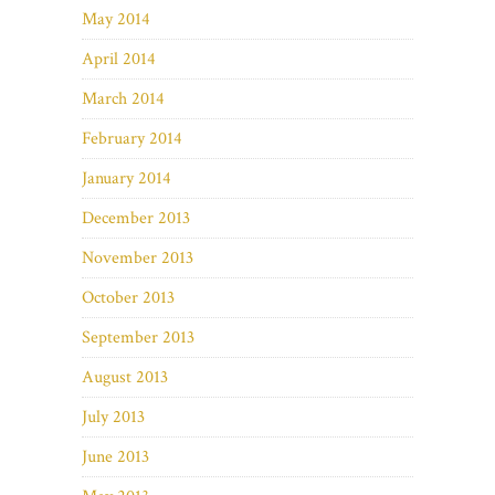
May 2014
April 2014
March 2014
February 2014
January 2014
December 2013
November 2013
October 2013
September 2013
August 2013
July 2013
June 2013