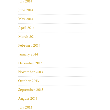
July 2014
June 2014
May 2014
April 2014
March 2014
February 2014
January 2014
December 2013
November 2013
October 2013
September 2013
August 2013
July 2013