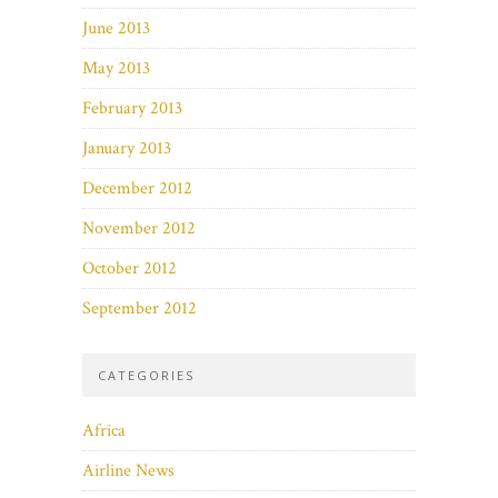
June 2013
May 2013
February 2013
January 2013
December 2012
November 2012
October 2012
September 2012
CATEGORIES
Africa
Airline News