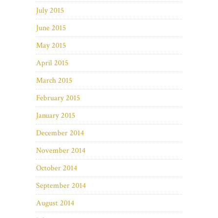
July 2015
June 2015
May 2015
April 2015
March 2015
February 2015
January 2015
December 2014
November 2014
October 2014
September 2014
August 2014