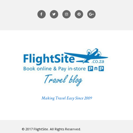
Making Travel Easy Since 2009
© 2017 FlightSite. All Rights Reserved.