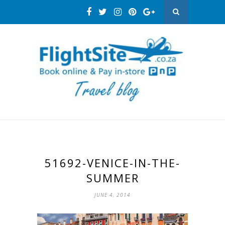
51692-VENICE-IN-THE-
SUMMER
JUNE 4, 2014