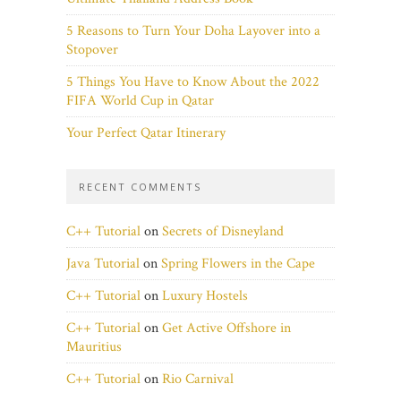
5 Reasons to Turn Your Doha Layover into a
Stopover
5 Things You Have to Know About the 2022
FIFA World Cup in Qatar
Your Perfect Qatar Itinerary
RECENT COMMENTS
C++ Tutorial
on
Secrets of Disneyland
Java Tutorial
on
Spring Flowers in the Cape
C++ Tutorial
on
Luxury Hostels
C++ Tutorial
on
Get Active Offshore in
Mauritius
C++ Tutorial
on
Rio Carnival