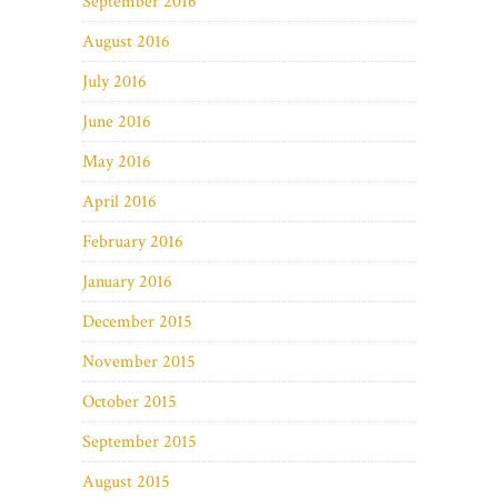
September 2016
August 2016
July 2016
June 2016
May 2016
April 2016
February 2016
January 2016
December 2015
November 2015
October 2015
September 2015
August 2015