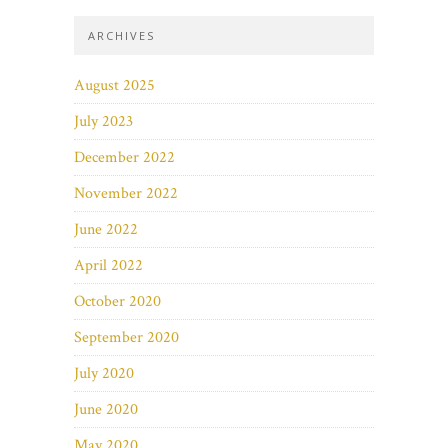
ARCHIVES
August 2025
July 2023
December 2022
November 2022
June 2022
April 2022
October 2020
September 2020
July 2020
June 2020
May 2020