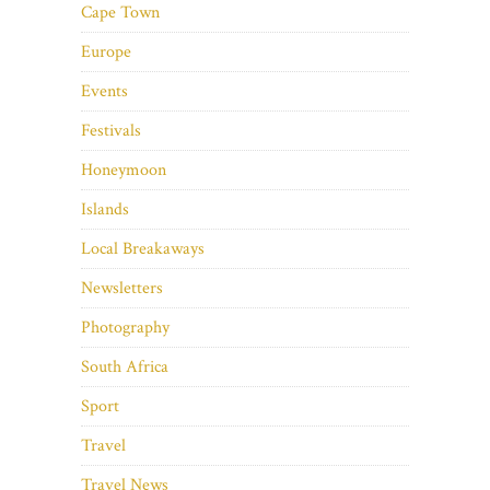
Cape Town
Europe
Events
Festivals
Honeymoon
Islands
Local Breakaways
Newsletters
Photography
South Africa
Sport
Travel
Travel News