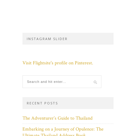
INSTAGRAM SLIDER
Visit Flightsite's profile on Pinterest.
RECENT POSTS
The Adventurer’s Guide to Thailand
Embarking on a Journey of Opulence: The
Ultimate Thailand Address Book