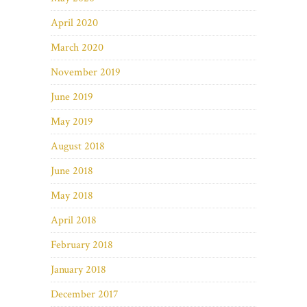
April 2020
March 2020
November 2019
June 2019
May 2019
August 2018
June 2018
May 2018
April 2018
February 2018
January 2018
December 2017