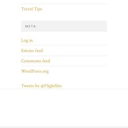
Travel Tips
META
Log in
Entries feed
Comments feed
WordPress.org
Tweets by @FlightSite