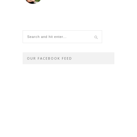
OUR FACEBOOK FEED