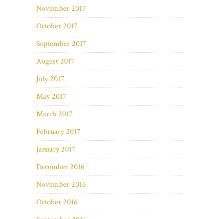
November 2017
October 2017
September 2017
August 2017
July 2017
May 2017
March 2017
February 2017
January 2017
December 2016
November 2016
October 2016