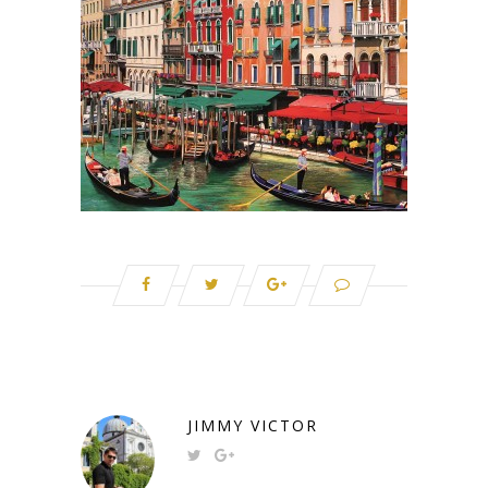
JIMMY VICTOR