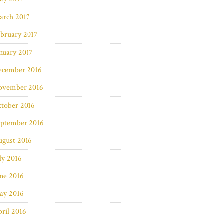
arch 2017
bruary 2017
nuary 2017
ecember 2016
ovember 2016
ctober 2016
eptember 2016
ugust 2016
ly 2016
ne 2016
ay 2016
ril 2016