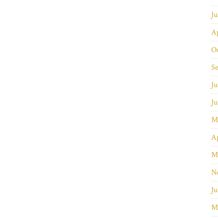
J
Ap
O
S
Ju
J
M
Ap
M
N
Ju
M