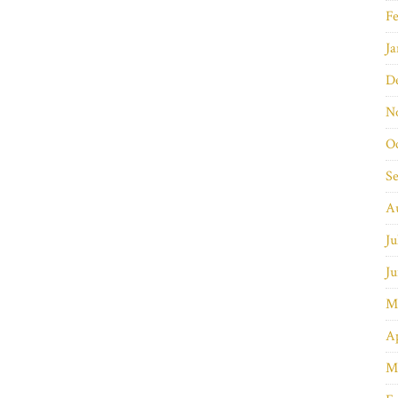
Fe
Ja
D
N
O
S
A
Ju
Ju
M
Ap
M