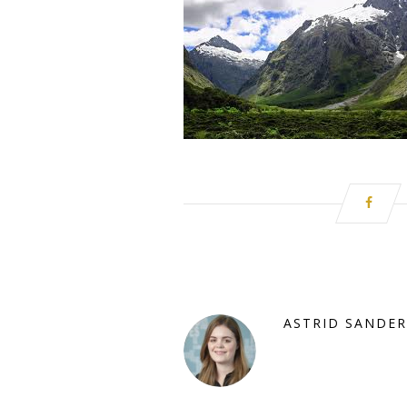
ASTRID SANDER