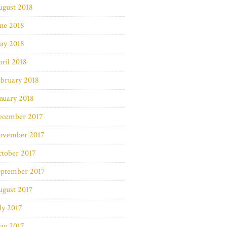
ugust 2018
ne 2018
ay 2018
ril 2018
bruary 2018
nuary 2018
ecember 2017
ovember 2017
ctober 2017
eptember 2017
ugust 2017
ly 2017
ay 2017