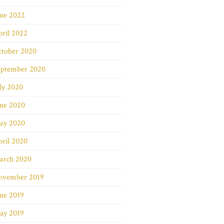
une 2022
ril 2022
ctober 2020
eptember 2020
ly 2020
une 2020
ay 2020
ril 2020
arch 2020
ovember 2019
ne 2019
ay 2019