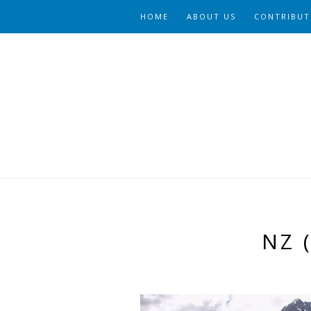
HOME
ABOUT US
CONTRIBUT
NZ 