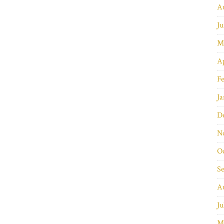
A
Ju
M
Ap
Fe
Ja
D
N
O
S
A
Ju
M