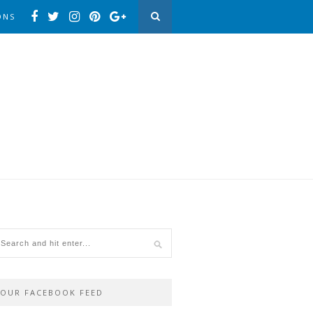
ONS
OUR FACEBOOK FEED