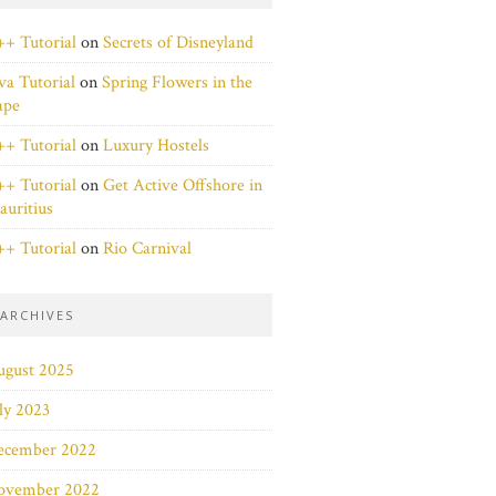
+ Tutorial
on
Secrets of Disneyland
va Tutorial
on
Spring Flowers in the
ape
+ Tutorial
on
Luxury Hostels
+ Tutorial
on
Get Active Offshore in
uritius
+ Tutorial
on
Rio Carnival
ARCHIVES
ugust 2025
ly 2023
ecember 2022
ovember 2022