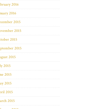
bruary 2016
nuary 2016
ecember 2015
ovember 2015
ctober 2015
eptember 2015
ugust 2015
ly 2015
ne 2015
ay 2015
ril 2015
arch 2015