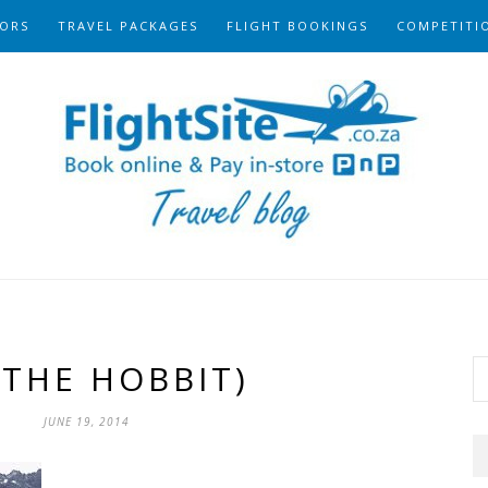
ORS
TRAVEL PACKAGES
FLIGHT BOOKINGS
COMPETITI
(THE HOBBIT)
JUNE 19, 2014