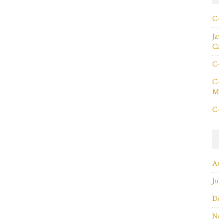
C+
Ja
C
C+
C+
Ma
C+
A
Ju
D
N