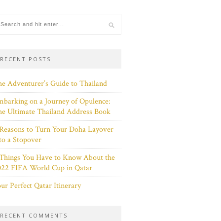
RECENT POSTS
e Adventurer’s Guide to Thailand
barking on a Journey of Opulence:
e Ultimate Thailand Address Book
Reasons to Turn Your Doha Layover
to a Stopover
 Things You Have to Know About the
022 FIFA World Cup in Qatar
ur Perfect Qatar Itinerary
RECENT COMMENTS