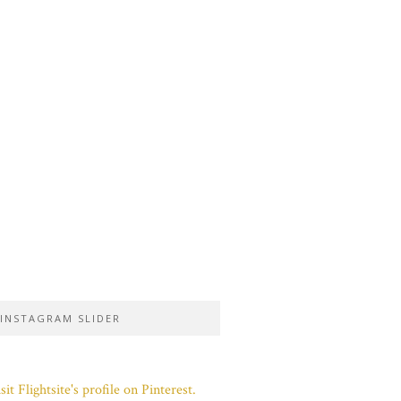
INSTAGRAM SLIDER
sit Flightsite's profile on Pinterest.