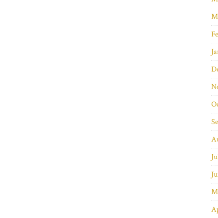
M
Fe
Ja
D
N
O
S
A
Ju
Ju
M
Ap