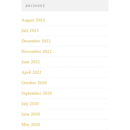
ARCHIVES
August 2025
July 2023
December 2022
November 2022
June 2022
April 2022
October 2020
September 2020
July 2020
June 2020
May 2020