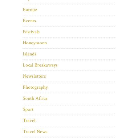
Europe
Events
Festivals
Honeymoon
Islands
Local Breakaways
Newsletters
Photography
South Africa
Sport
Travel
Travel News