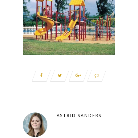
ASTRID SANDERS