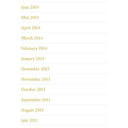
June 2014
May 2014
April 2014
March 2014
February 2014
January 2014
December 2013
November 2013
October 2013
September 2013
August 2013
July 2013