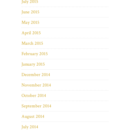
July 2015
June 2015
May 2015
April 2015
March 2015
February 2015
January 2015
December 2014
November 2014
October 2014
September 2014
August 2014
July 2014