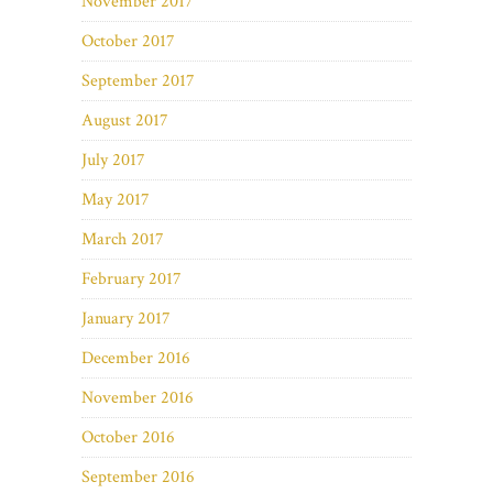
November 2017
October 2017
September 2017
August 2017
July 2017
May 2017
March 2017
February 2017
January 2017
December 2016
November 2016
October 2016
September 2016