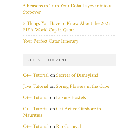
5 Reasons to Turn Your Doha Layover into a
Stopover
5 Things You Have to Know About the 2022
FIFA World Cup in Qatar
Your Perfect Qatar Itinerary
RECENT COMMENTS
C++ Tutorial
on
Secrets of Disneyland
Java Tutorial
on
Spring Flowers in the Cape
C++ Tutorial
on
Luxury Hostels
C++ Tutorial
on
Get Active Offshore in
Mauritius
C++ Tutorial
on
Rio Carnival