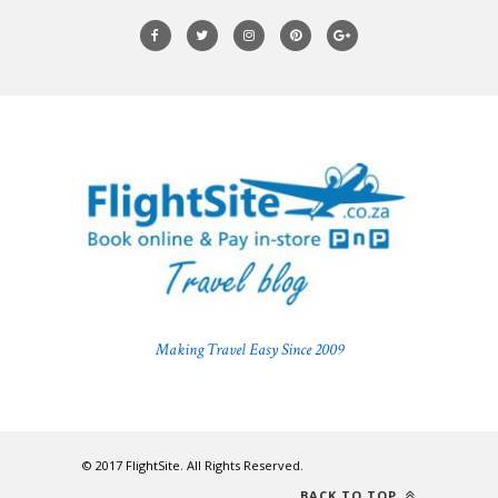
Making Travel Easy Since 2009
© 2017 FlightSite. All Rights Reserved.
BACK TO TOP