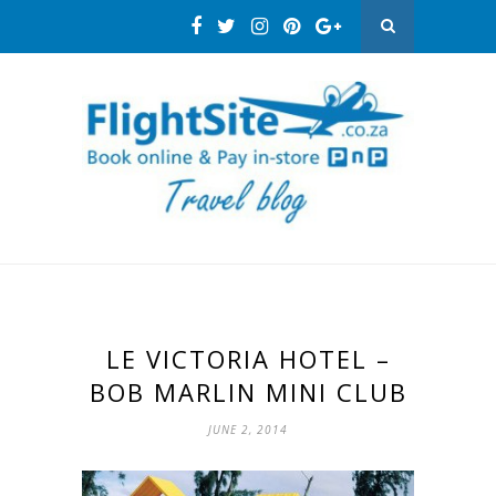
LE VICTORIA HOTEL –
BOB MARLIN MINI CLUB
JUNE 2, 2014