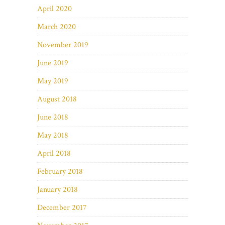
April 2020
March 2020
November 2019
June 2019
May 2019
August 2018
June 2018
May 2018
April 2018
February 2018
January 2018
December 2017