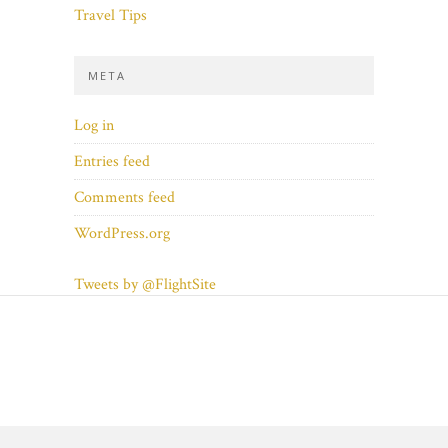
Travel Tips
META
Log in
Entries feed
Comments feed
WordPress.org
Tweets by @FlightSite