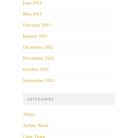
June 2013
May 2013
February 2013
January 2013
December 2012
November 2012
October 2012
September 2012
CATEGORIES
Africa
Airline News
Cape Town