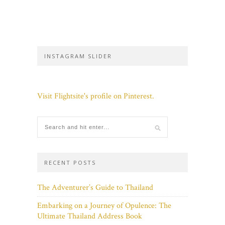
INSTAGRAM SLIDER
Visit Flightsite's profile on Pinterest.
RECENT POSTS
The Adventurer’s Guide to Thailand
Embarking on a Journey of Opulence: The
Ultimate Thailand Address Book