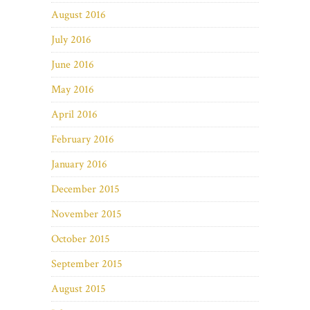
August 2016
July 2016
June 2016
May 2016
April 2016
February 2016
January 2016
December 2015
November 2015
October 2015
September 2015
August 2015