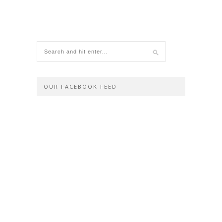
OUR FACEBOOK FEED