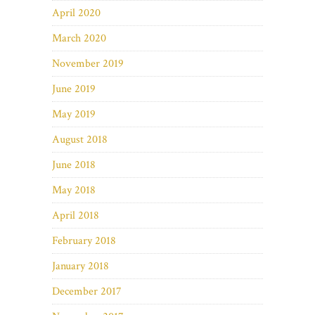
April 2020
March 2020
November 2019
June 2019
May 2019
August 2018
June 2018
May 2018
April 2018
February 2018
January 2018
December 2017