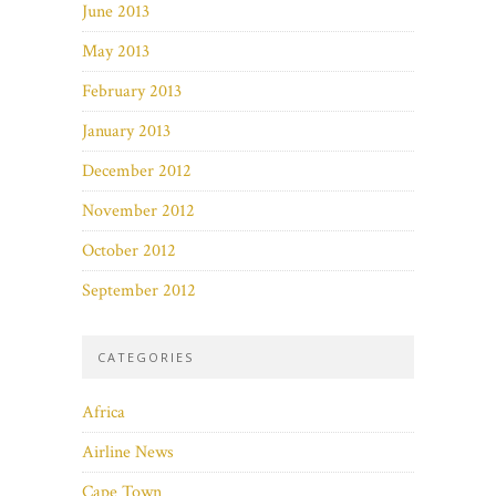
June 2013
May 2013
February 2013
January 2013
December 2012
November 2012
October 2012
September 2012
CATEGORIES
Africa
Airline News
Cape Town