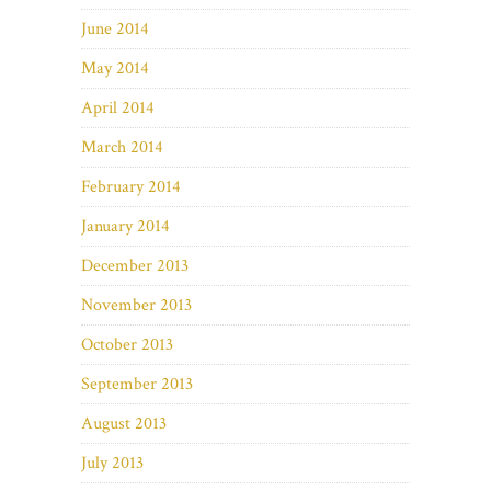
June 2014
May 2014
April 2014
March 2014
February 2014
January 2014
December 2013
November 2013
October 2013
September 2013
August 2013
July 2013