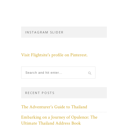
INSTAGRAM SLIDER
Visit Flightsite's profile on Pinterest.
RECENT POSTS
The Adventurer’s Guide to Thailand
Embarking on a Journey of Opulence: The
Ultimate Thailand Address Book