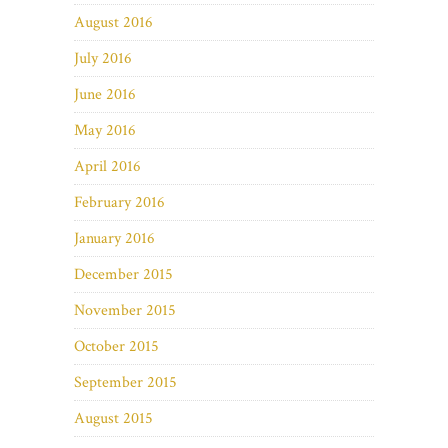
August 2016
July 2016
June 2016
May 2016
April 2016
February 2016
January 2016
December 2015
November 2015
October 2015
September 2015
August 2015