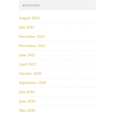
ARCHIVES
August 2025
July 2023
December 2022
November 2022
June 2022
April 2022
October 2020
September 2020
July 2020
June 2020
May 2020