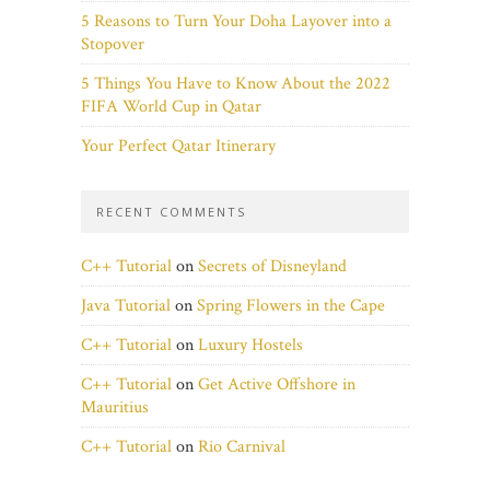
5 Reasons to Turn Your Doha Layover into a
Stopover
5 Things You Have to Know About the 2022
FIFA World Cup in Qatar
Your Perfect Qatar Itinerary
RECENT COMMENTS
C++ Tutorial
on
Secrets of Disneyland
Java Tutorial
on
Spring Flowers in the Cape
C++ Tutorial
on
Luxury Hostels
C++ Tutorial
on
Get Active Offshore in
Mauritius
C++ Tutorial
on
Rio Carnival