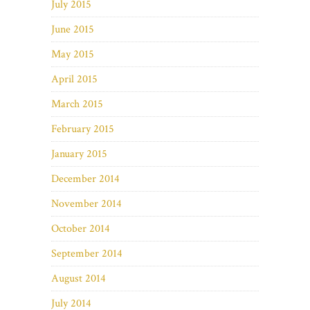
July 2015
June 2015
May 2015
April 2015
March 2015
February 2015
January 2015
December 2014
November 2014
October 2014
September 2014
August 2014
July 2014