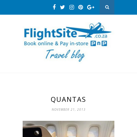
QUANTAS
NOVEMBER 21, 2013