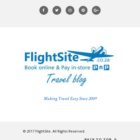
Making Travel Easy Since 2009
© 2017 FlightSite. All Rights Reserved.
BACK TO TOP