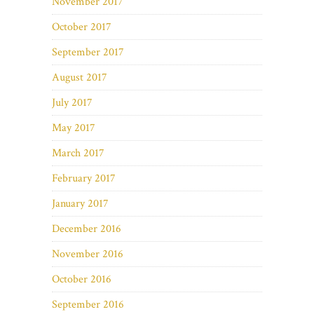
November 2017
October 2017
September 2017
August 2017
July 2017
May 2017
March 2017
February 2017
January 2017
December 2016
November 2016
October 2016
September 2016