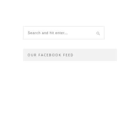
OUR FACEBOOK FEED