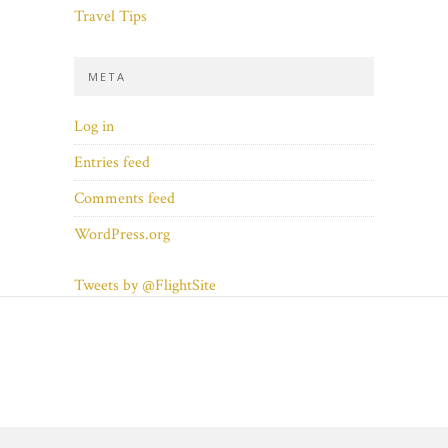
Travel Tips
META
Log in
Entries feed
Comments feed
WordPress.org
Tweets by @FlightSite