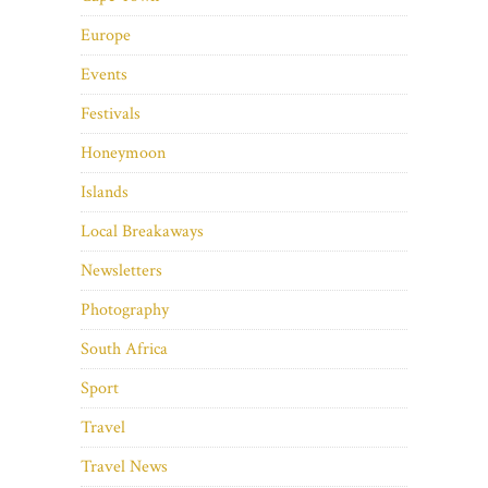
Europe
Events
Festivals
Honeymoon
Islands
Local Breakaways
Newsletters
Photography
South Africa
Sport
Travel
Travel News