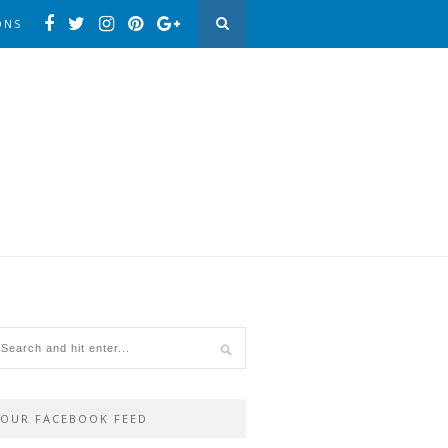
ONS
OUR FACEBOOK FEED