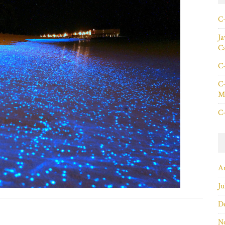
C+
Ja
C
C+
C+
Ma
C+
A
Ju
D
N