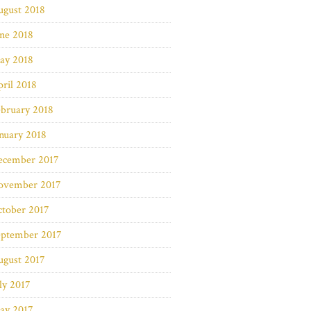
ugust 2018
ne 2018
ay 2018
ril 2018
bruary 2018
nuary 2018
ecember 2017
ovember 2017
ctober 2017
eptember 2017
ugust 2017
ly 2017
ay 2017