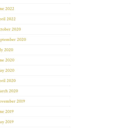
une 2022
ril 2022
ctober 2020
eptember 2020
ly 2020
une 2020
ay 2020
ril 2020
arch 2020
ovember 2019
ne 2019
ay 2019