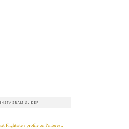
INSTAGRAM SLIDER
sit Flightsite's profile on Pinterest.