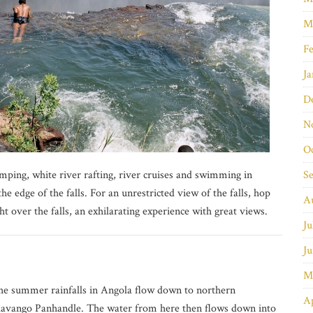
M
Fe
Ja
D
N
O
jumping, white river rafting, river cruises and swimming in
S
the edge of the falls. For an unrestricted view of the falls, hop
A
ht over the falls, an exhilarating experience with great views.
Ju
Ju
M
e summer rainfalls in Angola flow down to northern
Ap
kavango Panhandle. The water from here then flows down into