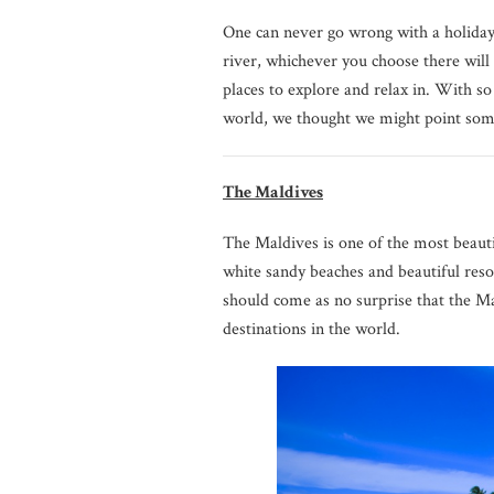
One can never go wrong with a holiday t
river, whichever you choose there will 
places to explore and relax in. With 
world, we thought we might point some
The Maldives
The Maldives is one of the most beautif
white sandy beaches and beautiful resor
should come as no surprise that the Ma
destinations in the world.