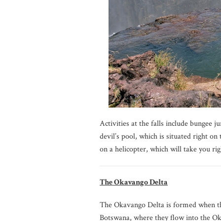
Activities at the falls include bungee 
devil’s pool, which is situated right on 
on a helicopter, which will take you rig
The Okavango Delta
The Okavango Delta is formed when th
Botswana, where they flow into the O