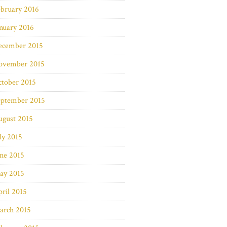
bruary 2016
nuary 2016
ecember 2015
ovember 2015
ctober 2015
eptember 2015
ugust 2015
ly 2015
ne 2015
ay 2015
ril 2015
arch 2015