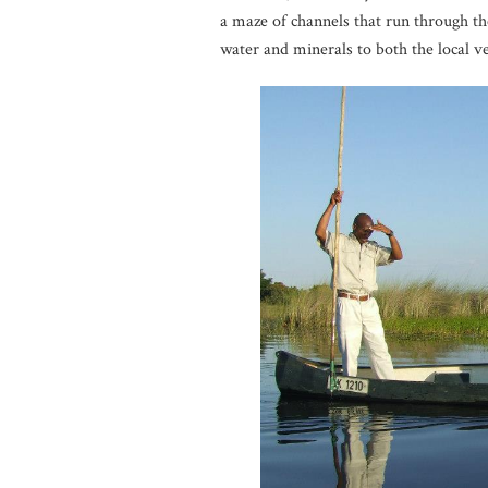
a maze of channels that run through the
water and minerals to both the local ve