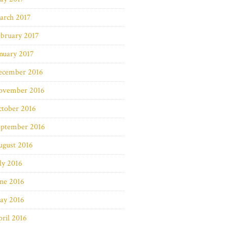
arch 2017
bruary 2017
nuary 2017
ecember 2016
ovember 2016
ctober 2016
eptember 2016
ugust 2016
ly 2016
ne 2016
ay 2016
ril 2016