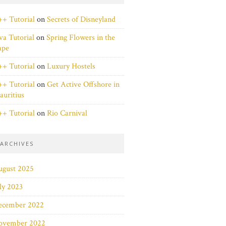
+ Tutorial
on
Secrets of Disneyland
va Tutorial
on
Spring Flowers in the
ape
+ Tutorial
on
Luxury Hostels
+ Tutorial
on
Get Active Offshore in
uritius
+ Tutorial
on
Rio Carnival
ARCHIVES
ugust 2025
ly 2023
ecember 2022
ovember 2022