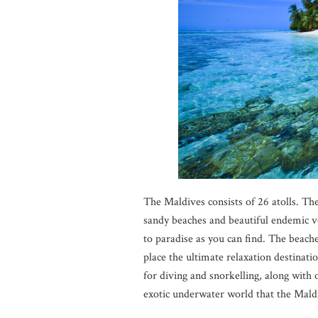
The Maldives consists of 26 atolls. The 
sandy beaches and beautiful endemic ve
to paradise as you can find. The beaches
place the ultimate relaxation destinatio
for diving and snorkelling, along with
exotic underwater world that the Maldi