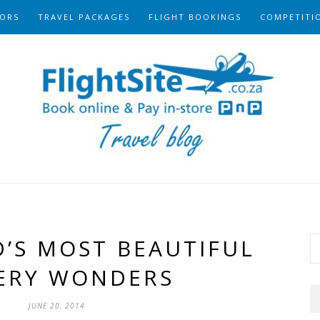
ORS
TRAVEL PACKAGES
FLIGHT BOOKINGS
COMPETITI
’S MOST BEAUTIFUL
ERY WONDERS
JUNE 20, 2014