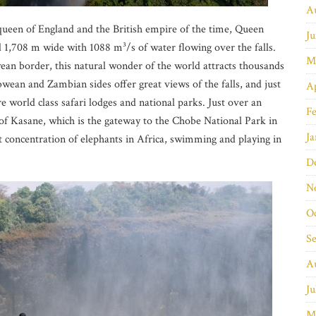
A
queen of England and the British empire of the time, Queen
Ju
d 1,708 m wide with 1088 m³/s of water flowing over the falls.
M
n border, this natural wonder of the world attracts thousands
bwean and Zambian sides offer great views of the falls, and just
Ap
are world class safari lodges and national parks. Just over an
Fe
n of Kasane, which is the gateway to the Chobe National Park in
Ja
 concentration of elephants in Africa, swimming and playing in
D
N
O
S
A
Ju
M