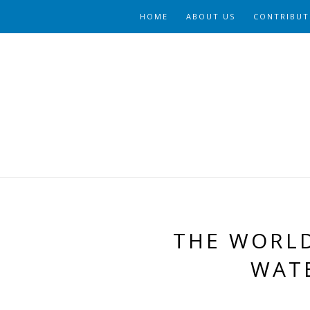
HOME
ABOUT US
CONTRIBUT
THE WORLD
WAT