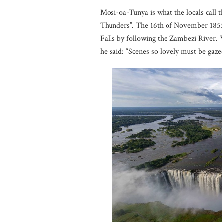
Mosi-oa-Tunya is what the locals call 
Thunders”
.
The 16th of November 1855 
Falls by following the Zambezi River. W
he said: “Scenes so lovely must be gazed