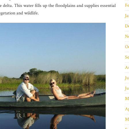
Fe
 delta. This water fills up the floodplains and supplies essential
getation and wildlife.
Ja
D
N
O
S
A
Ju
Ju
M
Ap
M