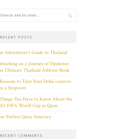
RECENT POSTS
e Adventurer’s Guide to Thailand
barking on a Journey of Opulence:
e Ultimate Thailand Address Book
Reasons to Turn Your Doha Layover
to a Stopover
 Things You Have to Know About the
022 FIFA World Cup in Qatar
ur Perfect Qatar Itinerary
RECENT COMMENTS