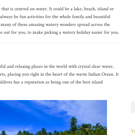
hat is centred on water. It could be a lake, beach, island or
always be fun activities for the whole family and beautiful
so many of these amazing watery wonders spread across the
 out for you, to make picking a watery holiday easier for you.
ul and relaxing places in the world with crystal clear water,
ts, placing you right in the heart of the warm Indian Ocean. It
ldives has a reputation as being one of the best island
Vi