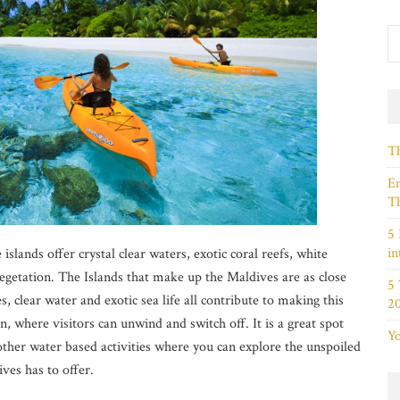
Th
Em
Th
5 
in
islands offer crystal clear waters, exotic coral reefs, white
getation. The Islands that make up the Maldives are as close
5
, clear water and exotic sea life all contribute to making this
2
n, where visitors can unwind and switch off. It is a great spot
Yo
 other water based activities where you can explore the unspoiled
ves has to offer.