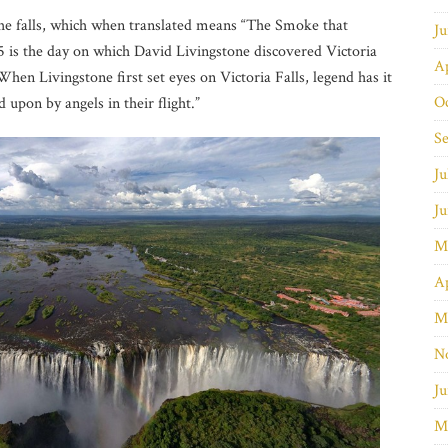
the falls, which when translated means “The Smoke that
J
is the day on which David Livingstone discovered Victoria
Ap
hen Livingstone first set eyes on Victoria Falls, legend has it
O
 upon by angels in their flight.”
S
Ju
J
M
Ap
M
N
Ju
M