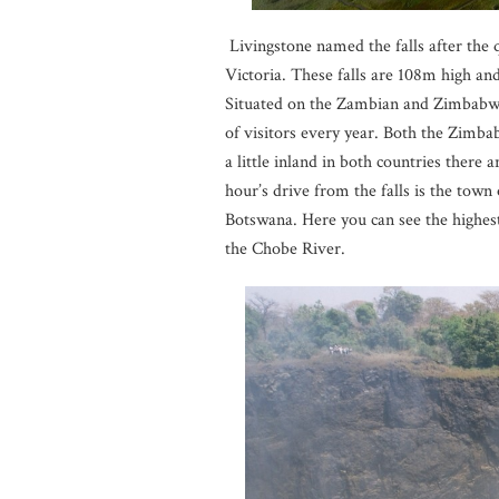
Livingstone named the falls after the 
Victoria. These falls are 108m high an
Situated on the Zambian and Zimbabwea
of visitors every year. Both the Zimba
a little inland in both countries there 
hour’s drive from the falls is the tow
Botswana. Here you can see the highest
the Chobe River.