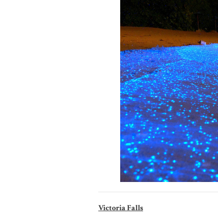
Victoria Falls