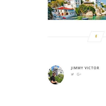
JIMMY VICTOR