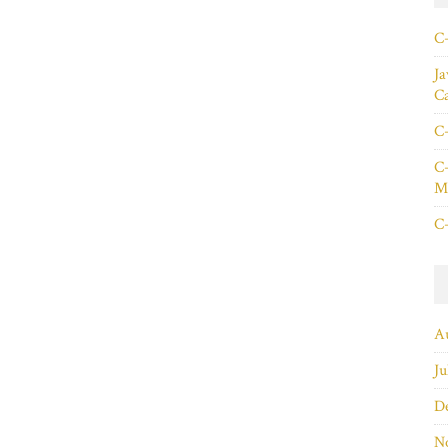
C+
Ja
C
C+
C+
Ma
C+
A
Ju
D
N