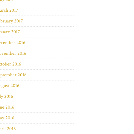
arch 2017
bruary 2017
nuary 2017
ecember 2016
ovember 2016
ctober 2016
eptember 2016
ugust 2016
ly 2016
ne 2016
ay 2016
ril 2016