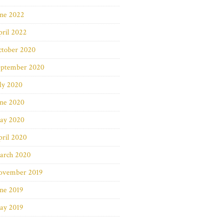
une 2022
ril 2022
ctober 2020
eptember 2020
ly 2020
une 2020
ay 2020
ril 2020
arch 2020
ovember 2019
ne 2019
ay 2019