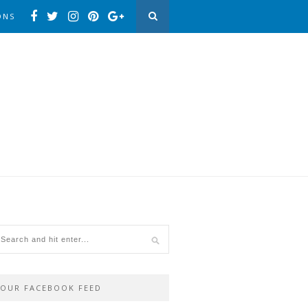
ONS
OUR FACEBOOK FEED