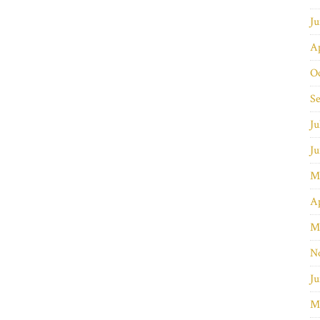
J
Ap
O
S
Ju
J
M
Ap
M
N
Ju
M