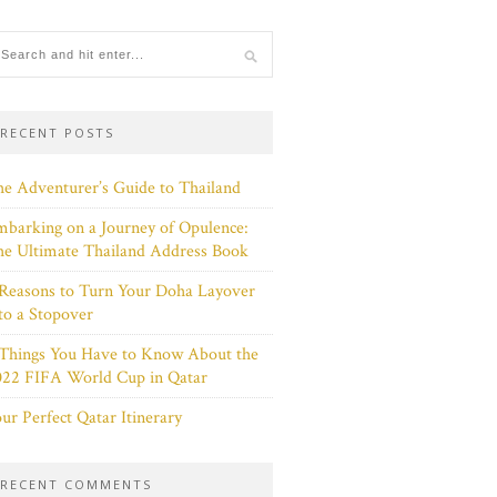
RECENT POSTS
e Adventurer’s Guide to Thailand
barking on a Journey of Opulence:
e Ultimate Thailand Address Book
Reasons to Turn Your Doha Layover
to a Stopover
 Things You Have to Know About the
022 FIFA World Cup in Qatar
ur Perfect Qatar Itinerary
RECENT COMMENTS