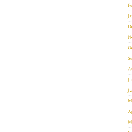
Fe
Ja
D
N
O
S
A
Ju
Ju
M
Ap
M