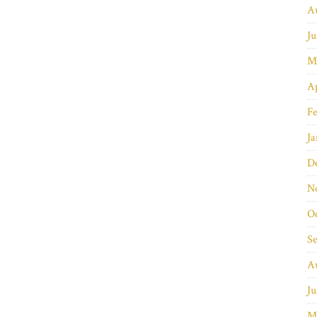
A
Ju
M
Ap
Fe
Ja
D
N
O
S
A
Ju
M