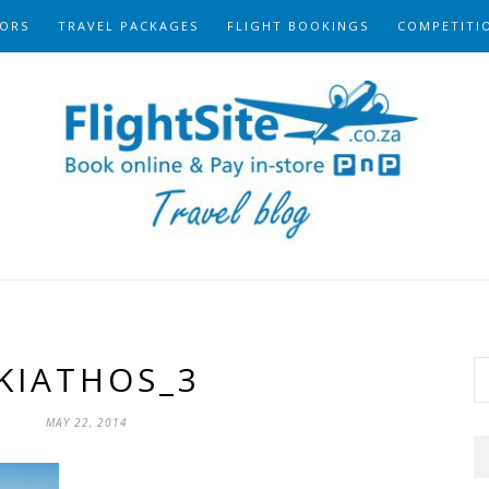
ORS
TRAVEL PACKAGES
FLIGHT BOOKINGS
COMPETITI
KIATHOS_3
MAY 22, 2014