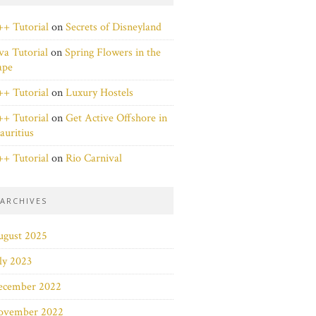
+ Tutorial
on
Secrets of Disneyland
va Tutorial
on
Spring Flowers in the
ape
+ Tutorial
on
Luxury Hostels
+ Tutorial
on
Get Active Offshore in
uritius
+ Tutorial
on
Rio Carnival
ARCHIVES
ugust 2025
ly 2023
ecember 2022
ovember 2022