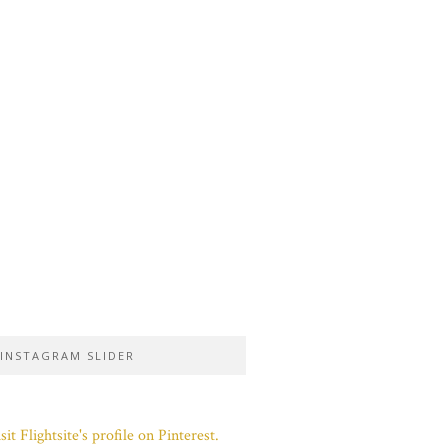
INSTAGRAM SLIDER
sit Flightsite's profile on Pinterest.