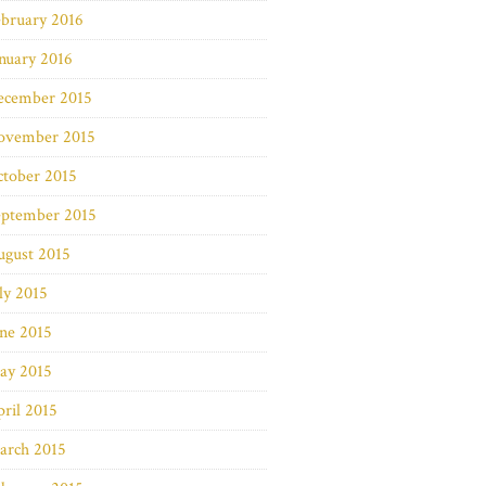
bruary 2016
nuary 2016
ecember 2015
ovember 2015
ctober 2015
eptember 2015
ugust 2015
ly 2015
ne 2015
ay 2015
ril 2015
arch 2015