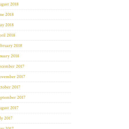
ugust 2018
ne 2018
ay 2018
ril 2018
bruary 2018
nuary 2018
ecember 2017
ovember 2017
ctober 2017
eptember 2017
ugust 2017
ly 2017
ay 2017