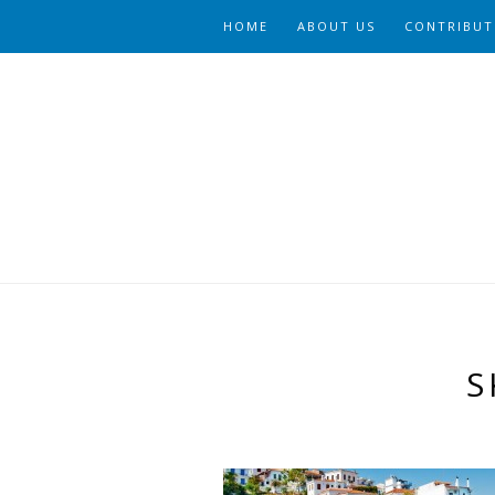
HOME
ABOUT US
CONTRIBUT
S