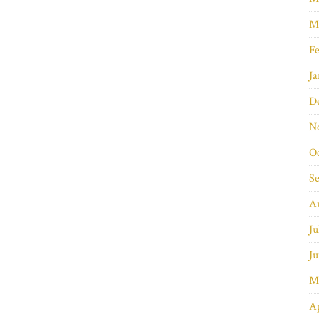
M
Fe
Ja
D
N
O
S
A
Ju
Ju
M
Ap