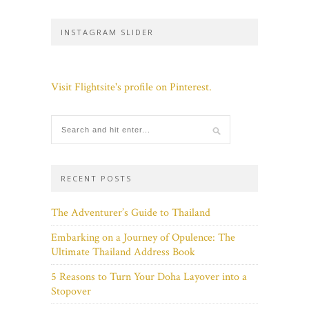
INSTAGRAM SLIDER
Visit Flightsite's profile on Pinterest.
RECENT POSTS
The Adventurer’s Guide to Thailand
Embarking on a Journey of Opulence: The
Ultimate Thailand Address Book
5 Reasons to Turn Your Doha Layover into a
Stopover