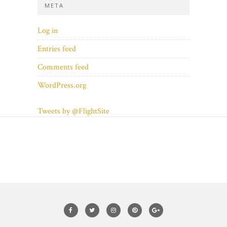
META
Log in
Entries feed
Comments feed
WordPress.org
Tweets by @FlightSite