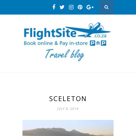
SCELETON
JULY 8, 2014