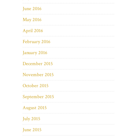
June 2016
May 2016
April 2016
February 2016
January 2016
December 2015
November 2015
October 2015
September 2015
August 2015
July 2015
June 2015