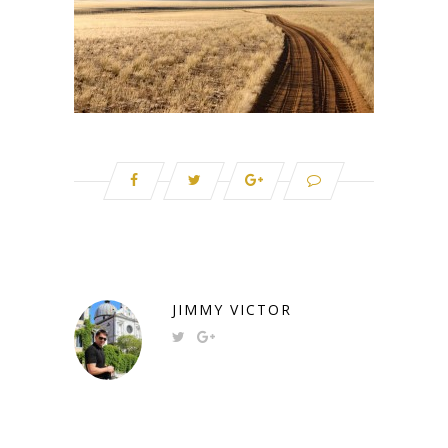
JIMMY VICTOR