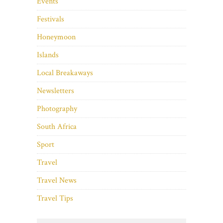
Events
Festivals
Honeymoon
Islands
Local Breakaways
Newsletters
Photography
South Africa
Sport
Travel
Travel News
Travel Tips