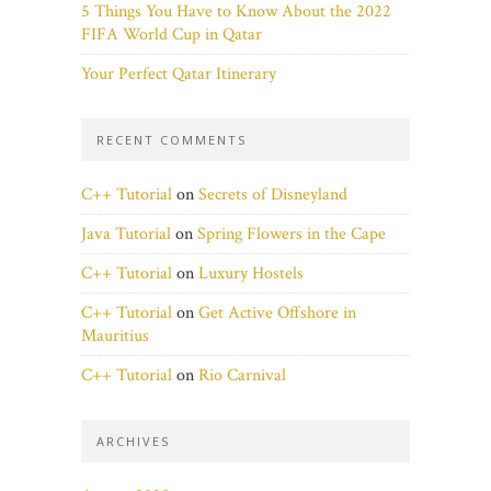
5 Things You Have to Know About the 2022
FIFA World Cup in Qatar
Your Perfect Qatar Itinerary
RECENT COMMENTS
C++ Tutorial
on
Secrets of Disneyland
Java Tutorial
on
Spring Flowers in the Cape
C++ Tutorial
on
Luxury Hostels
C++ Tutorial
on
Get Active Offshore in
Mauritius
C++ Tutorial
on
Rio Carnival
ARCHIVES