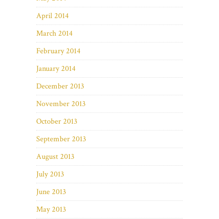
April 2014
March 2014
February 2014
January 2014
December 2013
November 2013
October 2013
September 2013
August 2013
July 2013
June 2013
May 2013