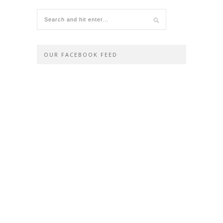
OUR FACEBOOK FEED