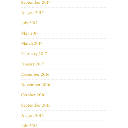
September 2017
August 2017
July 2017
May 2017
March 2017
February 2017
January 2017
December 2016
November 2016
October 2016
September 2016
August 2016
July 2016