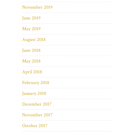
November 2019
June 2019
May 2019
August 2018
June 2018
May 2018
April 2018
February 2018
January 2018
December 2017
November 2017
October 2017