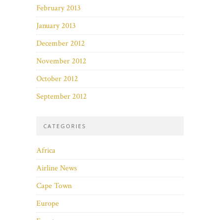
February 2013
January 2013
December 2012
November 2012
October 2012
September 2012
CATEGORIES
Africa
Airline News
Cape Town
Europe