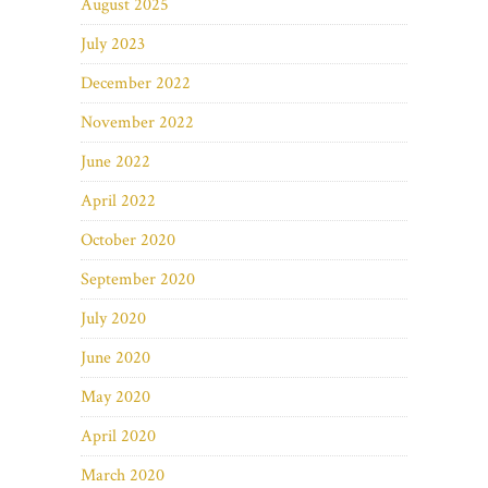
August 2025
July 2023
December 2022
November 2022
June 2022
April 2022
October 2020
September 2020
July 2020
June 2020
May 2020
April 2020
March 2020