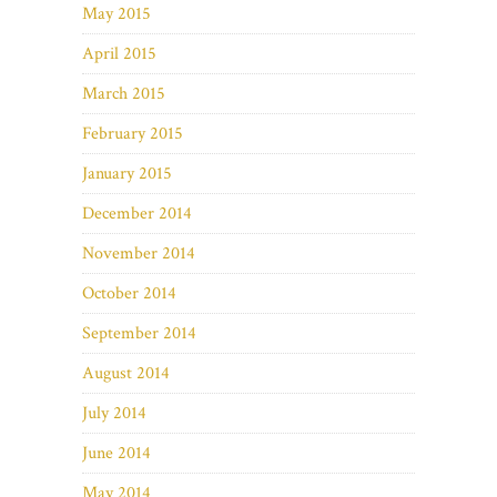
May 2015
April 2015
March 2015
February 2015
January 2015
December 2014
November 2014
October 2014
September 2014
August 2014
July 2014
June 2014
May 2014