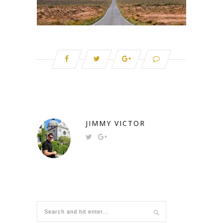
JIMMY VICTOR