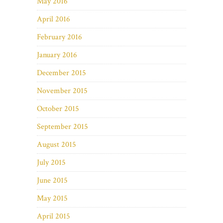
May 2016
April 2016
February 2016
January 2016
December 2015
November 2015
October 2015
September 2015
August 2015
July 2015
June 2015
May 2015
April 2015