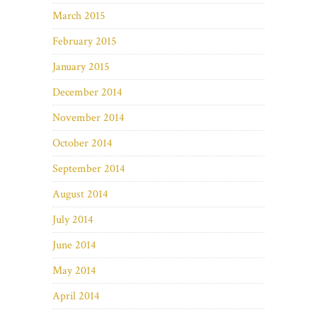
March 2015
February 2015
January 2015
December 2014
November 2014
October 2014
September 2014
August 2014
July 2014
June 2014
May 2014
April 2014