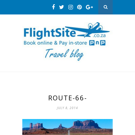
ROUTE-66-
JULY 8, 2014