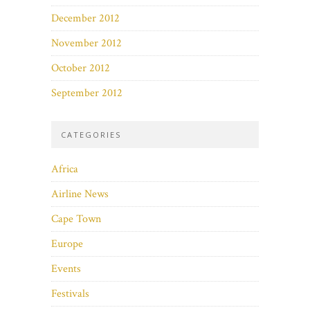
December 2012
November 2012
October 2012
September 2012
CATEGORIES
Africa
Airline News
Cape Town
Europe
Events
Festivals