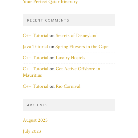
Your Perfect Qatar Itinerary
RECENT COMMENTS
C++ Tutorial
on
Secrets of Disneyland
Java Tutorial
on
Spring Flowers in the Cape
C++ Tutorial
on
Luxury Hostels
C++ Tutorial
on
Get Active Offshore in
Mauritius
C++ Tutorial
on
Rio Carnival
ARCHIVES
August 2025
July 2023