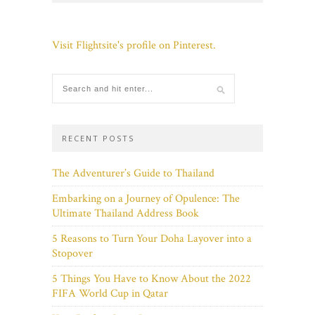
Visit Flightsite's profile on Pinterest.
RECENT POSTS
The Adventurer’s Guide to Thailand
Embarking on a Journey of Opulence: The
Ultimate Thailand Address Book
5 Reasons to Turn Your Doha Layover into a
Stopover
5 Things You Have to Know About the 2022
FIFA World Cup in Qatar