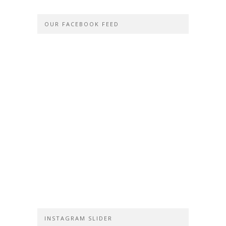
OUR FACEBOOK FEED
INSTAGRAM SLIDER