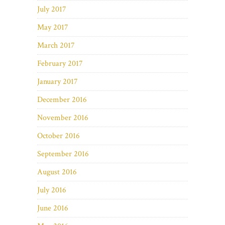
July 2017
May 2017
March 2017
February 2017
January 2017
December 2016
November 2016
October 2016
September 2016
August 2016
July 2016
June 2016