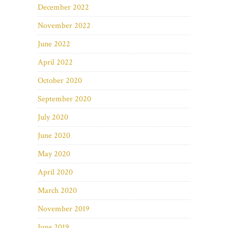
December 2022
November 2022
June 2022
April 2022
October 2020
September 2020
July 2020
June 2020
May 2020
April 2020
March 2020
November 2019
June 2019