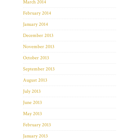
March 2014
February 2014
January 2014
December 2013
November 2013
October 2013
September 2013
August 2013
July 2013
June 2013
May 2013
February 2013
January 2013