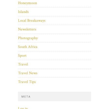
Honeymoon
Islands
Local Breakaways
Newsletters
Photography
South Africa
Sport
Travel
Travel News
Travel Tips
META
Log in