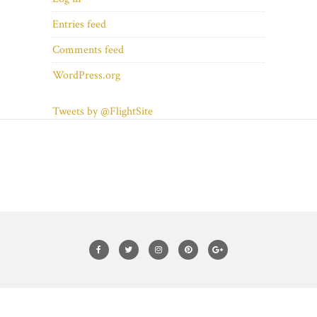
Entries feed
Comments feed
WordPress.org
Tweets by @FlightSite