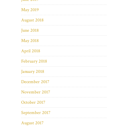
May 2019
August 2018
June 2018
May 2018
April 2018
February 2018
January 2018
December 2017
November 2017
October 2017
September 2017
August 2017