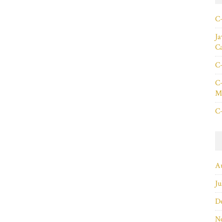
C+
Ja
C
C+
C+
Ma
C+
A
Ju
D
N