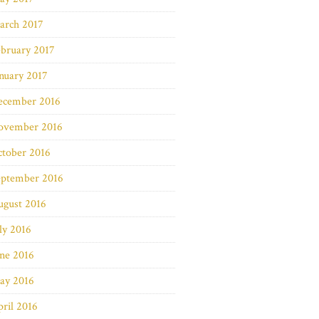
arch 2017
bruary 2017
nuary 2017
ecember 2016
ovember 2016
ctober 2016
eptember 2016
ugust 2016
ly 2016
ne 2016
ay 2016
ril 2016