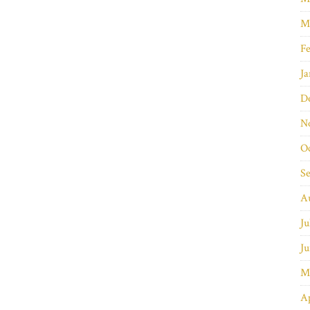
M
Fe
Ja
D
N
O
S
A
Ju
Ju
M
Ap