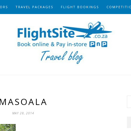
ORS
TRAVEL PACKAGES
FLIGHT BOOKINGS
COMPETITI
MASOALA
MAY 28, 2014