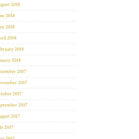
ugust 2018
ne 2018
ay 2018
ril 2018
bruary 2018
nuary 2018
ecember 2017
ovember 2017
ctober 2017
eptember 2017
ugust 2017
ly 2017
ay 2017