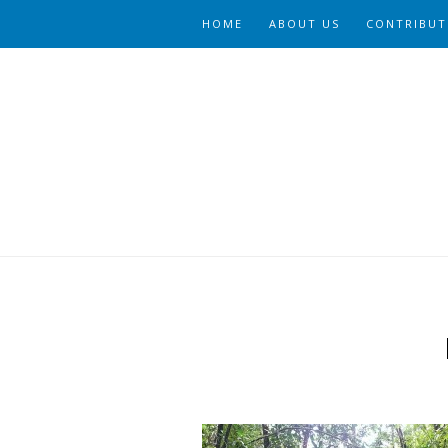
HOME
ABOUT US
CONTRIBUT