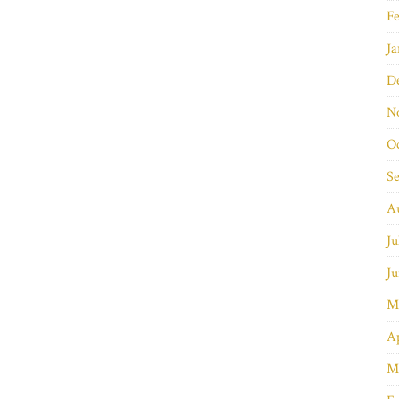
Fe
Ja
D
N
O
S
A
Ju
Ju
M
Ap
M