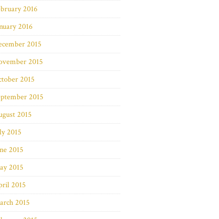
bruary 2016
nuary 2016
ecember 2015
ovember 2015
ctober 2015
eptember 2015
ugust 2015
ly 2015
ne 2015
ay 2015
ril 2015
arch 2015