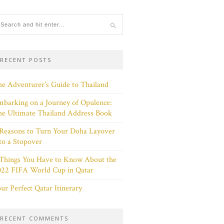
RECENT POSTS
e Adventurer’s Guide to Thailand
barking on a Journey of Opulence:
e Ultimate Thailand Address Book
Reasons to Turn Your Doha Layover
to a Stopover
 Things You Have to Know About the
022 FIFA World Cup in Qatar
ur Perfect Qatar Itinerary
RECENT COMMENTS