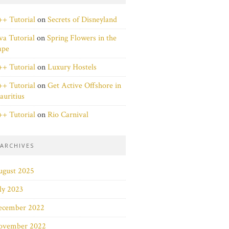
+ Tutorial
on
Secrets of Disneyland
va Tutorial
on
Spring Flowers in the
ape
+ Tutorial
on
Luxury Hostels
+ Tutorial
on
Get Active Offshore in
uritius
+ Tutorial
on
Rio Carnival
ARCHIVES
ugust 2025
ly 2023
ecember 2022
ovember 2022