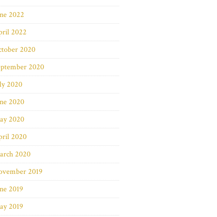
une 2022
ril 2022
ctober 2020
eptember 2020
ly 2020
une 2020
ay 2020
ril 2020
arch 2020
ovember 2019
ne 2019
ay 2019