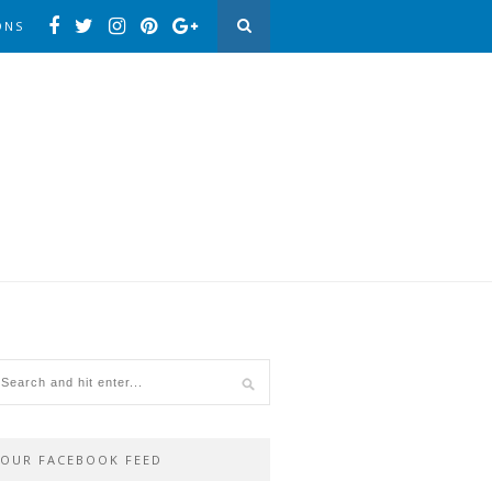
ONS
OUR FACEBOOK FEED