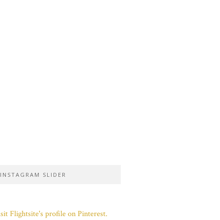
INSTAGRAM SLIDER
sit Flightsite's profile on Pinterest.