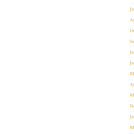
J
Ap
O
S
Ju
J
M
Ap
M
N
Ju
M