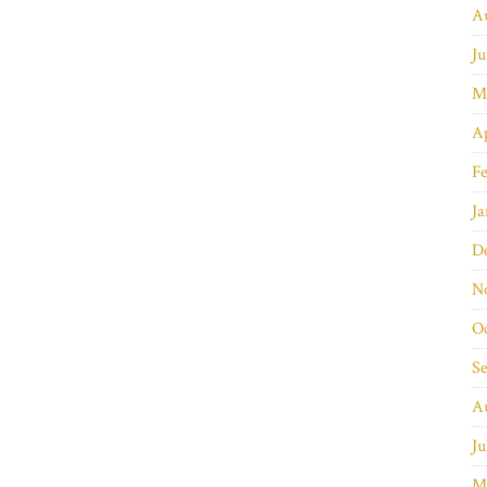
A
Ju
M
Ap
Fe
Ja
D
N
O
S
A
Ju
M