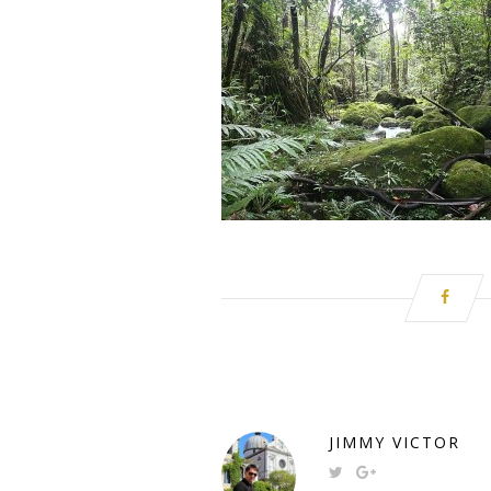
JIMMY VICTOR