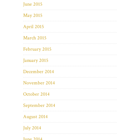
June 2015
May 2015
April 2015
March 2015
February 2015
January 2015
December 2014
November 2014
October 2014
September 2014
August 2014
July 2014
June 2014