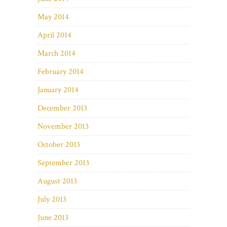
May 2014
April 2014
March 2014
February 2014
January 2014
December 2013
November 2013
October 2013
September 2013
August 2013
July 2013
June 2013