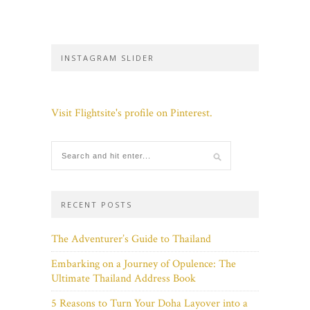
INSTAGRAM SLIDER
Visit Flightsite's profile on Pinterest.
RECENT POSTS
The Adventurer’s Guide to Thailand
Embarking on a Journey of Opulence: The
Ultimate Thailand Address Book
5 Reasons to Turn Your Doha Layover into a