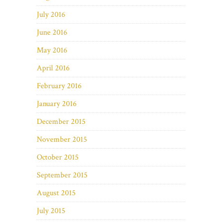
July 2016
June 2016
May 2016
April 2016
February 2016
January 2016
December 2015
November 2015
October 2015
September 2015
August 2015
July 2015