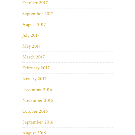
October 2017
September 2017
August 2017
July 2017
May 2017
March 2017
February 2017
January 2017
December 2016
November 2016
October 2016
September 2016
August 2016