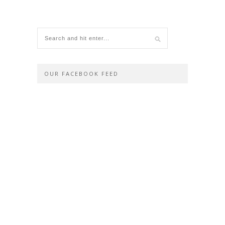
OUR FACEBOOK FEED