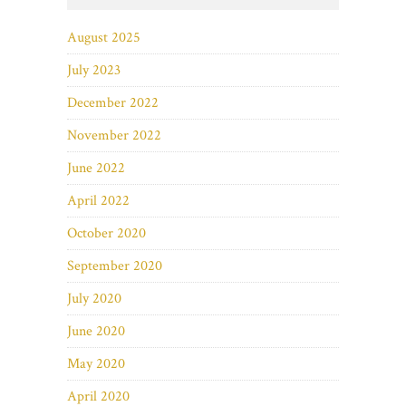
August 2025
July 2023
December 2022
November 2022
June 2022
April 2022
October 2020
September 2020
July 2020
June 2020
May 2020
April 2020