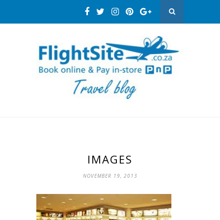
IMAGES
NOVEMBER 19, 2013