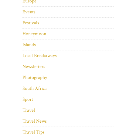
Europe
Events
Festivals
Honeymoon
Islands
Local Breakaways
Newsletters
Photography
South Africa
Sport
Travel
Travel News
Travel Tips