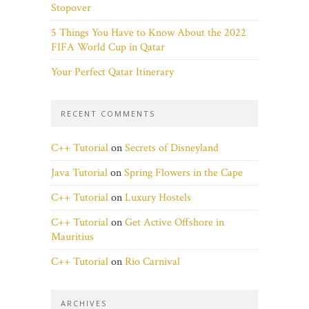
Stopover
5 Things You Have to Know About the 2022
FIFA World Cup in Qatar
Your Perfect Qatar Itinerary
RECENT COMMENTS
C++ Tutorial
on
Secrets of Disneyland
Java Tutorial
on
Spring Flowers in the Cape
C++ Tutorial
on
Luxury Hostels
C++ Tutorial
on
Get Active Offshore in
Mauritius
C++ Tutorial
on
Rio Carnival
ARCHIVES