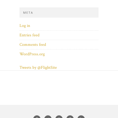
META
Log in
Entries feed
Comments feed
WordPress.org
Tweets by @FlightSite