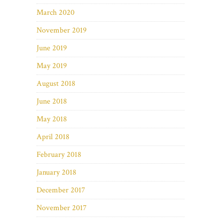
March 2020
November 2019
June 2019
May 2019
August 2018
June 2018
May 2018
April 2018
February 2018
January 2018
December 2017
November 2017