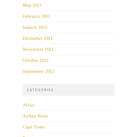
May 2013
February 2013
January 2013
December 2012
November 2012
October 2012
September 2012
CATEGORIES
Africa
Airline News
Cape Town