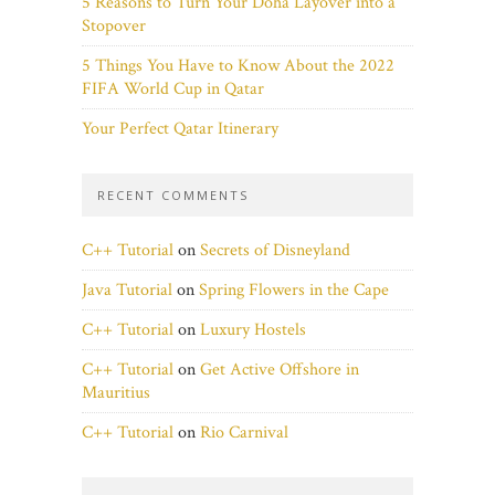
5 Reasons to Turn Your Doha Layover into a
Stopover
5 Things You Have to Know About the 2022
FIFA World Cup in Qatar
Your Perfect Qatar Itinerary
RECENT COMMENTS
C++ Tutorial
on
Secrets of Disneyland
Java Tutorial
on
Spring Flowers in the Cape
C++ Tutorial
on
Luxury Hostels
C++ Tutorial
on
Get Active Offshore in
Mauritius
C++ Tutorial
on
Rio Carnival