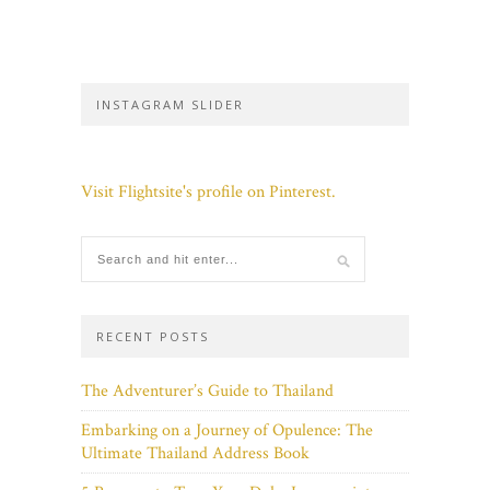
INSTAGRAM SLIDER
Visit Flightsite's profile on Pinterest.
RECENT POSTS
The Adventurer’s Guide to Thailand
Embarking on a Journey of Opulence: The
Ultimate Thailand Address Book