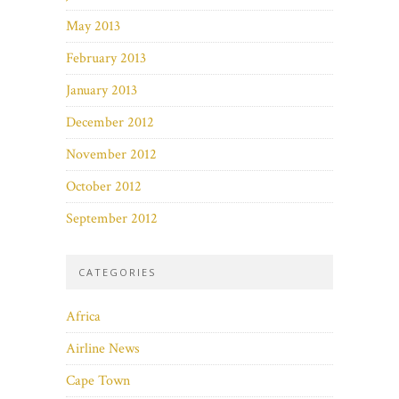
May 2013
February 2013
January 2013
December 2012
November 2012
October 2012
September 2012
CATEGORIES
Africa
Airline News
Cape Town