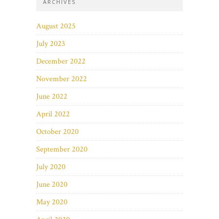
ARCHIVES
August 2025
July 2023
December 2022
November 2022
June 2022
April 2022
October 2020
September 2020
July 2020
June 2020
May 2020