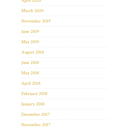
April 2020
March 2020
November 2019
June 2019
May 2019
August 2018
June 2018
May 2018
April 2018
February 2018
January 2018
December 2017
November 2017