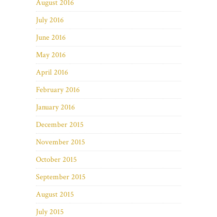
August 2016
July 2016
June 2016
May 2016
April 2016
February 2016
January 2016
December 2015
November 2015
October 2015
September 2015
August 2015
July 2015