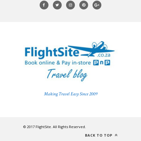
Making Travel Easy Since 2009
© 2017 FlightSite. All Rights Reserved.
BACK TO TOP