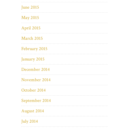
June 2015
May 2015
April 2015
March 2015
February 2015
January 2015
December 2014
November 2014
October 2014
September 2014
August 2014
July 2014