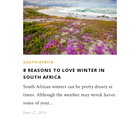
SOUTH AFRICA
8 REASONS TO LOVE WINTER IN
SOUTH AFRICA
South African winters can be pretty dreary at
times. Although the weather may wreck havoc on
some of your…
June 27, 2014