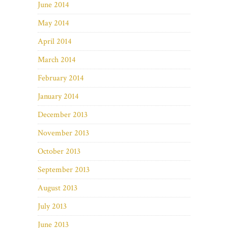
June 2014
May 2014
April 2014
March 2014
February 2014
January 2014
December 2013
November 2013
October 2013
September 2013
August 2013
July 2013
June 2013