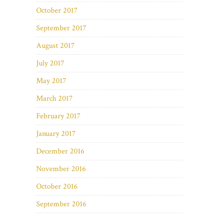
October 2017
September 2017
August 2017
July 2017
May 2017
March 2017
February 2017
January 2017
December 2016
November 2016
October 2016
September 2016