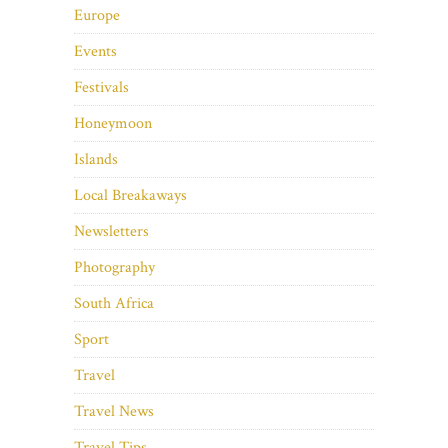
Europe
Events
Festivals
Honeymoon
Islands
Local Breakaways
Newsletters
Photography
South Africa
Sport
Travel
Travel News
Travel Tips