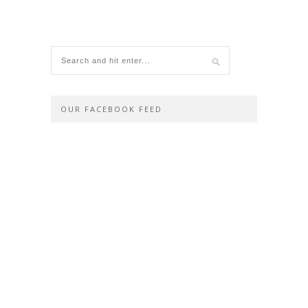
OUR FACEBOOK FEED