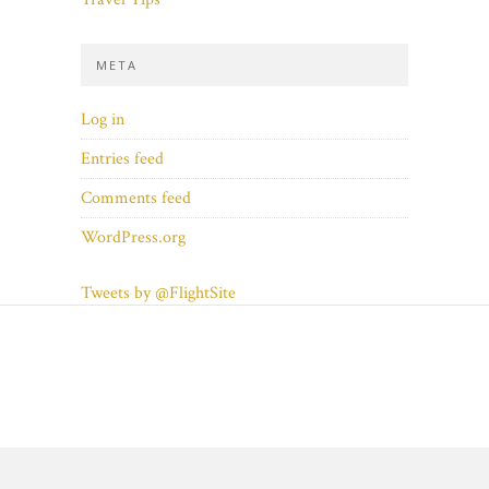
META
Log in
Entries feed
Comments feed
WordPress.org
Tweets by @FlightSite