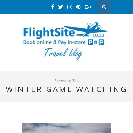
Browsing Tag
WINTER GAME WATCHING