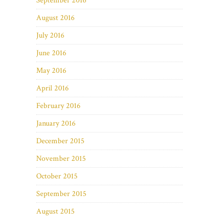
September 2016
August 2016
July 2016
June 2016
May 2016
April 2016
February 2016
January 2016
December 2015
November 2015
October 2015
September 2015
August 2015