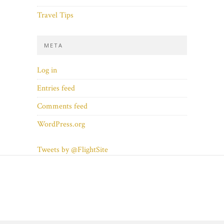
Travel Tips
META
Log in
Entries feed
Comments feed
WordPress.org
Tweets by @FlightSite