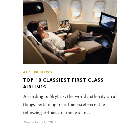
AIRLINE NEWS
TOP 10 CLASSIEST FIRST CLASS
AIRLINES
According to Skytrax, the world authority on all
things pertaining to airline excellence, the
following airlines are the leaders…
November 21, 2013