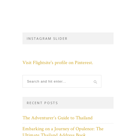
INSTAGRAM SLIDER
Visit Flightsite's profile on Pinterest.
RECENT POSTS
The Adventurer’s Guide to Thailand
Embarking on a Journey of Opulence: The
Ultimate Thailand Address Book