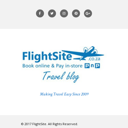
Making Travel Easy Since 2009
© 2017 FlightSite. All Rights Reserved.