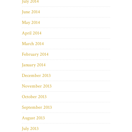
July 2014
June 2014
May 2014
April 2014
March 2014
February 2014
January 2014
December 2013
November 2013
October 2013
September 2013
August 2013
July 2013