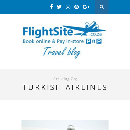
Browsing Tag
TURKISH AIRLINES