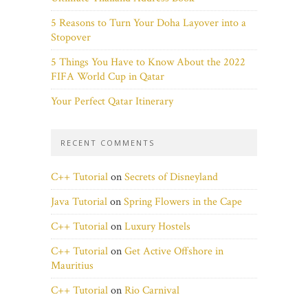
5 Reasons to Turn Your Doha Layover into a
Stopover
5 Things You Have to Know About the 2022
FIFA World Cup in Qatar
Your Perfect Qatar Itinerary
RECENT COMMENTS
C++ Tutorial
on
Secrets of Disneyland
Java Tutorial
on
Spring Flowers in the Cape
C++ Tutorial
on
Luxury Hostels
C++ Tutorial
on
Get Active Offshore in
Mauritius
C++ Tutorial
on
Rio Carnival