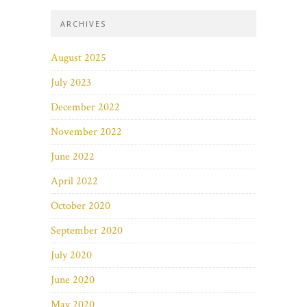
ARCHIVES
August 2025
July 2023
December 2022
November 2022
June 2022
April 2022
October 2020
September 2020
July 2020
June 2020
May 2020