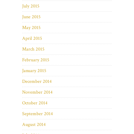
July 2015
June 2015
May 2015
April 2015
March 2015
February 2015
January 2015
December 2014
November 2014
October 2014
September 2014
August 2014