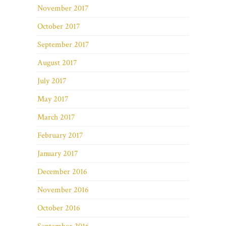
November 2017
October 2017
September 2017
August 2017
July 2017
May 2017
March 2017
February 2017
January 2017
December 2016
November 2016
October 2016