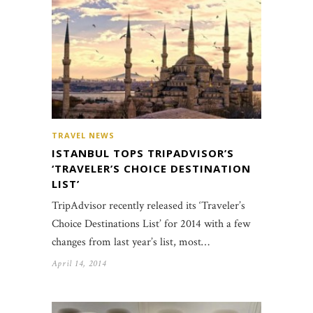
TRAVEL NEWS
ISTANBUL TOPS TRIPADVISOR’S
‘TRAVELER’S CHOICE DESTINATION
LIST’
TripAdvisor recently released its ‘Traveler’s
Choice Destinations List’ for 2014 with a few
changes from last year’s list, most…
April 14, 2014