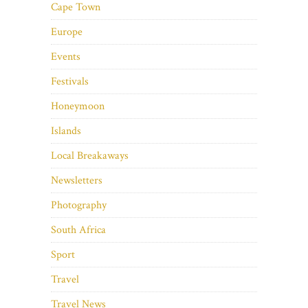
Cape Town
Europe
Events
Festivals
Honeymoon
Islands
Local Breakaways
Newsletters
Photography
South Africa
Sport
Travel
Travel News