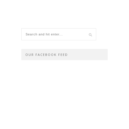
OUR FACEBOOK FEED