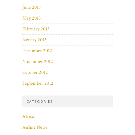
June 2013
May 2013
February 2013
January 2013
December 2012
November 2012
October 2012
September 2012
CATEGORIES
Africa
Airline News