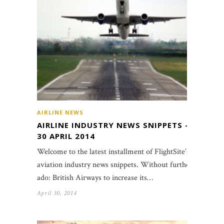
AIRLINE NEWS
AIRLINE INDUSTRY NEWS SNIPPETS –
30 APRIL 2014
Welcome to the latest installment of FlightSite’s
aviation industry news snippets. Without further
ado: British Airways to increase its…
April 30, 2014