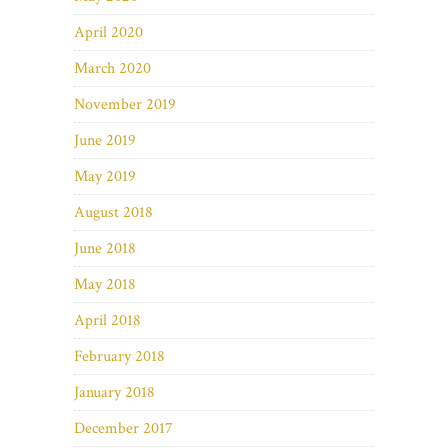
April 2020
March 2020
November 2019
June 2019
May 2019
August 2018
June 2018
May 2018
April 2018
February 2018
January 2018
December 2017