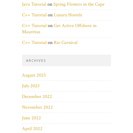
Java Tutorial
on
Spring Flowers in the Cape
C++ Tutorial
on
Luxury Hostels
C++ Tutorial
on
Get Active Offshore in
Mauritius
C++ Tutorial
on
Rio Carnival
ARCHIVES
August 2025
July 2023
December 2022
November 2022
June 2022
April 2022