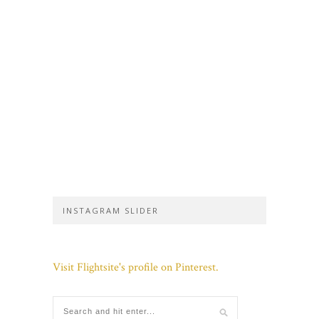
INSTAGRAM SLIDER
Visit Flightsite's profile on Pinterest.