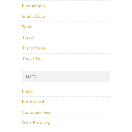
Photography
South Africa
Sport
Travel
Travel News
Travel Tips
META
Log in
Entries feed
Comments feed
WordPress.org