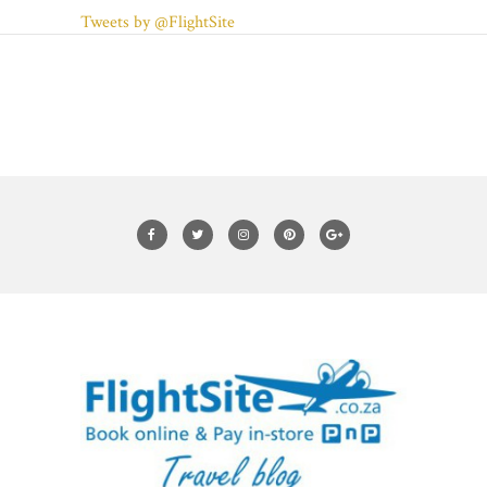
Tweets by @FlightSite