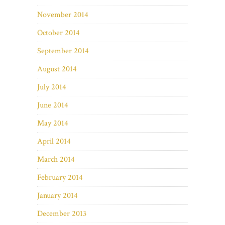
November 2014
October 2014
September 2014
August 2014
July 2014
June 2014
May 2014
April 2014
March 2014
February 2014
January 2014
December 2013