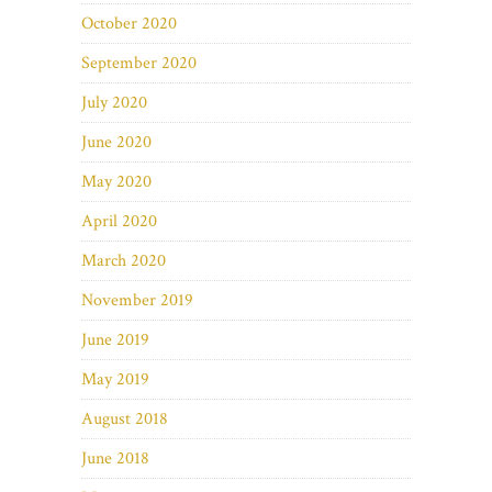
October 2020
September 2020
July 2020
June 2020
May 2020
April 2020
March 2020
November 2019
June 2019
May 2019
August 2018
June 2018