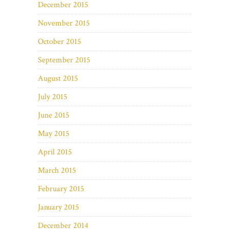
December 2015
November 2015
October 2015
September 2015
August 2015
July 2015
June 2015
May 2015
April 2015
March 2015
February 2015
January 2015
December 2014