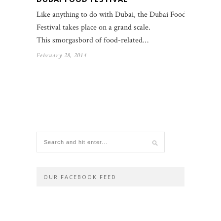
Like anything to do with Dubai, the Dubai Food
Festival takes place on a grand scale.
This smorgasbord of food-related…
February 28, 2014
OUR FACEBOOK FEED