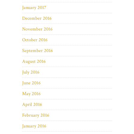
January 2017
December 2016
November 2016
October 2016
September 2016
August 2016
July 2016
June 2016
May 2016
April 2016
February 2016
January 2016