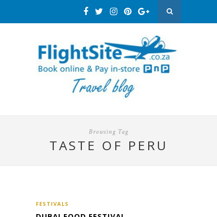
Browsing Tag
TASTE OF PERU
FESTIVALS
DUBAI FOOD FESTIVAL