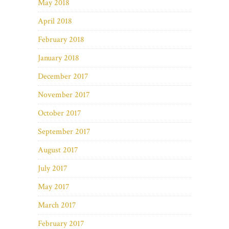
May 2018
April 2018
February 2018
January 2018
December 2017
November 2017
October 2017
September 2017
August 2017
July 2017
May 2017
March 2017
February 2017