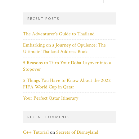
RECENT POSTS
The Adventurer’s Guide to Thailand
Embarking on a Journey of Opulence: The
Ultimate Thailand Address Book
5 Reasons to Turn Your Doha Layover into a
Stopover
5 Things You Have to Know About the 2022
FIFA World Cup in Qatar
Your Perfect Qatar Itinerary
RECENT COMMENTS
C++ Tutorial
on
Secrets of Disneyland