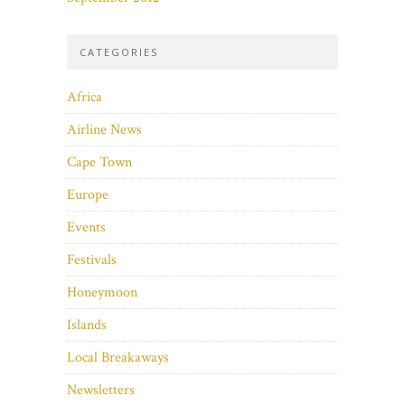
CATEGORIES
Africa
Airline News
Cape Town
Europe
Events
Festivals
Honeymoon
Islands
Local Breakaways
Newsletters