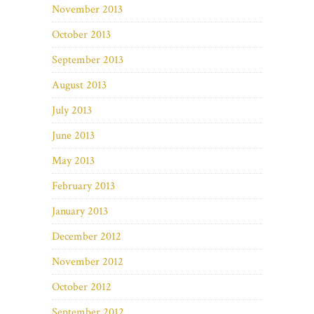
November 2013
October 2013
September 2013
August 2013
July 2013
June 2013
May 2013
February 2013
January 2013
December 2012
November 2012
October 2012
September 2012