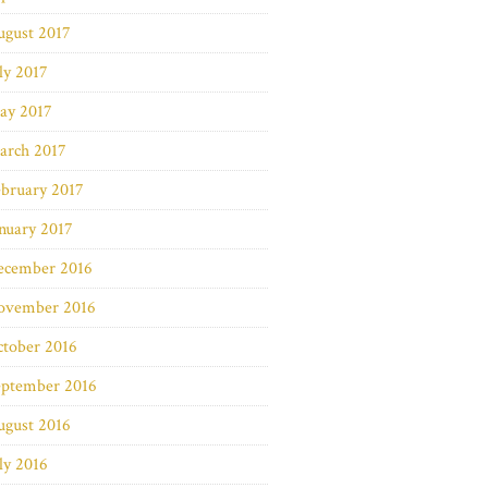
ugust 2017
ly 2017
ay 2017
arch 2017
bruary 2017
nuary 2017
ecember 2016
ovember 2016
ctober 2016
eptember 2016
ugust 2016
ly 2016