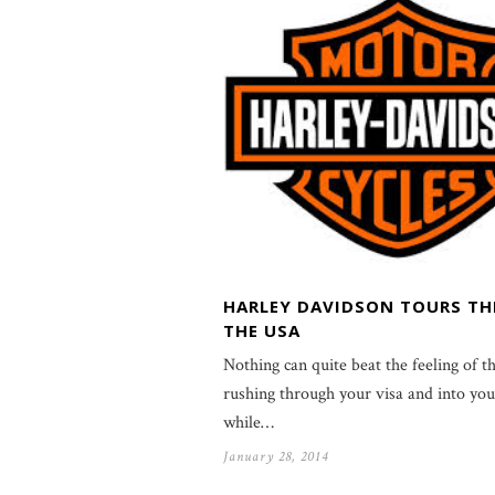
HARLEY DAVIDSON TOURS T
THE USA
Nothing can quite beat the feeling of th
rushing through your visa and into you
while…
January 28, 2014