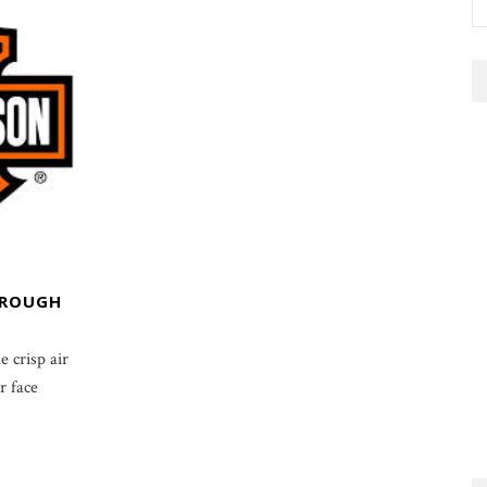
HROUGH
e crisp air
r face