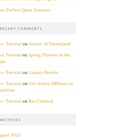
ur Perfect Qatar Itinerary
RECENT COMMENTS
+ Tutorial
on
Secrets of Disneyland
va Tutorial
on
Spring Flowers in the
ape
+ Tutorial
on
Luxury Hostels
+ Tutorial
on
Get Active Offshore in
uritius
+ Tutorial
on
Rio Carnival
ARCHIVES
ugust 2025