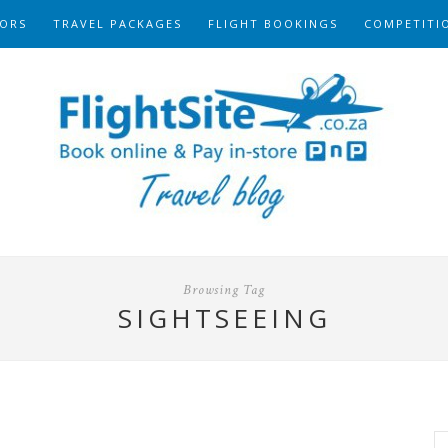
ORS
TRAVEL PACKAGES
FLIGHT BOOKINGS
COMPETITI
Browsing Tag
SIGHTSEEING