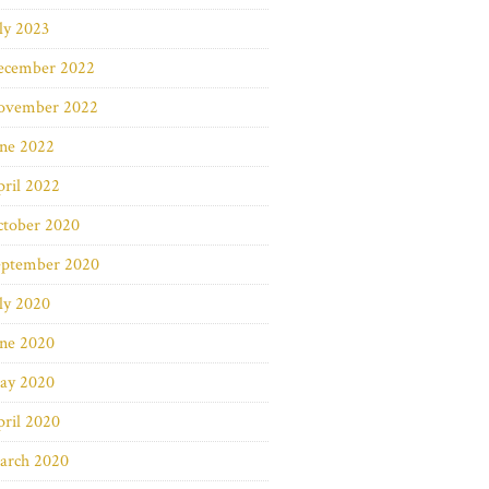
ly 2023
ecember 2022
ovember 2022
une 2022
ril 2022
ctober 2020
eptember 2020
ly 2020
une 2020
ay 2020
ril 2020
arch 2020