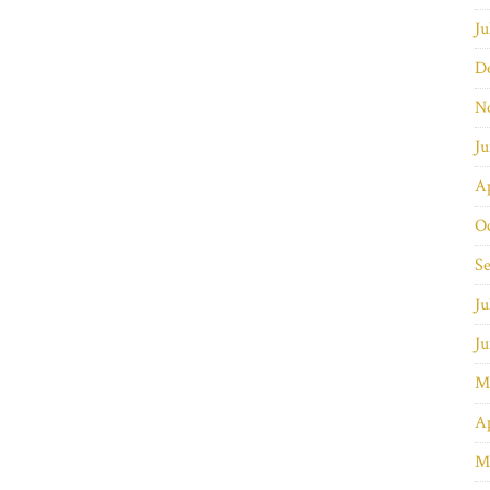
Ju
D
N
J
Ap
O
S
Ju
J
M
Ap
M