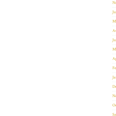
N
Ju
M
A
Ju
M
Ap
Fe
Ja
D
N
O
S