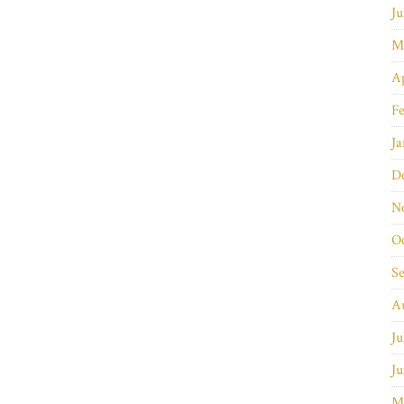
Ju
M
Ap
Fe
Ja
D
N
O
S
A
Ju
Ju
M