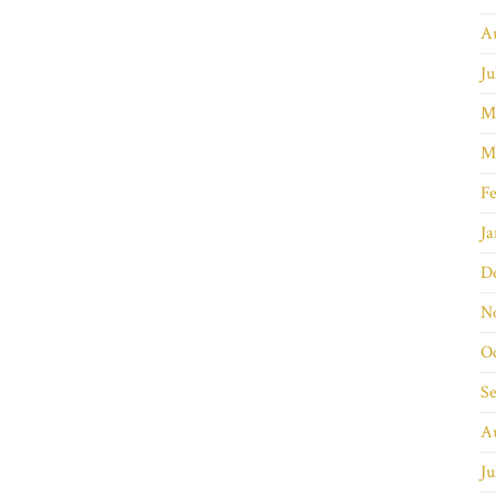
A
Ju
M
M
Fe
Ja
D
N
O
S
A
Ju