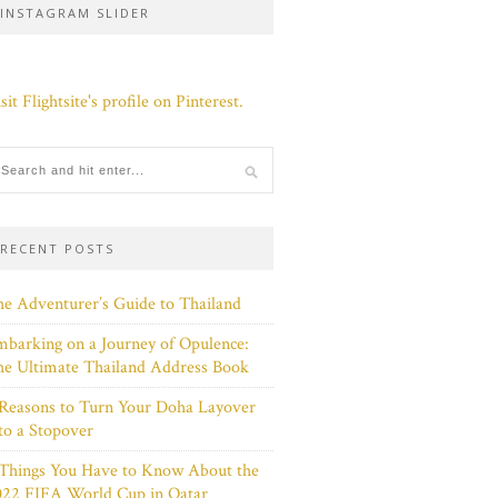
INSTAGRAM SLIDER
sit Flightsite's profile on Pinterest.
RECENT POSTS
e Adventurer’s Guide to Thailand
barking on a Journey of Opulence:
e Ultimate Thailand Address Book
Reasons to Turn Your Doha Layover
to a Stopover
 Things You Have to Know About the
022 FIFA World Cup in Qatar