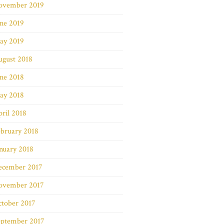
ovember 2019
ne 2019
ay 2019
ugust 2018
ne 2018
ay 2018
ril 2018
bruary 2018
nuary 2018
ecember 2017
ovember 2017
ctober 2017
eptember 2017