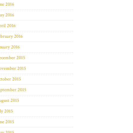
ne 2016
ay 2016
ril 2016
bruary 2016
nuary 2016
ecember 2015
ovember 2015
ctober 2015
eptember 2015
ugust 2015
ly 2015
ne 2015
ay 2015