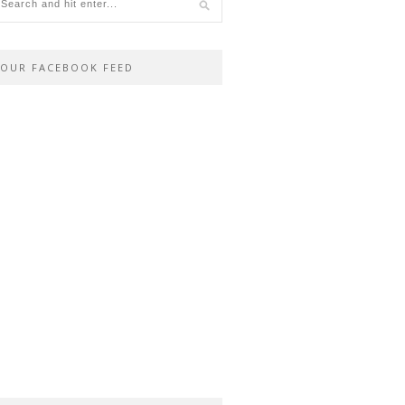
OUR FACEBOOK FEED