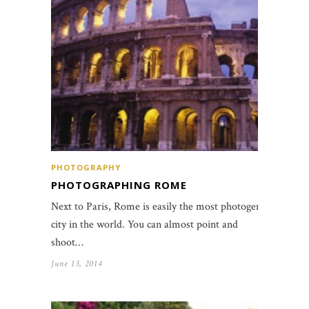
PHOTOGRAPHY
PHOTOGRAPHING ROME
Next to Paris, Rome is easily the most photogenic
city in the world. You can almost point and
shoot…
June 13, 2014