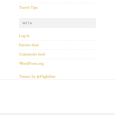
Travel Tips
META
Log in
Entries feed
Comments feed
WordPress.org
Tweets by @FlightSite