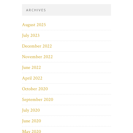
ARCHIVES
August 2025
July 2023
December 2022
November 2022
June 2022
April 2022
October 2020
September 2020
July 2020
June 2020
May 2020