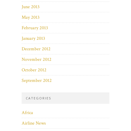
June 2013
May 2013
February 2013
January 2013
December 2012
November 2012
October 2012
September 2012
CATEGORIES
Africa
Airline News