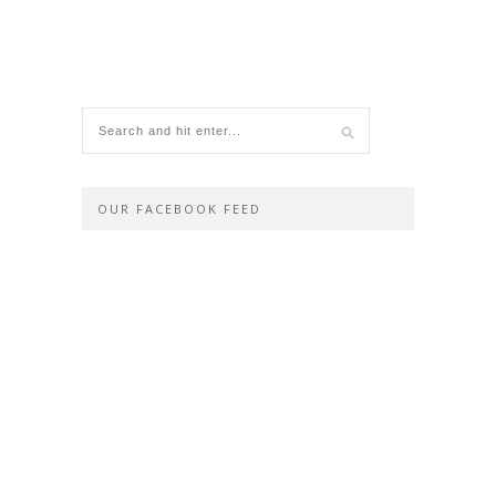
OUR FACEBOOK FEED