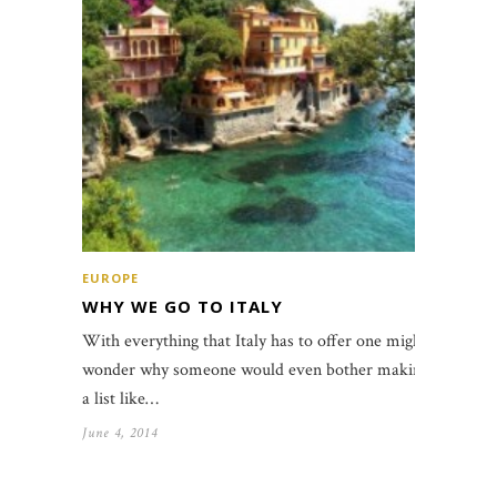
EUROPE
WHY WE GO TO ITALY
With everything that Italy has to offer one might
wonder why someone would even bother making
a list like…
June 4, 2014