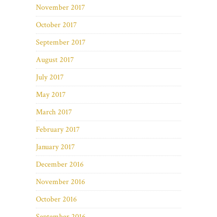
November 2017
October 2017
September 2017
August 2017
July 2017
May 2017
March 2017
February 2017
January 2017
December 2016
November 2016
October 2016
September 2016