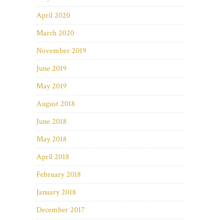
April 2020
March 2020
November 2019
June 2019
May 2019
August 2018
June 2018
May 2018
April 2018
February 2018
January 2018
December 2017