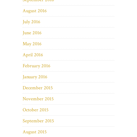
August 2016
July 2016
June 2016
May 2016
April 2016
February 2016
January 2016
December 2015
November 2015
October 2015
September 2015
August 2015