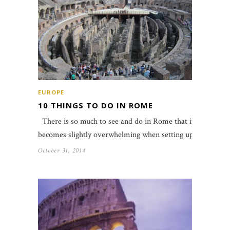
EUROPE
10 THINGS TO DO IN ROME
There is so much to see and do in Rome that it
becomes slightly overwhelming when setting up…
October 31, 2014