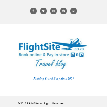
Making Travel Easy Since 2009
© 2017 FlightSite. All Rights Reserved.