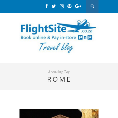
Browsing Tag
ROME