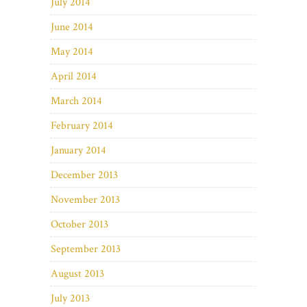
July 2014
June 2014
May 2014
April 2014
March 2014
February 2014
January 2014
December 2013
November 2013
October 2013
September 2013
August 2013
July 2013