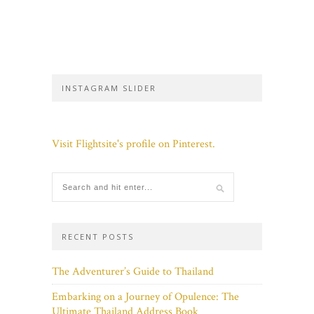
INSTAGRAM SLIDER
Visit Flightsite's profile on Pinterest.
RECENT POSTS
The Adventurer’s Guide to Thailand
Embarking on a Journey of Opulence: The
Ultimate Thailand Address Book