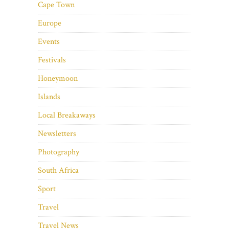
Cape Town
Europe
Events
Festivals
Honeymoon
Islands
Local Breakaways
Newsletters
Photography
South Africa
Sport
Travel
Travel News