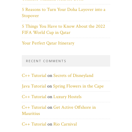
5 Reasons to Turn Your Doha Layover into a
Stopover
5 Things You Have to Know About the 2022
FIFA World Cup in Qatar
Your Perfect Qatar Itinerary
RECENT COMMENTS
C++ Tutorial
on
Secrets of Disneyland
Java Tutorial
on
Spring Flowers in the Cape
C++ Tutorial
on
Luxury Hostels
C++ Tutorial
on
Get Active Offshore in
Mauritius
C++ Tutorial
on
Rio Carnival