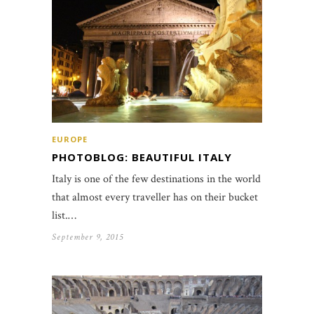
EUROPE
PHOTOBLOG: BEAUTIFUL ITALY
Italy is one of the few destinations in the world
that almost every traveller has on their bucket
list.…
September 9, 2015