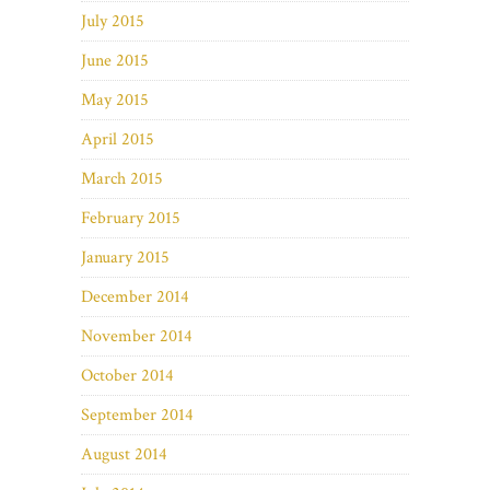
July 2015
June 2015
May 2015
April 2015
March 2015
February 2015
January 2015
December 2014
November 2014
October 2014
September 2014
August 2014