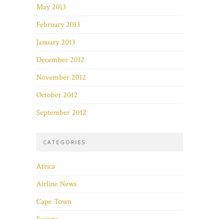
May 2013
February 2013
January 2013
December 2012
November 2012
October 2012
September 2012
CATEGORIES
Africa
Airline News
Cape Town