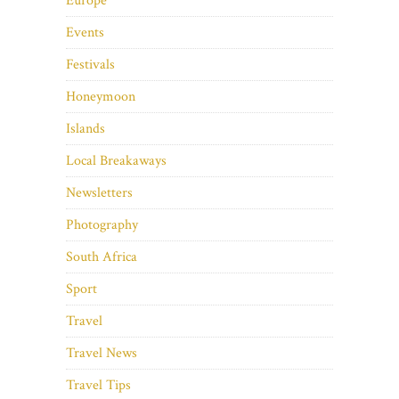
Europe
Events
Festivals
Honeymoon
Islands
Local Breakaways
Newsletters
Photography
South Africa
Sport
Travel
Travel News
Travel Tips