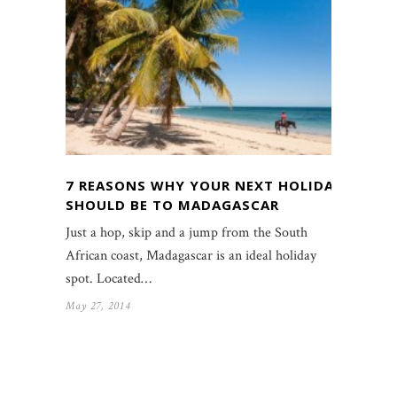
7 REASONS WHY YOUR NEXT HOLIDAY
SHOULD BE TO MADAGASCAR
Just a hop, skip and a jump from the South
African coast, Madagascar is an ideal holiday
spot. Located…
May 27, 2014