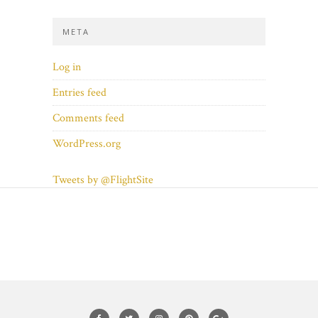
META
Log in
Entries feed
Comments feed
WordPress.org
Tweets by @FlightSite