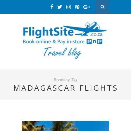
Browsing Tag
MADAGASCAR FLIGHTS