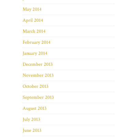
May 2014
April 2014
March 2014
February 2014
January 2014
December 2013
November 2013
October 2013
September 2013
August 2013
July 2013
June 2013