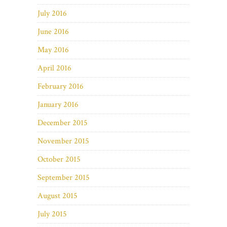
July 2016
June 2016
May 2016
April 2016
February 2016
January 2016
December 2015
November 2015
October 2015
September 2015
August 2015
July 2015