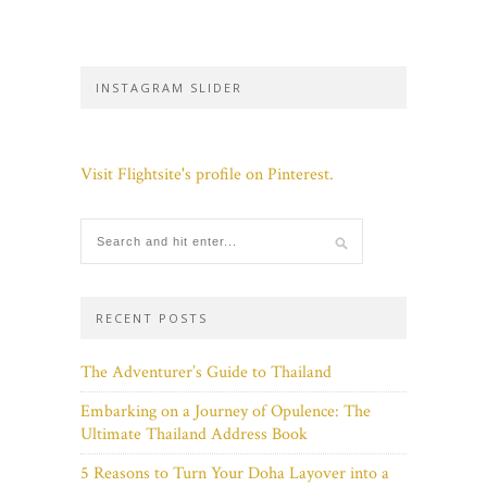
INSTAGRAM SLIDER
Visit Flightsite's profile on Pinterest.
RECENT POSTS
The Adventurer’s Guide to Thailand
Embarking on a Journey of Opulence: The
Ultimate Thailand Address Book
5 Reasons to Turn Your Doha Layover into a