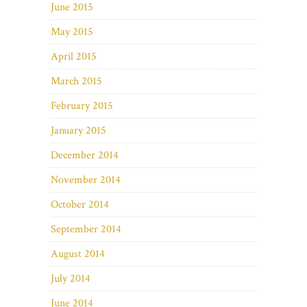
June 2015
May 2015
April 2015
March 2015
February 2015
January 2015
December 2014
November 2014
October 2014
September 2014
August 2014
July 2014
June 2014