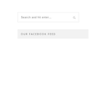
OUR FACEBOOK FEED