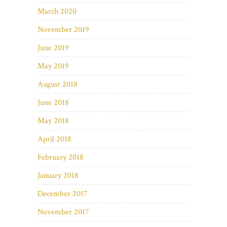
March 2020
November 2019
June 2019
May 2019
August 2018
June 2018
May 2018
April 2018
February 2018
January 2018
December 2017
November 2017