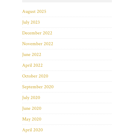
August 2025
July 2023
December 2022
November 2022
June 2022
April 2022
October 2020
September 2020
July 2020
June 2020
May 2020
April 2020