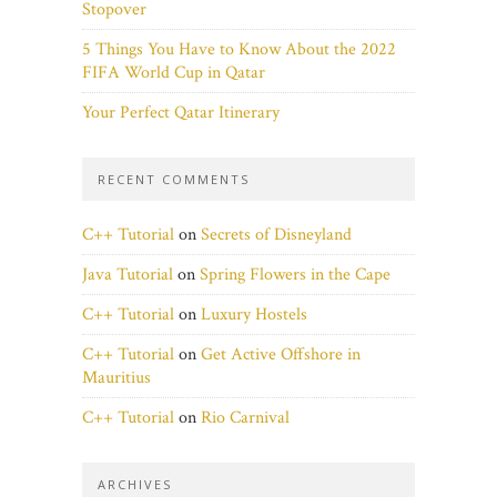
Stopover
5 Things You Have to Know About the 2022
FIFA World Cup in Qatar
Your Perfect Qatar Itinerary
RECENT COMMENTS
C++ Tutorial
on
Secrets of Disneyland
Java Tutorial
on
Spring Flowers in the Cape
C++ Tutorial
on
Luxury Hostels
C++ Tutorial
on
Get Active Offshore in
Mauritius
C++ Tutorial
on
Rio Carnival
ARCHIVES