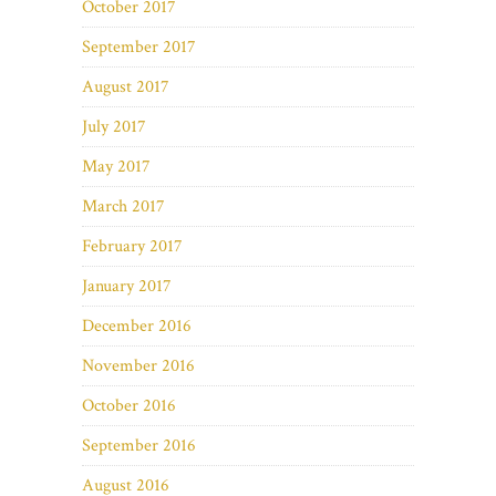
October 2017
September 2017
August 2017
July 2017
May 2017
March 2017
February 2017
January 2017
December 2016
November 2016
October 2016
September 2016
August 2016