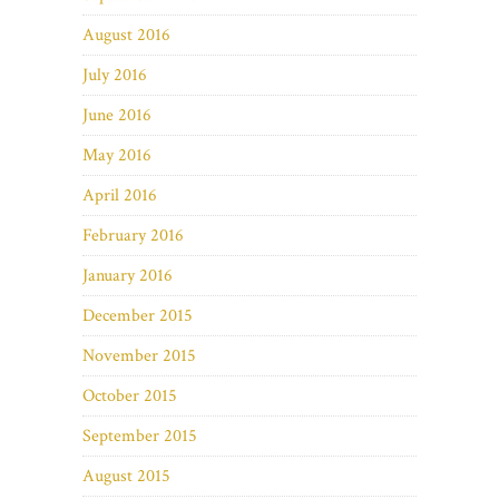
August 2016
July 2016
June 2016
May 2016
April 2016
February 2016
January 2016
December 2015
November 2015
October 2015
September 2015
August 2015