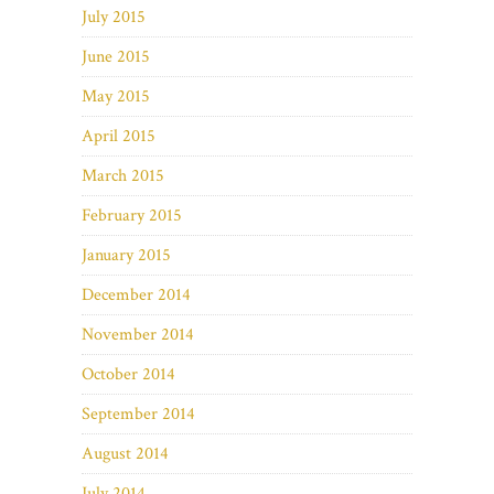
July 2015
June 2015
May 2015
April 2015
March 2015
February 2015
January 2015
December 2014
November 2014
October 2014
September 2014
August 2014
July 2014