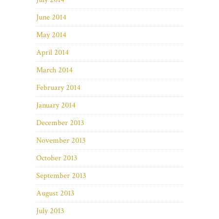
June 2014
May 2014
April 2014
March 2014
February 2014
January 2014
December 2013
November 2013
October 2013
September 2013
August 2013
July 2013