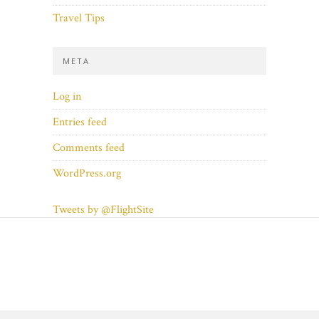
Travel Tips
META
Log in
Entries feed
Comments feed
WordPress.org
Tweets by @FlightSite