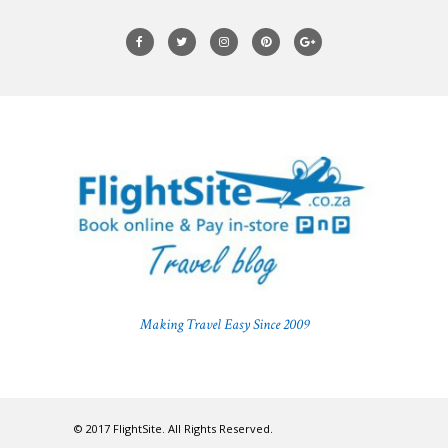
Making Travel Easy Since 2009
© 2017 FlightSite. All Rights Reserved.