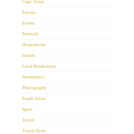
Cape Town
Europe
Events
Festivals
Honeymoon
Islands
Local Breakaways
Newsletters
Photography
South Africa
Sport
Travel
Travel News