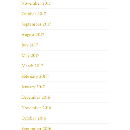
November 2017
October 2017
September 2017
August 2017
July 2017
May 2017
March 2017
February 2017
January 2017
December 2016
November 2016
October 2016
September 2016