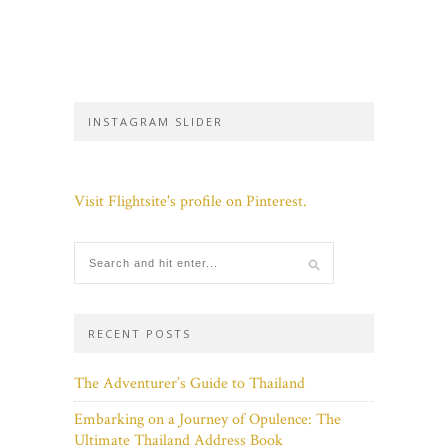
INSTAGRAM SLIDER
Visit Flightsite's profile on Pinterest.
RECENT POSTS
The Adventurer’s Guide to Thailand
Embarking on a Journey of Opulence: The
Ultimate Thailand Address Book