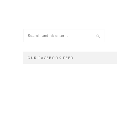
OUR FACEBOOK FEED