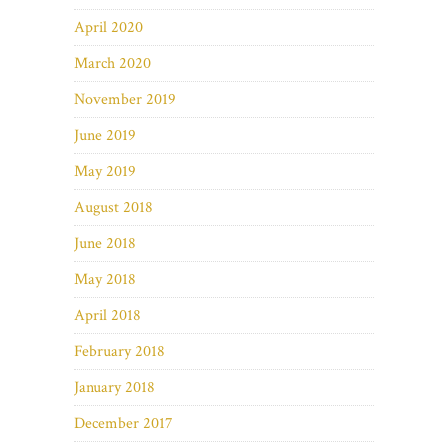
April 2020
March 2020
November 2019
June 2019
May 2019
August 2018
June 2018
May 2018
April 2018
February 2018
January 2018
December 2017