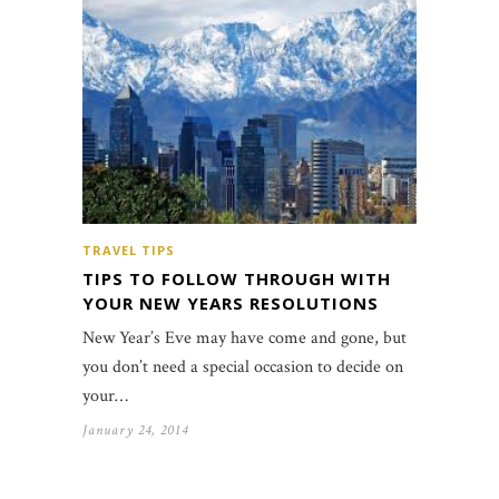
TRAVEL TIPS
TIPS TO FOLLOW THROUGH WITH
YOUR NEW YEARS RESOLUTIONS
New Year’s Eve may have come and gone, but
you don’t need a special occasion to decide on
your…
January 24, 2014