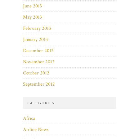
June 2013
May 2013
February 2013
January 2013
December 2012
November 2012
October 2012
September 2012
CATEGORIES
Africa
Airline News