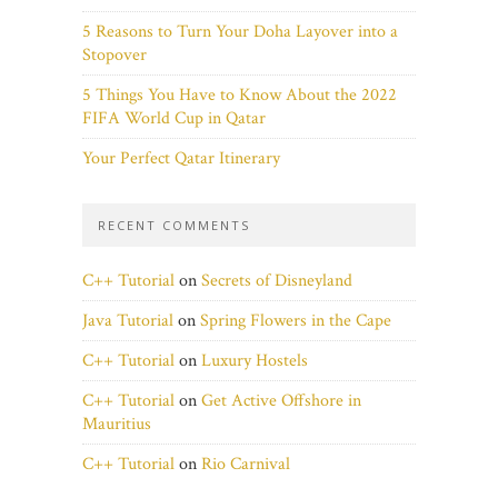
5 Reasons to Turn Your Doha Layover into a
Stopover
5 Things You Have to Know About the 2022
FIFA World Cup in Qatar
Your Perfect Qatar Itinerary
RECENT COMMENTS
C++ Tutorial
on
Secrets of Disneyland
Java Tutorial
on
Spring Flowers in the Cape
C++ Tutorial
on
Luxury Hostels
C++ Tutorial
on
Get Active Offshore in
Mauritius
C++ Tutorial
on
Rio Carnival