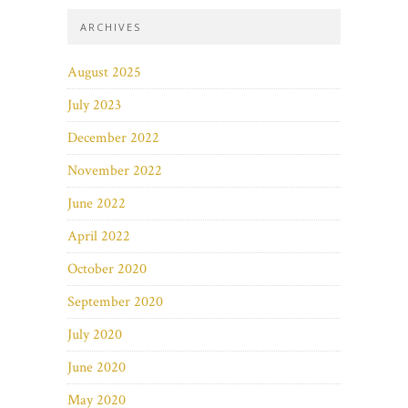
ARCHIVES
August 2025
July 2023
December 2022
November 2022
June 2022
April 2022
October 2020
September 2020
July 2020
June 2020
May 2020