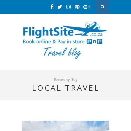
Browsing Tag
LOCAL TRAVEL