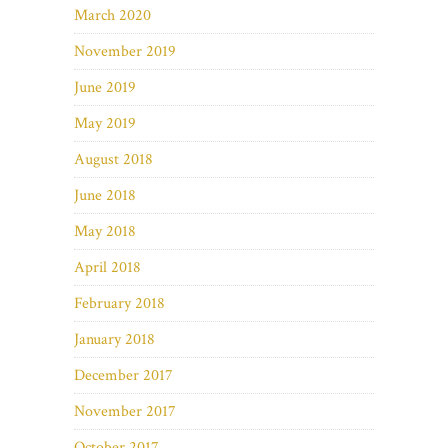
March 2020
November 2019
June 2019
May 2019
August 2018
June 2018
May 2018
April 2018
February 2018
January 2018
December 2017
November 2017
October 2017