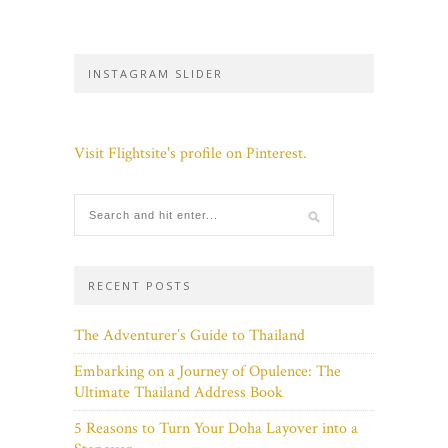
INSTAGRAM SLIDER
Visit Flightsite's profile on Pinterest.
RECENT POSTS
The Adventurer’s Guide to Thailand
Embarking on a Journey of Opulence: The
Ultimate Thailand Address Book
5 Reasons to Turn Your Doha Layover into a