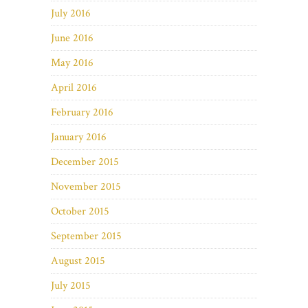
July 2016
June 2016
May 2016
April 2016
February 2016
January 2016
December 2015
November 2015
October 2015
September 2015
August 2015
July 2015