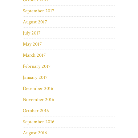
September 2017
August 2017
July 2017
May 2017
March 2017
February 2017
January 2017
December 2016
November 2016
October 2016
September 2016
August 2016