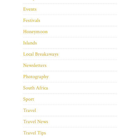
Events
Festivals
Honeymoon
Islands
Local Breakaways
Newsletters
Photography
South Africa
Sport
Travel
Travel News
Travel Tips