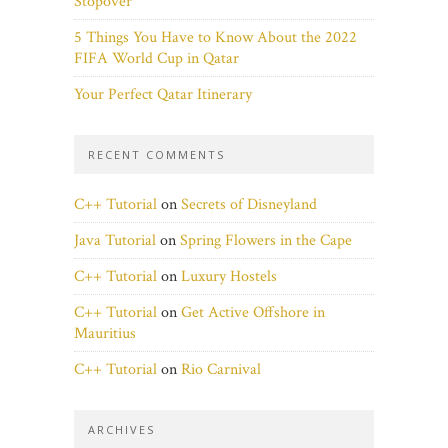
Stopover
5 Things You Have to Know About the 2022
FIFA World Cup in Qatar
Your Perfect Qatar Itinerary
RECENT COMMENTS
C++ Tutorial
on
Secrets of Disneyland
Java Tutorial
on
Spring Flowers in the Cape
C++ Tutorial
on
Luxury Hostels
C++ Tutorial
on
Get Active Offshore in
Mauritius
C++ Tutorial
on
Rio Carnival
ARCHIVES