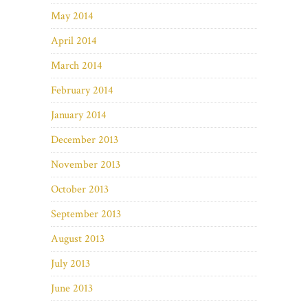
May 2014
April 2014
March 2014
February 2014
January 2014
December 2013
November 2013
October 2013
September 2013
August 2013
July 2013
June 2013