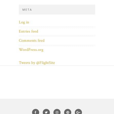
META
Log in
Entries feed
Comments feed
WordPress.org
Tweets by @FlightSite