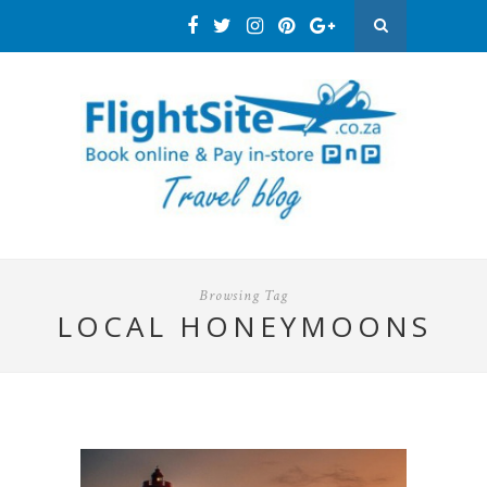
Browsing Tag
LOCAL HONEYMOONS