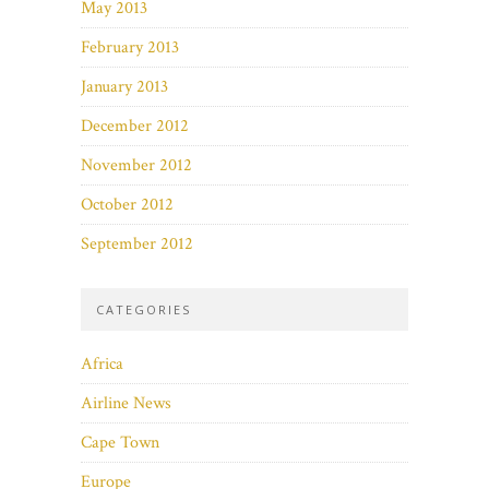
May 2013
February 2013
January 2013
December 2012
November 2012
October 2012
September 2012
CATEGORIES
Africa
Airline News
Cape Town
Europe