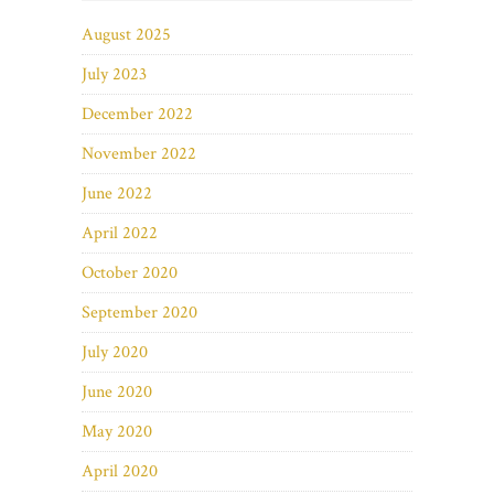
August 2025
July 2023
December 2022
November 2022
June 2022
April 2022
October 2020
September 2020
July 2020
June 2020
May 2020
April 2020