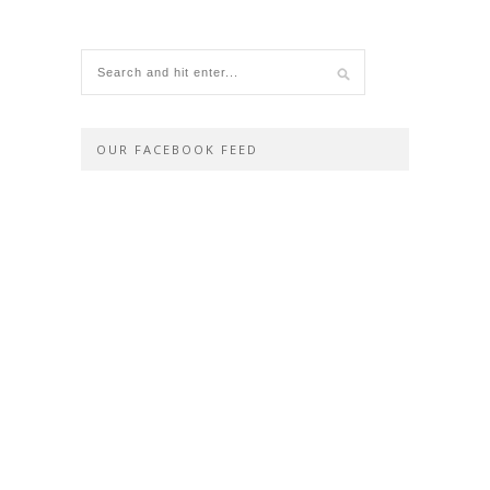
OUR FACEBOOK FEED