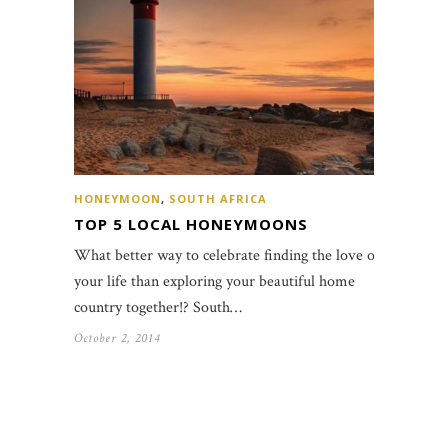
HONEYMOON
,
SOUTH AFRICA
TOP 5 LOCAL HONEYMOONS
What better way to celebrate finding the love of
your life than exploring your beautiful home
country together!? South…
October 2, 2014