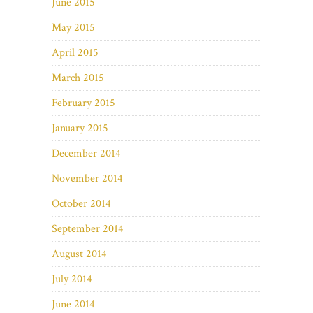
June 2015
May 2015
April 2015
March 2015
February 2015
January 2015
December 2014
November 2014
October 2014
September 2014
August 2014
July 2014
June 2014