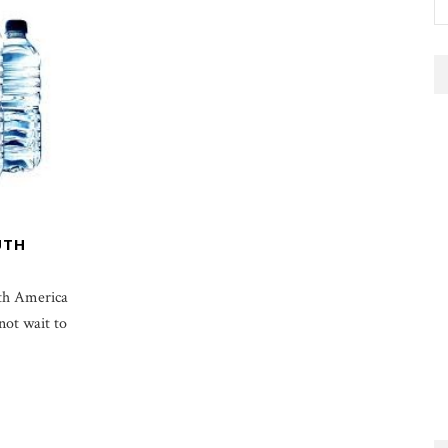
UTH
uth America
not wait to