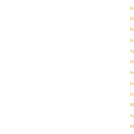
Ju
D
N
J
Ap
O
S
Ju
J
M
Ap
M