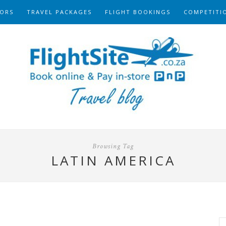
ORS
TRAVEL PACKAGES
FLIGHT BOOKINGS
COMPETITI
Browsing Tag
LATIN AMERICA