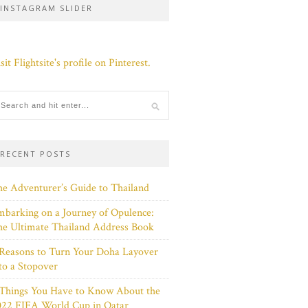
INSTAGRAM SLIDER
sit Flightsite's profile on Pinterest.
RECENT POSTS
e Adventurer’s Guide to Thailand
barking on a Journey of Opulence:
e Ultimate Thailand Address Book
Reasons to Turn Your Doha Layover
to a Stopover
 Things You Have to Know About the
022 FIFA World Cup in Qatar