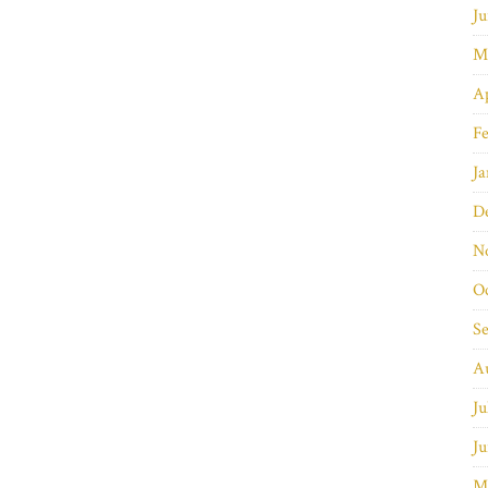
Ju
M
Ap
Fe
Ja
D
N
O
S
A
Ju
Ju
M