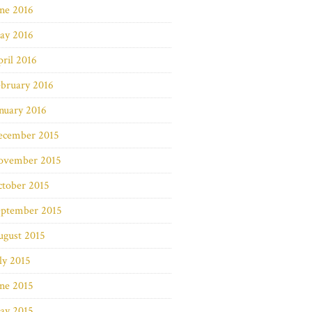
ne 2016
ay 2016
ril 2016
bruary 2016
nuary 2016
ecember 2015
ovember 2015
ctober 2015
eptember 2015
ugust 2015
ly 2015
ne 2015
ay 2015