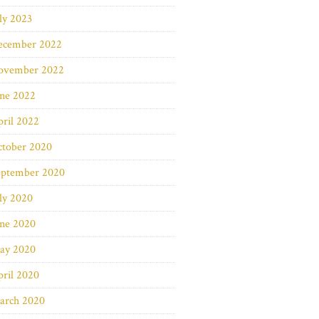
ly 2023
ecember 2022
ovember 2022
une 2022
ril 2022
ctober 2020
eptember 2020
ly 2020
une 2020
ay 2020
ril 2020
arch 2020