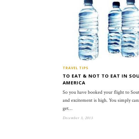
TRAVEL TIPS
TO EAT & NOT TO EAT IN SO
AMERICA
So you have booked your flight to So
and excitement is high. You simply can
get…
December 3, 2013