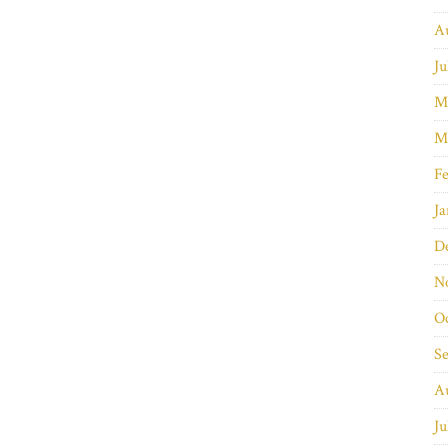
A
Ju
M
M
Fe
Ja
D
N
O
S
A
Ju