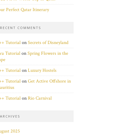
ur Perfect Qatar Itinerary
RECENT COMMENTS
+ Tutorial
on
Secrets of Disneyland
va Tutorial
on
Spring Flowers in the
ape
+ Tutorial
on
Luxury Hostels
+ Tutorial
on
Get Active Offshore in
uritius
+ Tutorial
on
Rio Carnival
ARCHIVES
ugust 2025