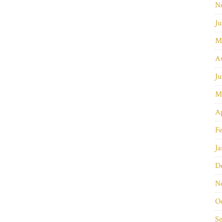
N
Ju
M
A
Ju
M
Ap
Fe
Ja
D
N
O
S