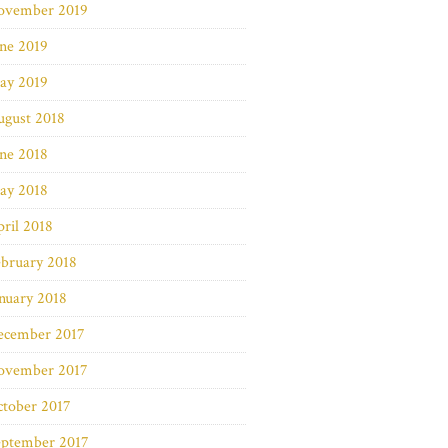
ovember 2019
ne 2019
ay 2019
ugust 2018
ne 2018
ay 2018
ril 2018
bruary 2018
nuary 2018
ecember 2017
ovember 2017
ctober 2017
eptember 2017