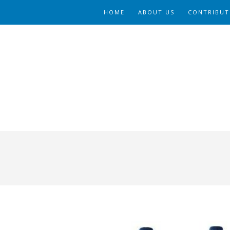
HOME
ABOUT US
CONTRIBUT