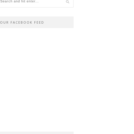
OUR FACEBOOK FEED