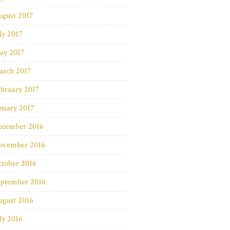
ugust 2017
ly 2017
ay 2017
arch 2017
bruary 2017
nuary 2017
ecember 2016
ovember 2016
ctober 2016
eptember 2016
ugust 2016
ly 2016