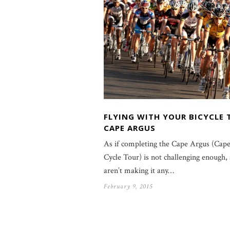
FLYING WITH YOUR BICYCLE 
CAPE ARGUS
As if completing the Cape Argus (Cap
Cycle Tour) is not challenging enough, 
aren’t making it any…
February 9, 2015