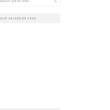
OUR FACEBOOK FEED