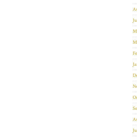
A
Ju
M
M
Fe
Ja
D
N
O
S
A
Ju