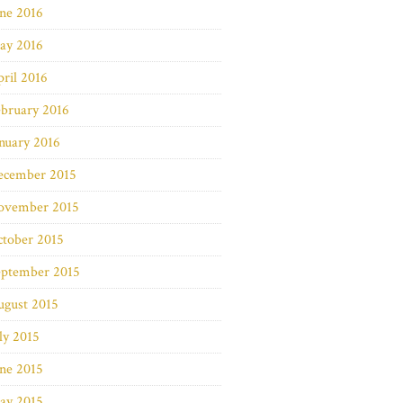
ne 2016
ay 2016
ril 2016
bruary 2016
nuary 2016
ecember 2015
ovember 2015
ctober 2015
eptember 2015
ugust 2015
ly 2015
ne 2015
ay 2015