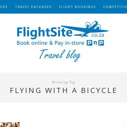
ORS
TRAVEL PACKAGES
FLIGHT BOOKINGS
COMPETITI
Browsing Tag
FLYING WITH A BICYCLE