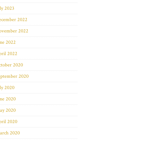
ly 2023
ecember 2022
ovember 2022
une 2022
ril 2022
ctober 2020
eptember 2020
ly 2020
une 2020
ay 2020
ril 2020
arch 2020