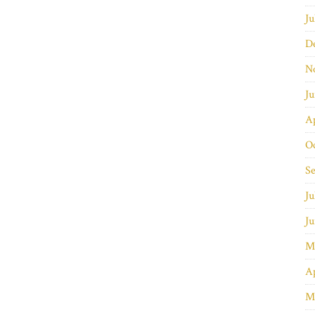
Ju
D
N
J
Ap
O
S
Ju
J
M
Ap
M