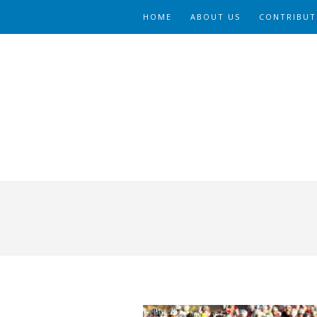
HOME
ABOUT US
CONTRIBUT