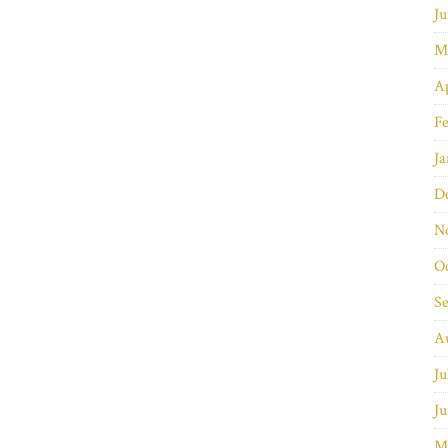
Ju
M
Ap
Fe
Ja
D
N
O
S
A
Ju
Ju
M