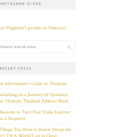
INSTAGRAM SLIDER
sit Flightsite's profile on Pinterest.
RECENT POSTS
e Adventurer’s Guide to Thailand
barking on a Journey of Opulence:
e Ultimate Thailand Address Book
Reasons to Turn Your Doha Layover
to a Stopover
 Things You Have to Know About the
022 FIFA World Cup in Qatar