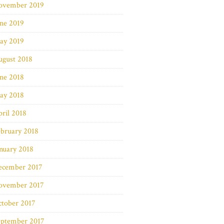
ovember 2019
ne 2019
ay 2019
ugust 2018
ne 2018
ay 2018
ril 2018
bruary 2018
nuary 2018
ecember 2017
ovember 2017
ctober 2017
eptember 2017