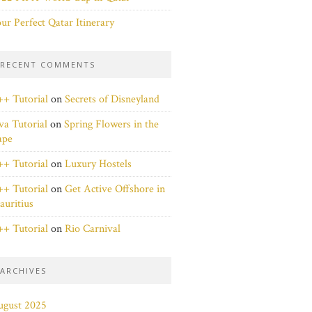
ur Perfect Qatar Itinerary
RECENT COMMENTS
+ Tutorial
on
Secrets of Disneyland
va Tutorial
on
Spring Flowers in the
ape
+ Tutorial
on
Luxury Hostels
+ Tutorial
on
Get Active Offshore in
uritius
+ Tutorial
on
Rio Carnival
ARCHIVES
ugust 2025