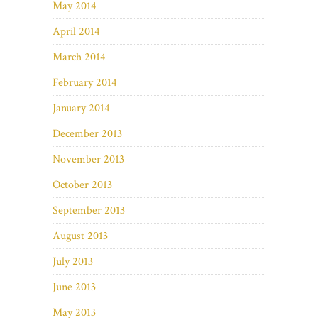
May 2014
April 2014
March 2014
February 2014
January 2014
December 2013
November 2013
October 2013
September 2013
August 2013
July 2013
June 2013
May 2013