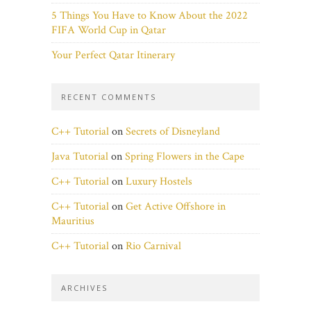
5 Things You Have to Know About the 2022
FIFA World Cup in Qatar
Your Perfect Qatar Itinerary
RECENT COMMENTS
C++ Tutorial
on
Secrets of Disneyland
Java Tutorial
on
Spring Flowers in the Cape
C++ Tutorial
on
Luxury Hostels
C++ Tutorial
on
Get Active Offshore in
Mauritius
C++ Tutorial
on
Rio Carnival
ARCHIVES