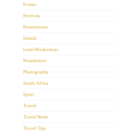
Events
Festivals
Honeymoon
Islands
Local Breakaways
Newsletters
Photography
South Africa
Sport
Travel
Travel News
Travel Tips