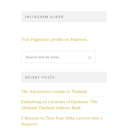
INSTAGRAM SLIDER
Visit Flightsite's profile on Pinterest.
RECENT POSTS
The Adventurer’s Guide to Thailand
Embarking on a Journey of Opulence: The
Ultimate Thailand Address Book
5 Reasons to Turn Your Doha Layover into a
Stopover