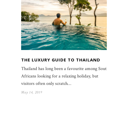
THE LUXURY GUIDE TO THAILAND
Thailand has long been a favourite among South
Africans looking for a relaxing holiday, but
visitors often only scratch…
May 14, 2019