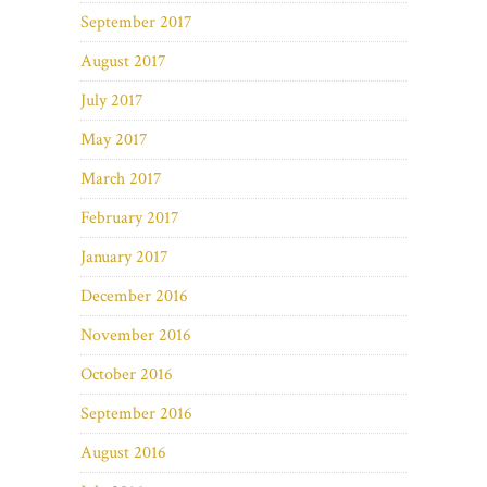
September 2017
August 2017
July 2017
May 2017
March 2017
February 2017
January 2017
December 2016
November 2016
October 2016
September 2016
August 2016