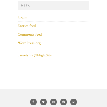
META
Log in
Entries feed
Comments feed
WordPress.org
Tweets by @FlightSite