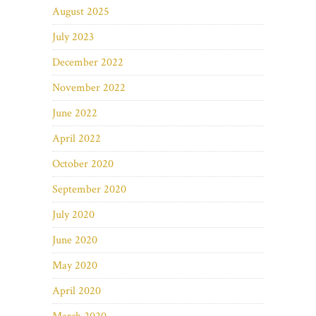
August 2025
July 2023
December 2022
November 2022
June 2022
April 2022
October 2020
September 2020
July 2020
June 2020
May 2020
April 2020