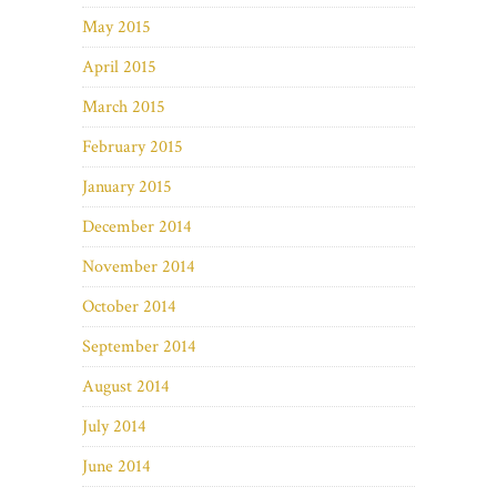
May 2015
April 2015
March 2015
February 2015
January 2015
December 2014
November 2014
October 2014
September 2014
August 2014
July 2014
June 2014