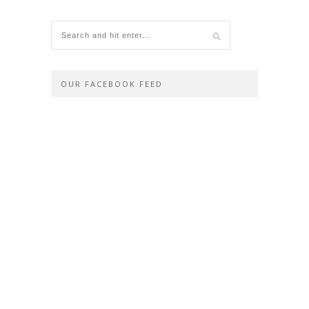
OUR FACEBOOK FEED