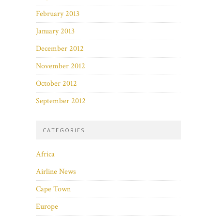
February 2013
January 2013
December 2012
November 2012
October 2012
September 2012
CATEGORIES
Africa
Airline News
Cape Town
Europe