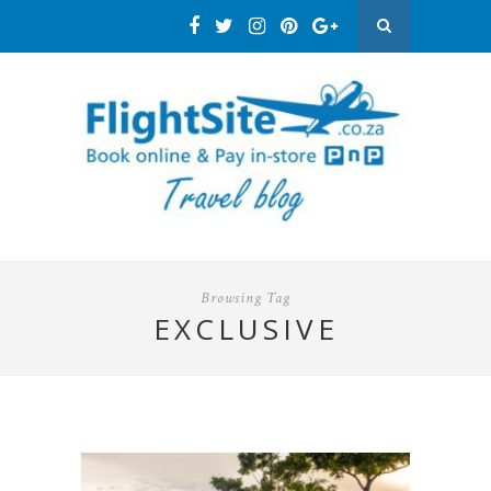
Browsing Tag
EXCLUSIVE