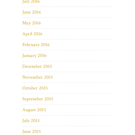
July 2016
June 2016
May 2016
April 2016
February 2016
January 2016
December 2015
November 2015
October 2015
September 2015
August 2015
July 2015
June 2015