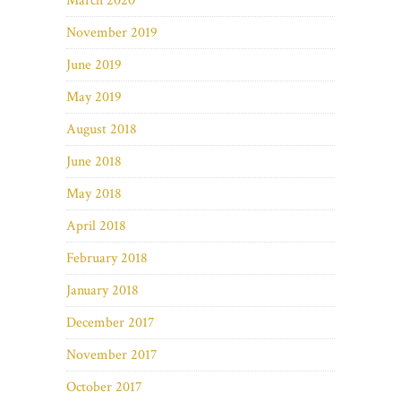
March 2020
November 2019
June 2019
May 2019
August 2018
June 2018
May 2018
April 2018
February 2018
January 2018
December 2017
November 2017
October 2017