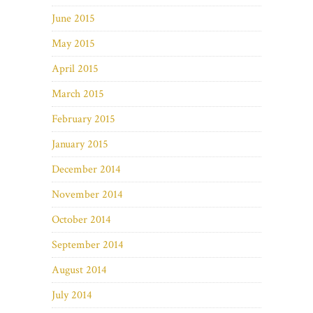
June 2015
May 2015
April 2015
March 2015
February 2015
January 2015
December 2014
November 2014
October 2014
September 2014
August 2014
July 2014