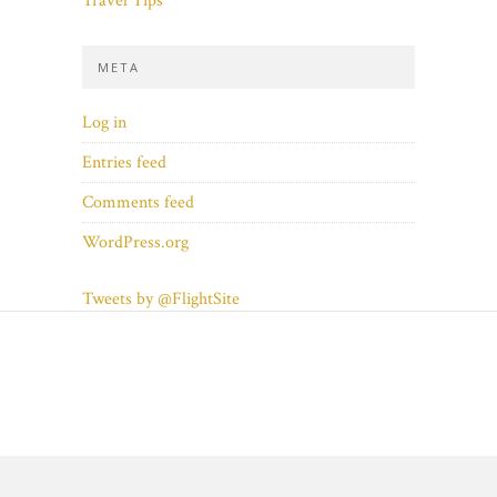
Travel Tips
META
Log in
Entries feed
Comments feed
WordPress.org
Tweets by @FlightSite