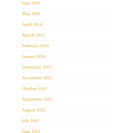
June 2014
May 2014
April 2014
March 2014
February 2014
January 2014
December 2013
November 2013
October 2013
September 2013
August 2013
July 2013
June 2013