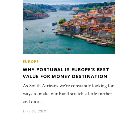
EUROPE
WHY PORTUGAL IS EUROPE’S BEST
VALUE FOR MONEY DESTINATION
As South Africans we’re constantly looking for
ways to make our Rand stretch a little further
and on a…
June 27, 2018