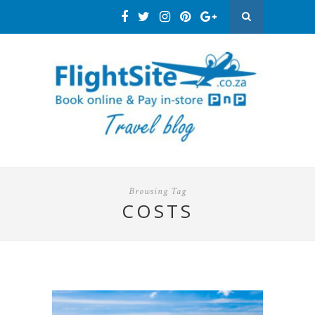
Browsing Tag
COSTS