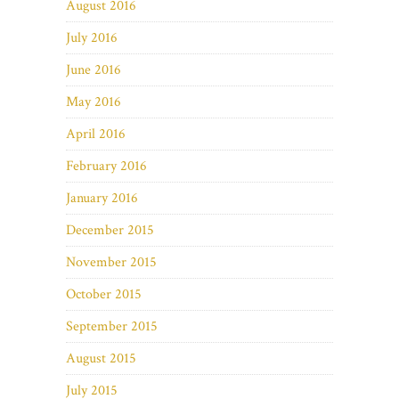
August 2016
July 2016
June 2016
May 2016
April 2016
February 2016
January 2016
December 2015
November 2015
October 2015
September 2015
August 2015
July 2015