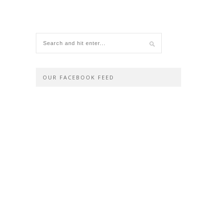
OUR FACEBOOK FEED