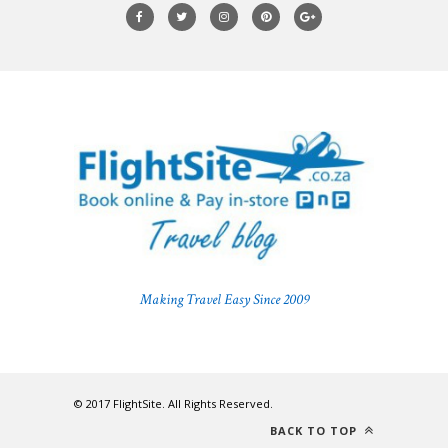
Making Travel Easy Since 2009
© 2017 FlightSite. All Rights Reserved.
BACK TO TOP