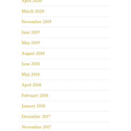
April 2020
March 2020
November 2019
June 2019
May 2019
August 2018
June 2018
May 2018
April 2018
February 2018
January 2018
December 2017
November 2017