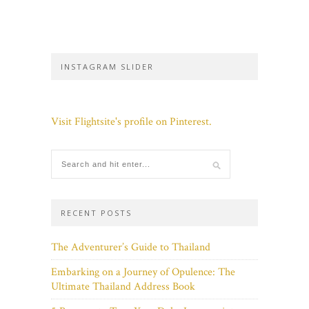
INSTAGRAM SLIDER
Visit Flightsite's profile on Pinterest.
RECENT POSTS
The Adventurer’s Guide to Thailand
Embarking on a Journey of Opulence: The
Ultimate Thailand Address Book