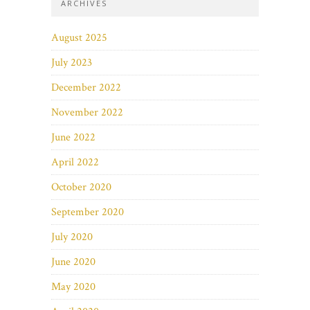
ARCHIVES
August 2025
July 2023
December 2022
November 2022
June 2022
April 2022
October 2020
September 2020
July 2020
June 2020
May 2020