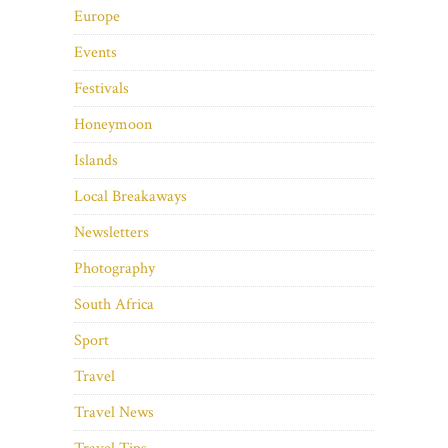
Europe
Events
Festivals
Honeymoon
Islands
Local Breakaways
Newsletters
Photography
South Africa
Sport
Travel
Travel News