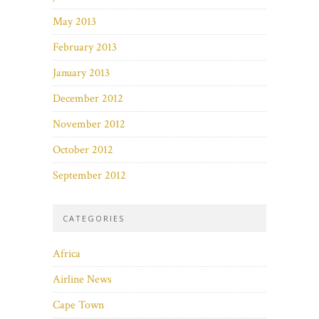
May 2013
February 2013
January 2013
December 2012
November 2012
October 2012
September 2012
CATEGORIES
Africa
Airline News
Cape Town