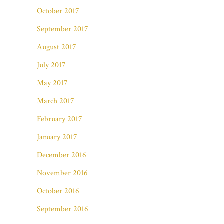
October 2017
September 2017
August 2017
July 2017
May 2017
March 2017
February 2017
January 2017
December 2016
November 2016
October 2016
September 2016