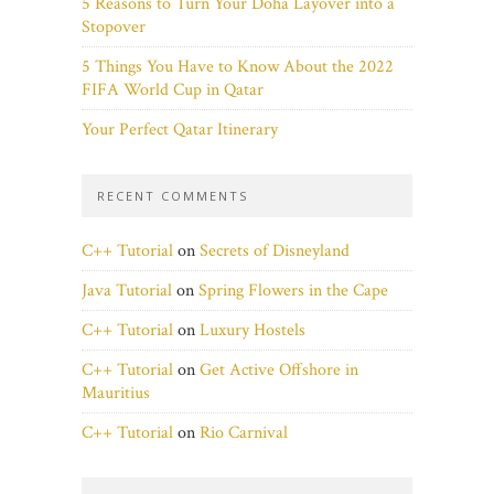
5 Reasons to Turn Your Doha Layover into a
Stopover
5 Things You Have to Know About the 2022
FIFA World Cup in Qatar
Your Perfect Qatar Itinerary
RECENT COMMENTS
C++ Tutorial
on
Secrets of Disneyland
Java Tutorial
on
Spring Flowers in the Cape
C++ Tutorial
on
Luxury Hostels
C++ Tutorial
on
Get Active Offshore in
Mauritius
C++ Tutorial
on
Rio Carnival