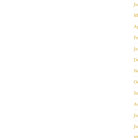
Ju
M
Ap
Fe
Ja
D
N
O
S
A
Ju
Ju
M