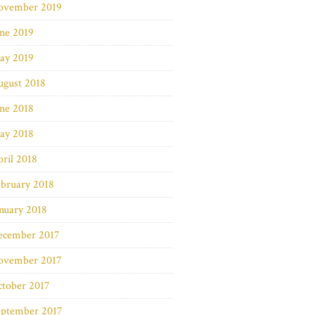
ovember 2019
ne 2019
ay 2019
ugust 2018
ne 2018
ay 2018
ril 2018
bruary 2018
nuary 2018
ecember 2017
ovember 2017
ctober 2017
eptember 2017