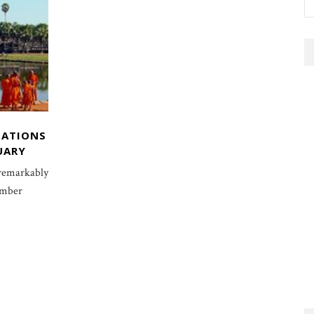
NATIONS
UARY
 remarkably
ember