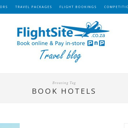
ORS
TRAVEL PACKAGES
FLIGHT BOOKINGS
COMPETITI
Browsing Tag
BOOK HOTELS