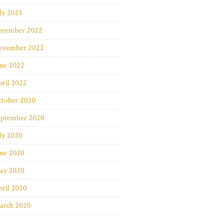
ly 2023
ecember 2022
ovember 2022
une 2022
ril 2022
ctober 2020
eptember 2020
ly 2020
une 2020
ay 2020
ril 2020
arch 2020