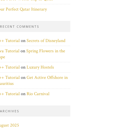
ur Perfect Qatar Itinerary
RECENT COMMENTS
+ Tutorial
on
Secrets of Disneyland
va Tutorial
on
Spring Flowers in the
ape
+ Tutorial
on
Luxury Hostels
+ Tutorial
on
Get Active Offshore in
uritius
+ Tutorial
on
Rio Carnival
ARCHIVES
ugust 2025