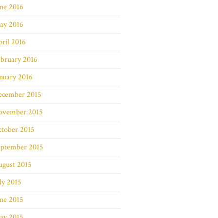
ne 2016
ay 2016
ril 2016
bruary 2016
nuary 2016
ecember 2015
ovember 2015
ctober 2015
eptember 2015
ugust 2015
ly 2015
ne 2015
ay 2015