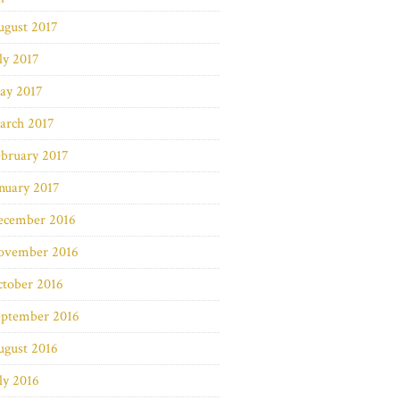
ugust 2017
ly 2017
ay 2017
arch 2017
bruary 2017
nuary 2017
ecember 2016
ovember 2016
ctober 2016
eptember 2016
ugust 2016
ly 2016