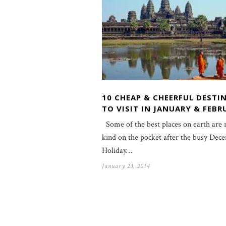
10 CHEAP & CHEERFUL DESTI
TO VISIT IN JANUARY & FEBR
Some of the best places on earth are
kind on the pocket after the busy Dec
Holiday…
January 23, 2014