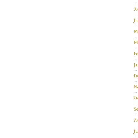
A
Ju
M
M
Fe
Ja
D
N
O
S
A
Ju