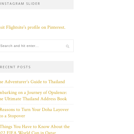
INSTAGRAM SLIDER
sit Flightsite's profile on Pinterest.
RECENT POSTS
e Adventurer’s Guide to Thailand
barking on a Journey of Opulence:
e Ultimate Thailand Address Book
Reasons to Turn Your Doha Layover
to a Stopover
 Things You Have to Know About the
022 FIFA World Cup in Qatar