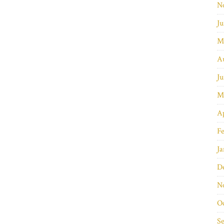
N
Ju
M
A
Ju
M
Ap
Fe
Ja
D
N
O
S