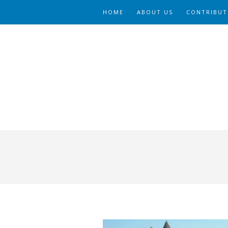
HOME
ABOUT US
CONTRIBUT