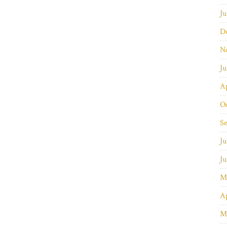
Ju
D
N
J
Ap
O
S
Ju
J
M
Ap
M