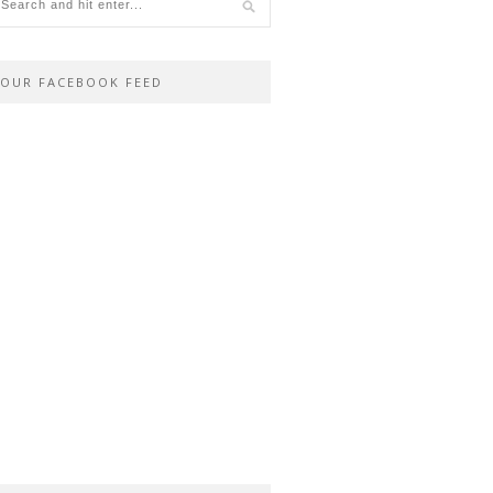
OUR FACEBOOK FEED