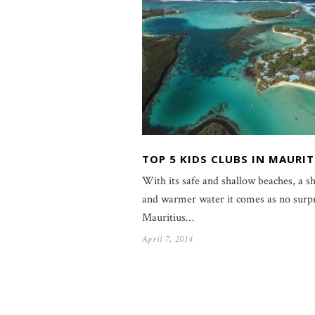
TOP 5 KIDS CLUBS IN MAURIT
With its safe and shallow beaches, a sh
and warmer water it comes as no surpr
Mauritius…
April 7, 2014