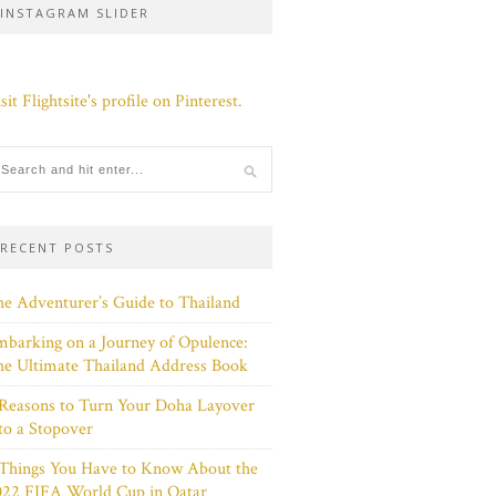
INSTAGRAM SLIDER
sit Flightsite's profile on Pinterest.
RECENT POSTS
e Adventurer’s Guide to Thailand
barking on a Journey of Opulence:
e Ultimate Thailand Address Book
Reasons to Turn Your Doha Layover
to a Stopover
 Things You Have to Know About the
022 FIFA World Cup in Qatar