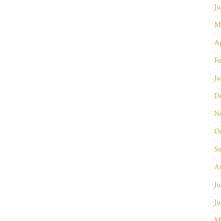
Ju
M
Ap
Fe
Ja
D
N
O
S
A
Ju
Ju
M