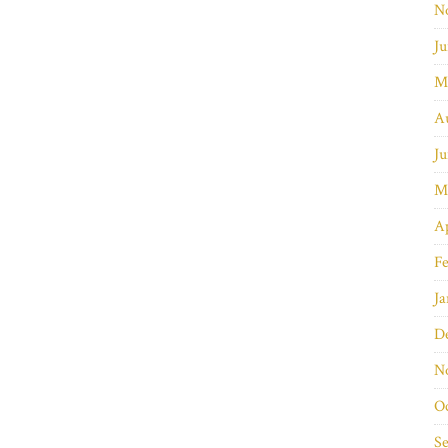
N
Ju
M
A
Ju
M
Ap
Fe
Ja
D
N
O
S