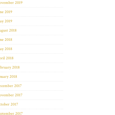
ovember 2019
ne 2019
ay 2019
ugust 2018
ne 2018
ay 2018
ril 2018
bruary 2018
nuary 2018
ecember 2017
ovember 2017
ctober 2017
eptember 2017