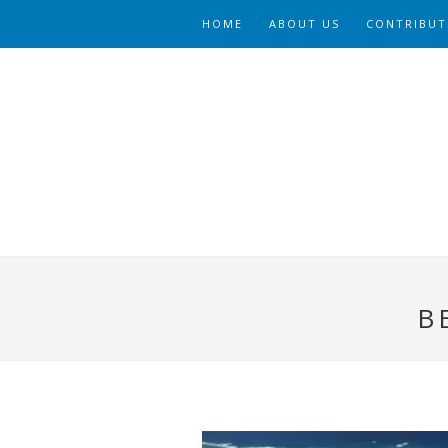
HOME
ABOUT US
CONTRIBUT
B