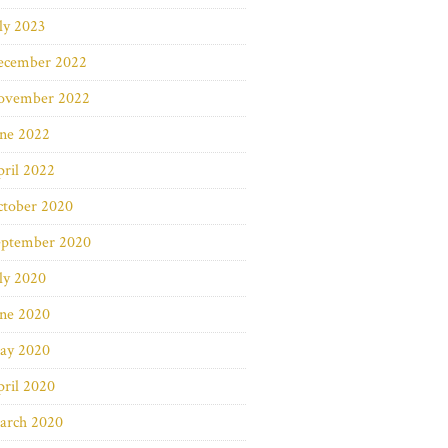
ly 2023
ecember 2022
ovember 2022
une 2022
ril 2022
ctober 2020
eptember 2020
ly 2020
une 2020
ay 2020
ril 2020
arch 2020