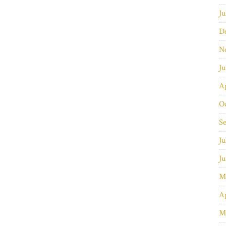
Ju
D
N
J
Ap
O
S
Ju
J
M
Ap
M