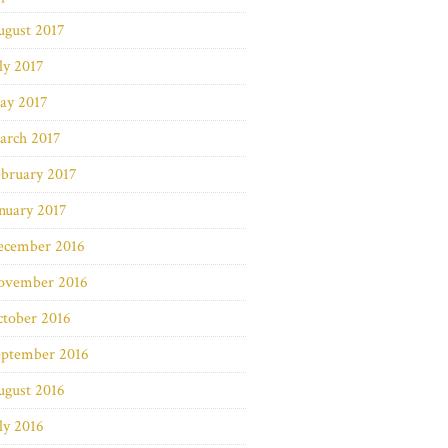
ugust 2017
ly 2017
ay 2017
arch 2017
bruary 2017
nuary 2017
ecember 2016
ovember 2016
ctober 2016
eptember 2016
ugust 2016
ly 2016