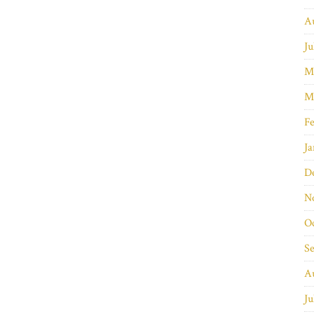
A
Ju
M
M
Fe
Ja
D
N
O
S
A
Ju