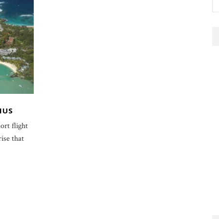
IUS
ort flight
ise that