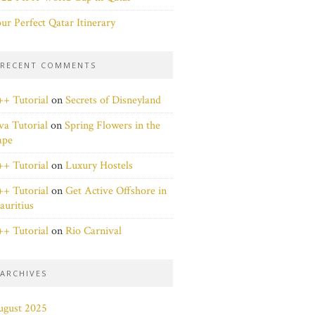
ur Perfect Qatar Itinerary
RECENT COMMENTS
+ Tutorial
on
Secrets of Disneyland
va Tutorial
on
Spring Flowers in the
ape
+ Tutorial
on
Luxury Hostels
+ Tutorial
on
Get Active Offshore in
uritius
+ Tutorial
on
Rio Carnival
ARCHIVES
ugust 2025