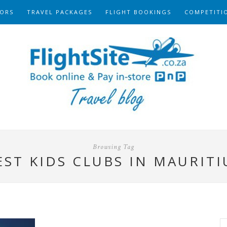
ORS
TRAVEL PACKAGES
FLIGHT BOOKINGS
COMPETITI
Browsing Tag
EST KIDS CLUBS IN MAURITI