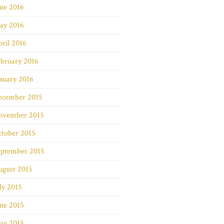
ne 2016
ay 2016
ril 2016
bruary 2016
nuary 2016
ecember 2015
ovember 2015
ctober 2015
eptember 2015
ugust 2015
ly 2015
ne 2015
ay 2015