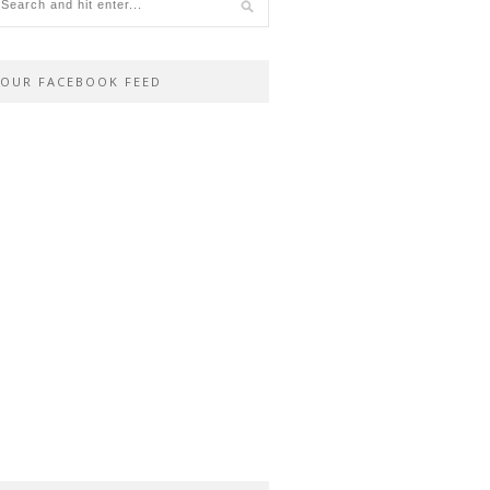
OUR FACEBOOK FEED