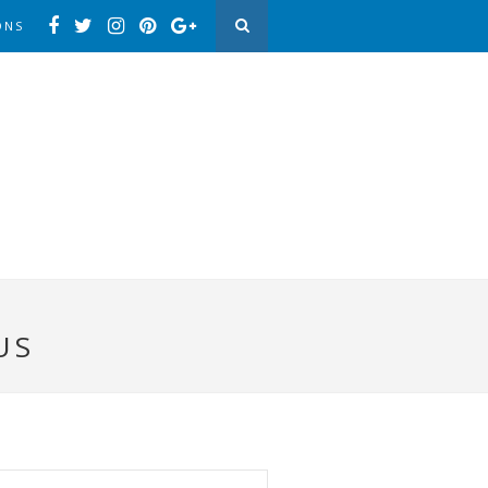
ONS
US