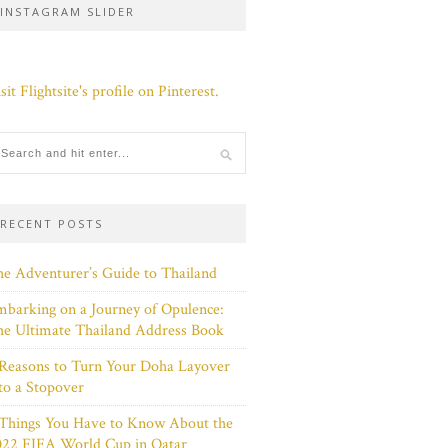
INSTAGRAM SLIDER
sit Flightsite's profile on Pinterest.
RECENT POSTS
e Adventurer’s Guide to Thailand
barking on a Journey of Opulence:
e Ultimate Thailand Address Book
Reasons to Turn Your Doha Layover
to a Stopover
 Things You Have to Know About the
022 FIFA World Cup in Qatar