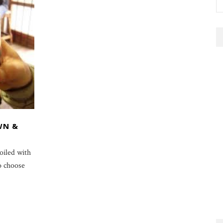
WN &
oiled with
o choose