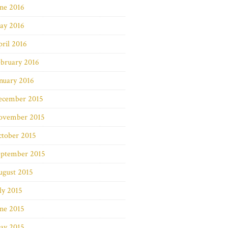
ne 2016
ay 2016
ril 2016
bruary 2016
nuary 2016
ecember 2015
ovember 2015
ctober 2015
eptember 2015
ugust 2015
ly 2015
ne 2015
ay 2015