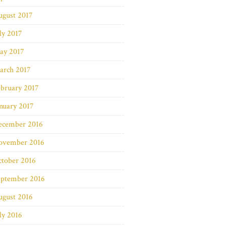
ugust 2017
ly 2017
ay 2017
arch 2017
bruary 2017
nuary 2017
ecember 2016
ovember 2016
ctober 2016
eptember 2016
ugust 2016
ly 2016