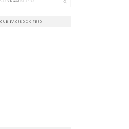
OUR FACEBOOK FEED