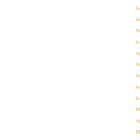
Ju
D
N
J
Ap
O
S
Ju
J
M
Ap
M