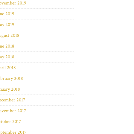
ovember 2019
ne 2019
ay 2019
ugust 2018
ne 2018
ay 2018
ril 2018
bruary 2018
nuary 2018
ecember 2017
ovember 2017
ctober 2017
eptember 2017