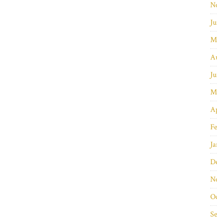
N
Ju
M
A
Ju
M
Ap
Fe
Ja
D
N
O
S