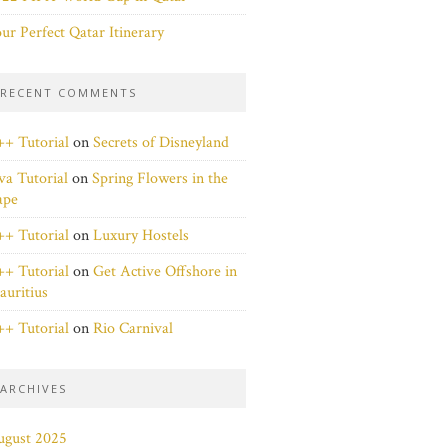
ur Perfect Qatar Itinerary
RECENT COMMENTS
+ Tutorial
on
Secrets of Disneyland
va Tutorial
on
Spring Flowers in the
ape
+ Tutorial
on
Luxury Hostels
+ Tutorial
on
Get Active Offshore in
uritius
+ Tutorial
on
Rio Carnival
ARCHIVES
ugust 2025