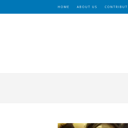
HOME
ABOUT US
CONTRIBUT