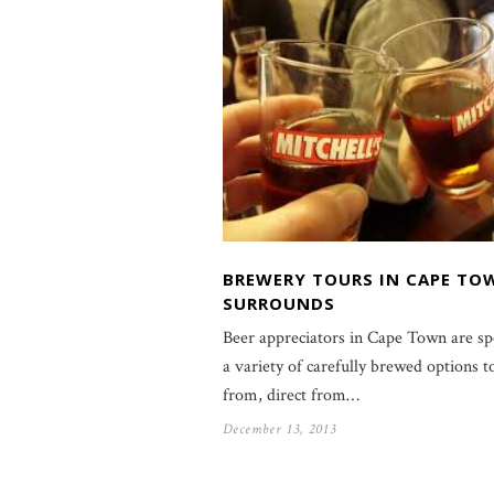
BREWERY TOURS IN CAPE TO
SURROUNDS
Beer appreciators in Cape Town are sp
a variety of carefully brewed options t
from, direct from…
December 13, 2013