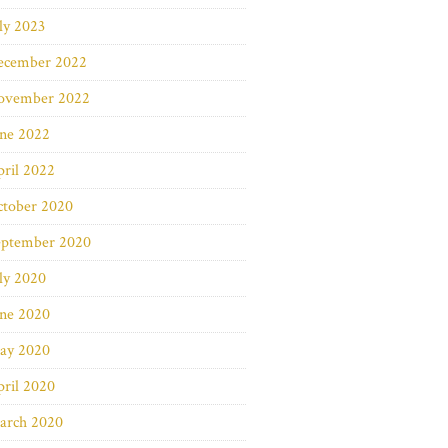
ly 2023
ecember 2022
ovember 2022
une 2022
ril 2022
ctober 2020
eptember 2020
ly 2020
une 2020
ay 2020
ril 2020
arch 2020