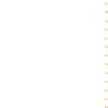
Ju
M
Ap
Fe
Ja
D
N
O
S
A
Ju
Ju
M