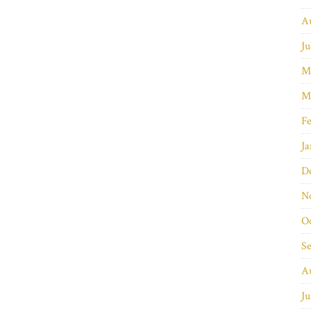
A
Ju
M
M
Fe
Ja
D
N
O
S
A
Ju