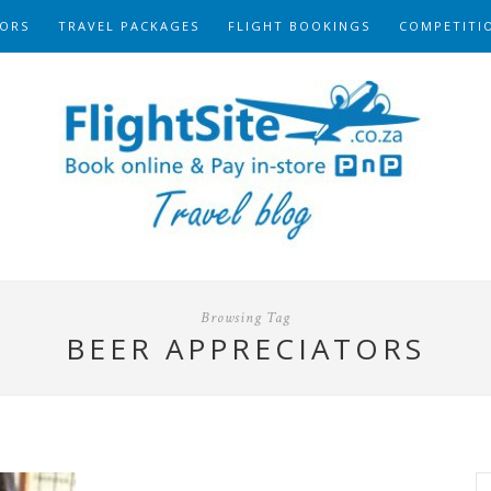
ORS
TRAVEL PACKAGES
FLIGHT BOOKINGS
COMPETITI
Browsing Tag
BEER APPRECIATORS