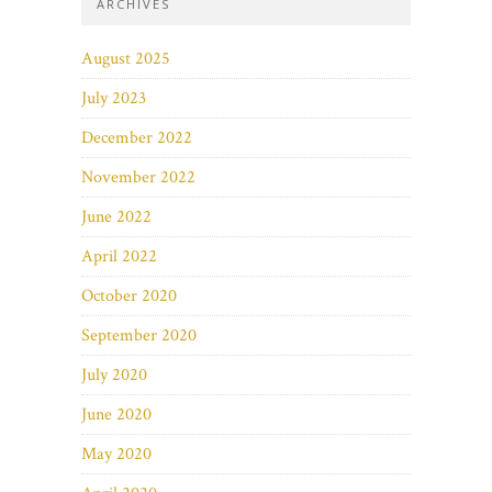
ARCHIVES
August 2025
July 2023
December 2022
November 2022
June 2022
April 2022
October 2020
September 2020
July 2020
June 2020
May 2020