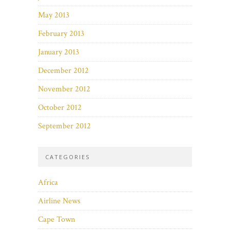
May 2013
February 2013
January 2013
December 2012
November 2012
October 2012
September 2012
CATEGORIES
Africa
Airline News
Cape Town