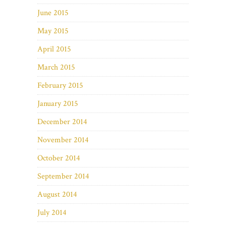
June 2015
May 2015
April 2015
March 2015
February 2015
January 2015
December 2014
November 2014
October 2014
September 2014
August 2014
July 2014