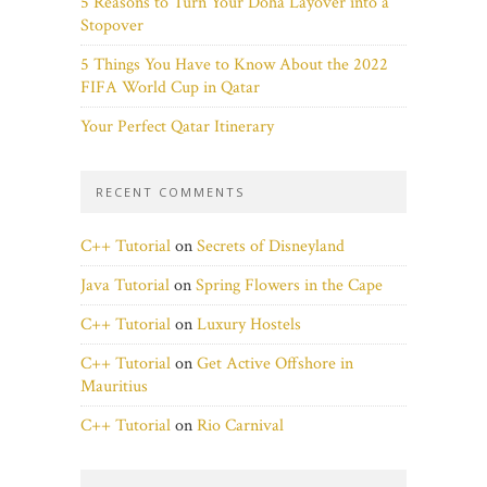
5 Reasons to Turn Your Doha Layover into a
Stopover
5 Things You Have to Know About the 2022
FIFA World Cup in Qatar
Your Perfect Qatar Itinerary
RECENT COMMENTS
C++ Tutorial
on
Secrets of Disneyland
Java Tutorial
on
Spring Flowers in the Cape
C++ Tutorial
on
Luxury Hostels
C++ Tutorial
on
Get Active Offshore in
Mauritius
C++ Tutorial
on
Rio Carnival