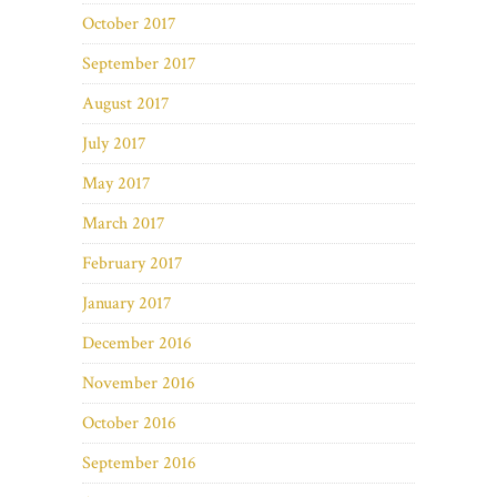
October 2017
September 2017
August 2017
July 2017
May 2017
March 2017
February 2017
January 2017
December 2016
November 2016
October 2016
September 2016