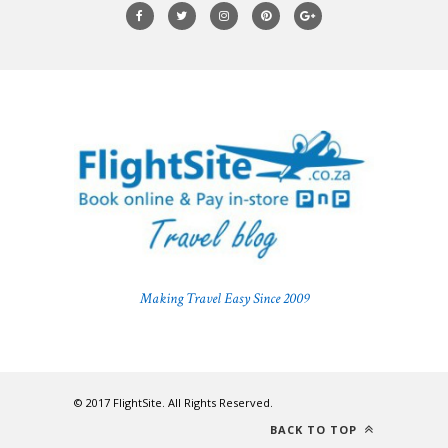
Making Travel Easy Since 2009
© 2017 FlightSite. All Rights Reserved.
BACK TO TOP