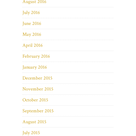
August 2016
July 2016
June 2016
May 2016
April 2016
February 2016
January 2016
December 2015
November 2015
October 2015
September 2015
August 2015
July 2015