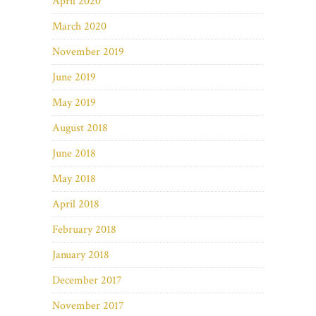
April 2020
March 2020
November 2019
June 2019
May 2019
August 2018
June 2018
May 2018
April 2018
February 2018
January 2018
December 2017
November 2017