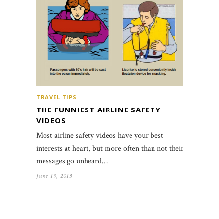
TRAVEL TIPS
THE FUNNIEST AIRLINE SAFETY
VIDEOS
Most airline safety videos have your best
interests at heart, but more often than not their
messages go unheard…
June 19, 2015