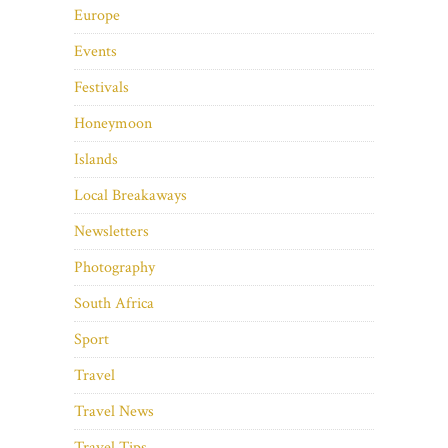
Europe
Events
Festivals
Honeymoon
Islands
Local Breakaways
Newsletters
Photography
South Africa
Sport
Travel
Travel News
Travel Tips