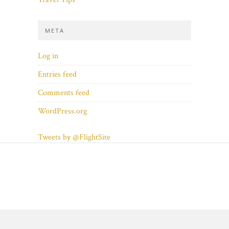
META
Log in
Entries feed
Comments feed
WordPress.org
Tweets by @FlightSite