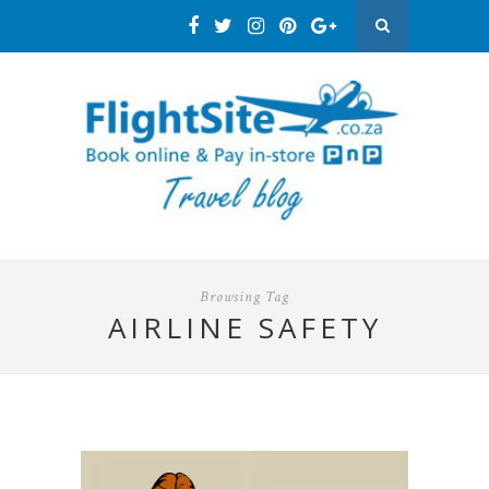
Browsing Tag
AIRLINE SAFETY