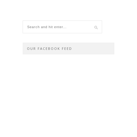
OUR FACEBOOK FEED