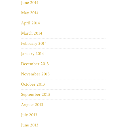
June 2014
May 2014
April 2014
March 2014
February 2014
January 2014
December 2013
November 2013
October 2013
September 2013
August 2013
July 2013
June 2013