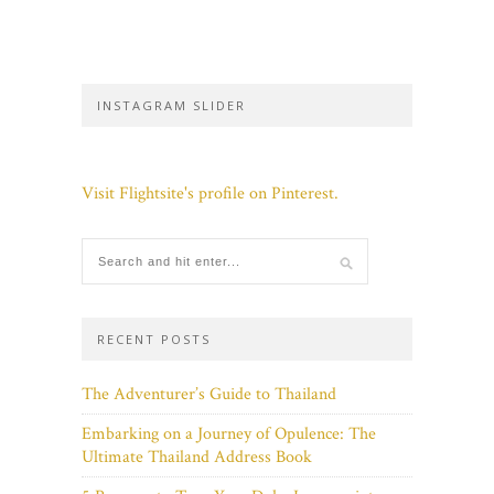
INSTAGRAM SLIDER
Visit Flightsite's profile on Pinterest.
RECENT POSTS
The Adventurer’s Guide to Thailand
Embarking on a Journey of Opulence: The
Ultimate Thailand Address Book