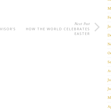
M
Fe
Next Post
Ja
VISOR’S
HOW THE WORLD CELEBRATES
EASTER
D
N
O
S
A
Ju
Ju
M
Ap