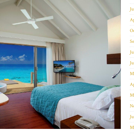
J
Ap
O
S
Ju
J
M
Ap
M
N
Ju
M