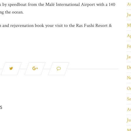
A
s by speedboat from the Malé International Airport with a 140
ng the ocean.
Ju
M
on and rejuvenation book your visit to the Ras Fushi Resort &
Ap
Fe
Ja
D
N
O
S
S
A
Ju
M