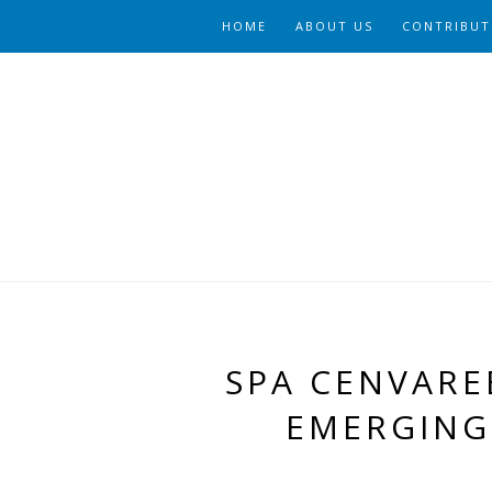
HOME
ABOUT US
CONTRIBUT
SPA CENVARE
EMERGING 