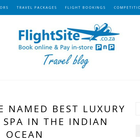
ORS
TRAVEL PACKAGES
FLIGHT BOOKINGS
COMPETITI
E NAMED BEST LUXURY
SPA IN THE INDIAN
OCEAN