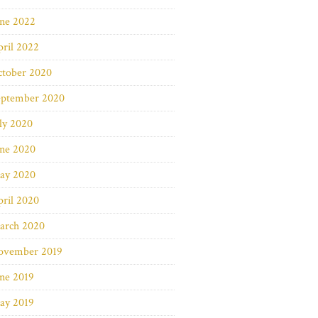
une 2022
ril 2022
ctober 2020
eptember 2020
ly 2020
une 2020
ay 2020
ril 2020
arch 2020
ovember 2019
ne 2019
ay 2019