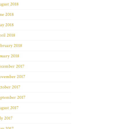
ugust 2018
ne 2018
ay 2018
ril 2018
bruary 2018
nuary 2018
ecember 2017
ovember 2017
ctober 2017
eptember 2017
ugust 2017
ly 2017
ay 2017