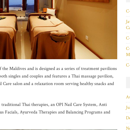
C+
Ja
C
C+
C+
Ma
C+
 the Maldives and is designed as a series of treatment pavilions
both singles and couples and features a Thai massage pavilion,
l Care salon and a relaxation room serving healthy snacks and
A
e traditional Thai therapies, an OPI Nail Care System, Anti
Ju
s Facials, Ayurveda Therapies and Balancing Programs and
D
N