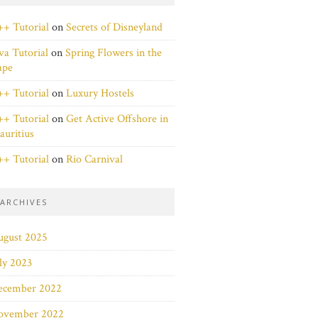
+ Tutorial
on
Secrets of Disneyland
va Tutorial
on
Spring Flowers in the
ape
+ Tutorial
on
Luxury Hostels
+ Tutorial
on
Get Active Offshore in
uritius
+ Tutorial
on
Rio Carnival
ARCHIVES
ugust 2025
ly 2023
ecember 2022
ovember 2022