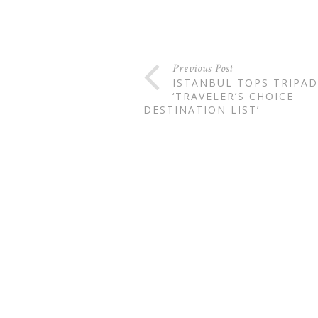
Previous Post
ISTANBUL TOPS TRIPAD
‘TRAVELER’S CHOICE
DESTINATION LIST’