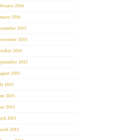
bruary 2016
nuary 2016
ecember 2015
ovember 2015
ctober 2015
eptember 2015
ugust 2015
ly 2015
ne 2015
ay 2015
ril 2015
arch 2015