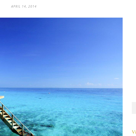
APRIL 14, 2014
Vi