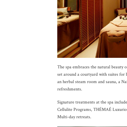
The spa embraces the natural beauty of
set around a courtyard with suites for 
an herbal steam room and sauna, a Nai
refreshments.
Signature treatments at the spa includ
Cellulite Programs, THÉMAÉ Luxuriou
Multi-day retreats.