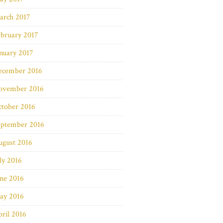
arch 2017
bruary 2017
nuary 2017
ecember 2016
ovember 2016
ctober 2016
eptember 2016
ugust 2016
ly 2016
ne 2016
ay 2016
ril 2016