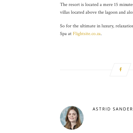
The resort is located a mere 15 minute
villas located above the lagoon and alo
So for the ultimate in luxury, relaxati
Spa at
Flightsite.co.za
.
ASTRID SANDER