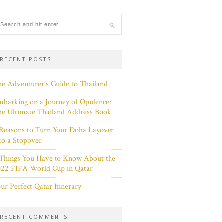
RECENT POSTS
e Adventurer’s Guide to Thailand
barking on a Journey of Opulence:
e Ultimate Thailand Address Book
Reasons to Turn Your Doha Layover
to a Stopover
 Things You Have to Know About the
022 FIFA World Cup in Qatar
ur Perfect Qatar Itinerary
RECENT COMMENTS