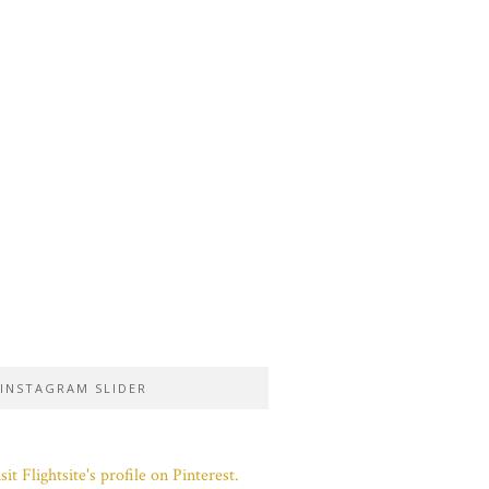
INSTAGRAM SLIDER
sit Flightsite's profile on Pinterest.