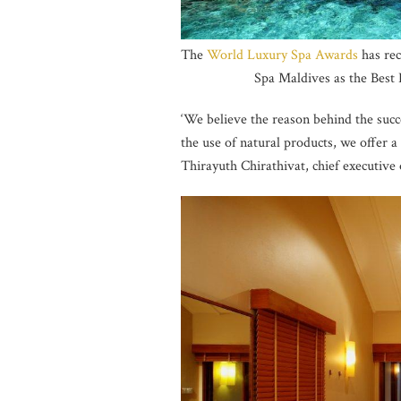
The
World Luxury Spa Awards
has re
Spa Maldives as the Best
‘We believe the reason behind the succe
the use of natural products, we offer a 
Thirayuth Chirathivat, chief executive 