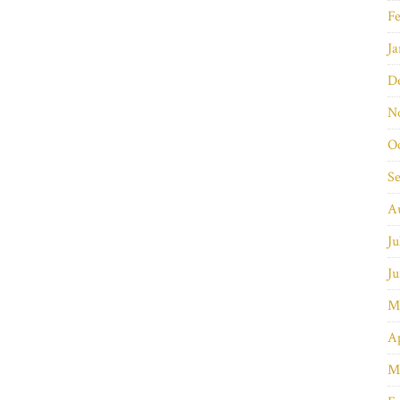
Fe
Ja
D
N
O
S
A
Ju
Ju
M
Ap
M