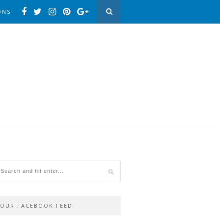
ONS
OUR FACEBOOK FEED