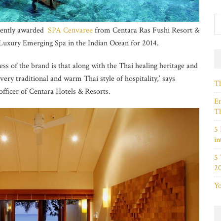
cently awarded
SPA Cenvaree
from Centara Ras Fushi Resort &
 Luxury Emerging Spa in the Indian Ocean for 2014.
ss of the brand is that along with the Thai healing heritage and
very traditional and warm Thai style of hospitality,’ says
Th
officer of Centara Hotels & Resorts.
Em
Th
5 
in
5
2
Yo