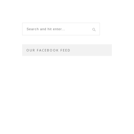
OUR FACEBOOK FEED