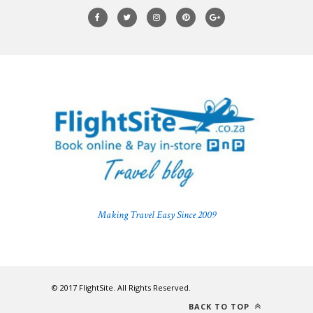
Making Travel Easy Since 2009
© 2017 FlightSite. All Rights Reserved.
BACK TO TOP