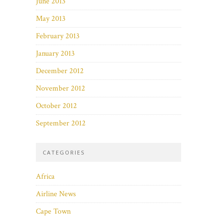
June 2013
May 2013
February 2013
January 2013
December 2012
November 2012
October 2012
September 2012
CATEGORIES
Africa
Airline News
Cape Town