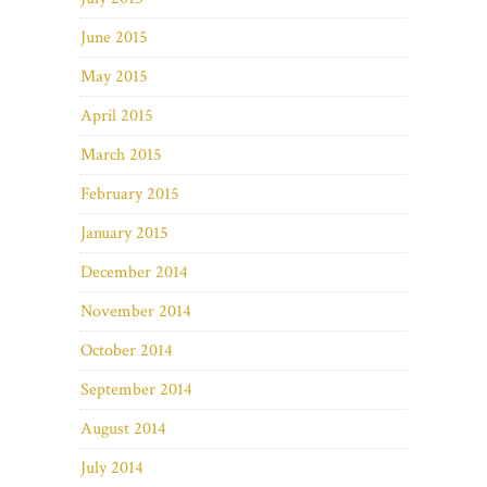
June 2015
May 2015
April 2015
March 2015
February 2015
January 2015
December 2014
November 2014
October 2014
September 2014
August 2014
July 2014