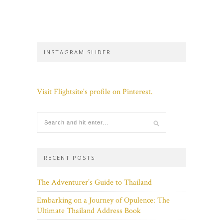
INSTAGRAM SLIDER
Visit Flightsite's profile on Pinterest.
RECENT POSTS
The Adventurer’s Guide to Thailand
Embarking on a Journey of Opulence: The
Ultimate Thailand Address Book