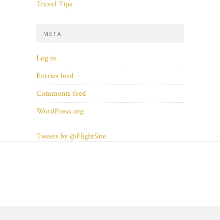
Travel Tips
META
Log in
Entries feed
Comments feed
WordPress.org
Tweets by @FlightSite