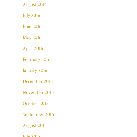
August 2016
July 2016
June 2016
May 2016
April 2016
February 2016
January 2016
December 2015
November 2015
October 2015
September 2015
August 2015
July 2015