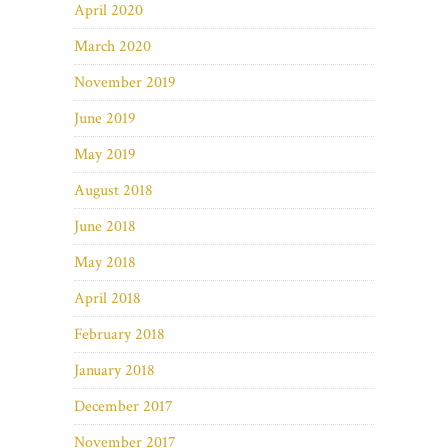
April 2020
March 2020
November 2019
June 2019
May 2019
August 2018
June 2018
May 2018
April 2018
February 2018
January 2018
December 2017
November 2017