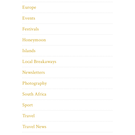
Europe
Events
Festivals
Honeymoon
Islands
Local Breakaways
Newsletters
Photography
South Africa
Sport
Travel
Travel News