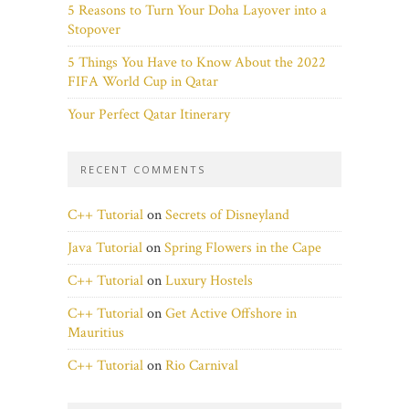
5 Reasons to Turn Your Doha Layover into a
Stopover
5 Things You Have to Know About the 2022
FIFA World Cup in Qatar
Your Perfect Qatar Itinerary
RECENT COMMENTS
C++ Tutorial
on
Secrets of Disneyland
Java Tutorial
on
Spring Flowers in the Cape
C++ Tutorial
on
Luxury Hostels
C++ Tutorial
on
Get Active Offshore in
Mauritius
C++ Tutorial
on
Rio Carnival