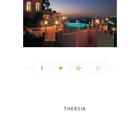
THERSIA