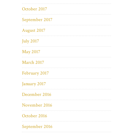
October 2017
September 2017
August 2017
July 2017
May 2017
March 2017
February 2017
January 2017
December 2016
November 2016
October 2016
September 2016