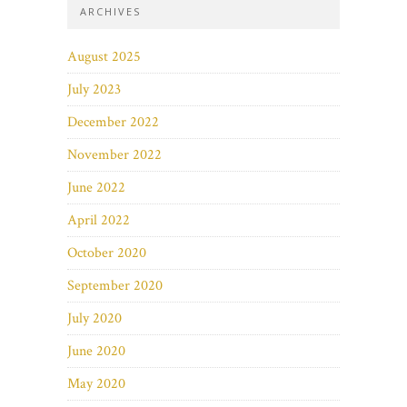
ARCHIVES
August 2025
July 2023
December 2022
November 2022
June 2022
April 2022
October 2020
September 2020
July 2020
June 2020
May 2020