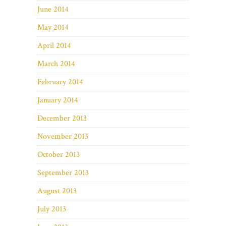
June 2014
May 2014
April 2014
March 2014
February 2014
January 2014
December 2013
November 2013
October 2013
September 2013
August 2013
July 2013