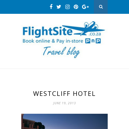
WESTCLIFF HOTEL
JUNE 19, 2013